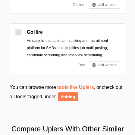
Custom
visit website
GoHire
An easy-to-use applicant tracking and recruitment
platform for SMBs that simplifies job multi-posting,
candidate screening and interview scheduling.
Free
visit website
You can browse more
tools like Uplers
, or check out
all tools tagged under
#hiring
Compare Uplers With Other Similar