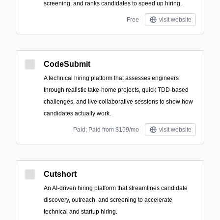
screening, and ranks candidates to speed up hiring.
Free
visit website
CodeSubmit
A technical hiring platform that assesses engineers
through realistic take-home projects, quick TDD-based
challenges, and live collaborative sessions to show how
candidates actually work.
Paid; Paid from $159/mo
visit website
Cutshort
An AI-driven hiring platform that streamlines candidate
discovery, outreach, and screening to accelerate
technical and startup hiring.