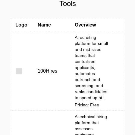
Tools
Logo
Name
Overview
A recruiting
platform for small
and mid-sized
teams that
centralizes
applicants,
100Hires
automates
outreach and
screening, and
ranks candidates
to speed up hi...
Pricing: Free
A technical hiring
platform that
assesses
engineers