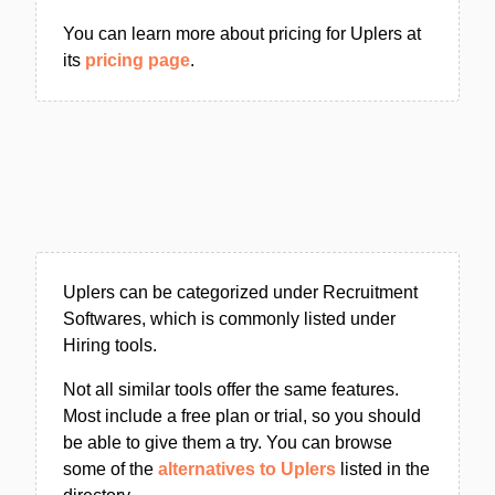
You can learn more about pricing for Uplers at
its
pricing page
.
Uplers can be categorized under Recruitment
Softwares, which is commonly listed under
Hiring tools.
Not all similar tools offer the same features.
Most include a free plan or trial, so you should
be able to give them a try. You can browse
some of the
alternatives to Uplers
listed in the