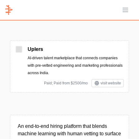
Open 
Uplers
AI-driven talent marketplace that connects companies
with pre-vetted engineering and marketing professionals
across India.
Paid; Paid from $2500/mo
visit website
An end-to-end hiring platform that blends
machine learning with human vetting to surface