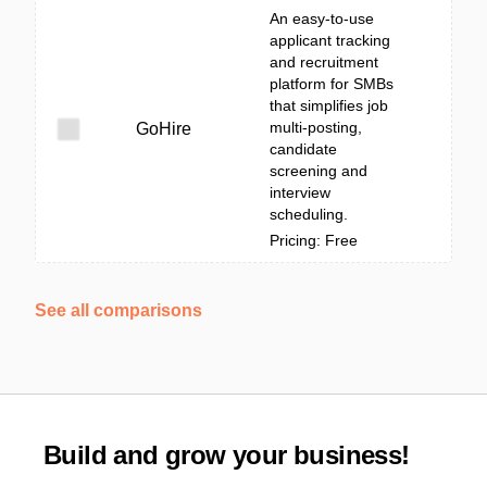
An easy-to-use
applicant tracking
and recruitment
platform for SMBs
that simplifies job
multi-posting,
GoHire
candidate
screening and
interview
scheduling.
Pricing: Free
See all comparisons
Build and grow your business!