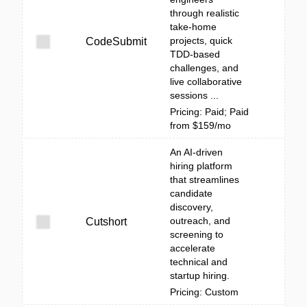
through realistic
take-home
projects, quick
CodeSubmit
TDD-based
challenges, and
live collaborative
sessions ...
Pricing: Paid; Paid
from $159/mo
An AI-driven
hiring platform
that streamlines
candidate
discovery,
outreach, and
Cutshort
screening to
accelerate
technical and
startup hiring.
Pricing: Custom