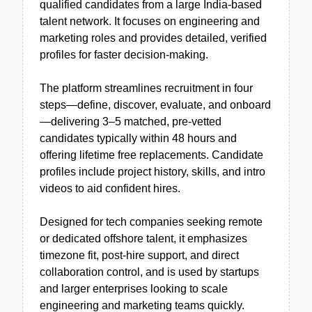
qualified candidates from a large India-based
talent network. It focuses on engineering and
marketing roles and provides detailed, verified
profiles for faster decision-making.
The platform streamlines recruitment in four
steps—define, discover, evaluate, and onboard
—delivering 3–5 matched, pre-vetted
candidates typically within 48 hours and
offering lifetime free replacements. Candidate
profiles include project history, skills, and intro
videos to aid confident hires.
Designed for tech companies seeking remote
or dedicated offshore talent, it emphasizes
timezone fit, post-hire support, and direct
collaboration control, and is used by startups
and larger enterprises looking to scale
engineering and marketing teams quickly.