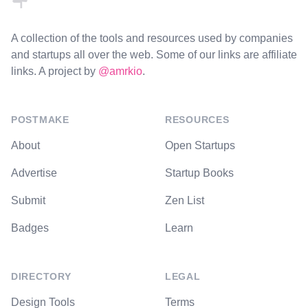
A collection of the tools and resources used by companies
and startups all over the web. Some of our links are affiliate
links. A project by
@amrkio
.
POSTMAKE
RESOURCES
About
Open Startups
Advertise
Startup Books
Submit
Zen List
Badges
Learn
DIRECTORY
LEGAL
Design Tools
Terms