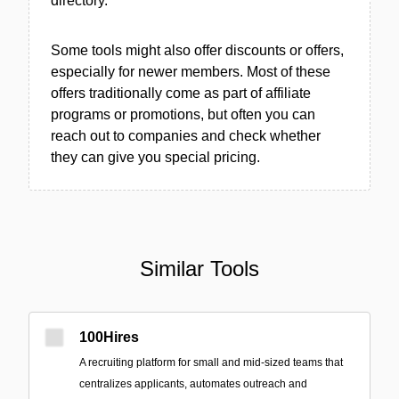
directory.
Some tools might also offer discounts or offers,
especially for newer members. Most of these
offers traditionally come as part of affiliate
programs or promotions, but often you can
reach out to companies and check whether
they can give you special pricing.
Similar Tools
100Hires
A recruiting platform for small and mid-sized teams that
centralizes applicants, automates outreach and