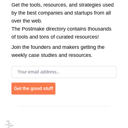
Get the tools, resources, and strategies used
by the best companies and startups from all
over the web.
The Postmake directory contains thousands
of tools and tons of curated resources!
Join the
founders and makers getting the
weekly case studies and resources.
Email address
Get the good stuff
Footer