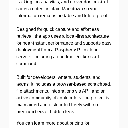
tracking, no analytics, and no vendor lock-in. It
stores content in plain Markdown so your
information remains portable and future-proof.
Designed for quick capture and effortless
retrieval, the app uses a local-first architecture
for near-instant performance and supports easy
deployment from a Raspberry Pi to cloud
servers, including a one-line Docker start
command.
Built for developers, writers, students, and
teams, it includes a browser-based scratchpad,
file attachments, integrations via API, and an
active community of contributors; the project is
maintained and distributed freely with no
premium tiers or hidden fees.
You can learn more about pricing for