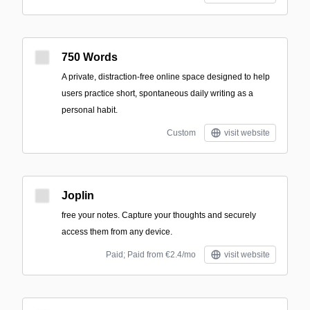
750 Words
A private, distraction-free online space designed to help
users practice short, spontaneous daily writing as a
personal habit.
Custom
visit website
Joplin
free your notes. Capture your thoughts and securely
access them from any device.
Paid; Paid from €2.4/mo
visit website