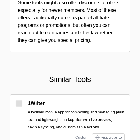
Some tools might also offer discounts or offers,
especially for newer members. Most of these
offers traditionally come as part of affiliate
programs or promotions, but often you can
reach out to companies and check whether
they can give you special pricing.
Similar Tools
1Writer
A focused mobile app for composing and managing plain
text and lightweight markup files with live preview,
flexible syncing, and customizable actions.
Custom
visit website