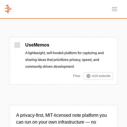
Open 
UseMemos
A lightweight, self-hosted platform for capturing and
sharing ideas that prioritizes privacy, speed, and
community-driven development.
Free
visit website
A privacy-first, MIT-licensed note platform you
can run on your own infrastructure — no