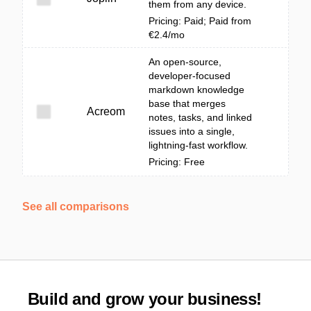
them from any device.
Pricing: Paid; Paid from
€2.4/mo
An open-source,
developer-focused
markdown knowledge
base that merges
Acreom
notes, tasks, and linked
issues into a single,
lightning-fast workflow.
Pricing: Free
See all comparisons
Build and grow your business!