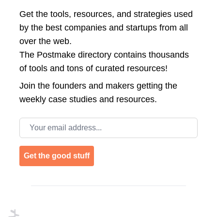
Get the tools, resources, and strategies used
by the best companies and startups from all
over the web.
The Postmake directory contains thousands
of tools and tons of curated resources!
Join the
founders and makers getting the
weekly case studies and resources.
Email address
Get the good stuff
Footer