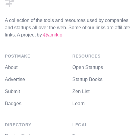
A collection of the tools and resources used by companies
and startups all over the web. Some of our links are affiliate
links. A project by
@amrkio
.
POSTMAKE
RESOURCES
About
Open Startups
Advertise
Startup Books
Submit
Zen List
Badges
Learn
DIRECTORY
LEGAL