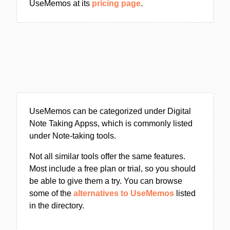
UseMemos at its
pricing page
.
UseMemos can be categorized under Digital
Note Taking Appss, which is commonly listed
under Note-taking tools.
Not all similar tools offer the same features.
Most include a free plan or trial, so you should
be able to give them a try. You can browse
some of the
alternatives to UseMemos
listed
in the directory.