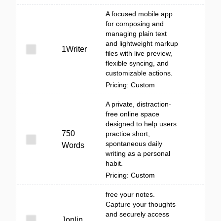
A focused mobile app
for composing and
managing plain text
and lightweight markup
1Writer
files with live preview,
flexible syncing, and
customizable actions.
Pricing: Custom
A private, distraction-
free online space
designed to help users
750
practice short,
spontaneous daily
Words
writing as a personal
habit.
Pricing: Custom
free your notes.
Capture your thoughts
and securely access
Joplin