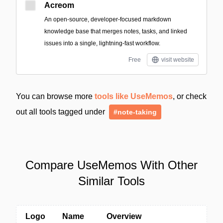
Acreom
An open-source, developer-focused markdown
knowledge base that merges notes, tasks, and linked
issues into a single, lightning-fast workflow.
Free
visit website
You can browse more
tools like UseMemos
, or check
out all tools tagged under
#note-taking
Compare UseMemos With Other
Similar Tools
Logo
Name
Overview