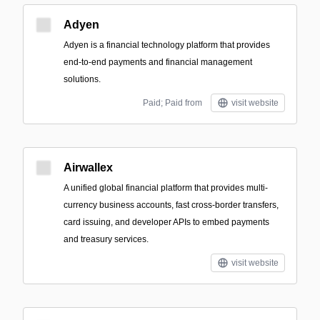
Adyen
Adyen is a financial technology platform that provides
end-to-end payments and financial management
solutions.
Paid; Paid from
visit website
Airwallex
A unified global financial platform that provides multi-
currency business accounts, fast cross-border transfers,
card issuing, and developer APIs to embed payments
and treasury services.
visit website