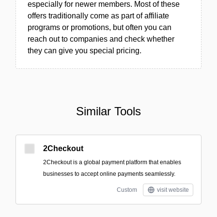
especially for newer members. Most of these
offers traditionally come as part of affiliate
programs or promotions, but often you can
reach out to companies and check whether
they can give you special pricing.
Similar Tools
2Checkout
2Checkout is a global payment platform that enables
businesses to accept online payments seamlessly.
Custom
visit website