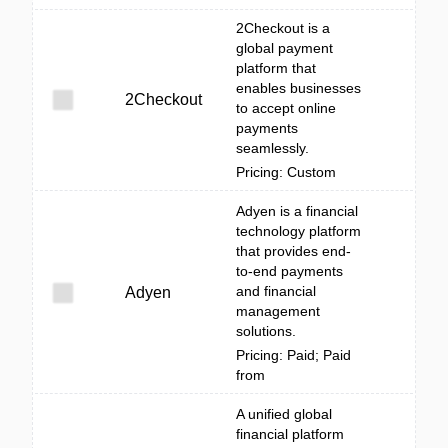
2Checkout is a
global payment
platform that
enables businesses
2Checkout
to accept online
payments
seamlessly.
Pricing: Custom
Adyen is a financial
technology platform
that provides end-
to-end payments
and financial
Adyen
management
solutions.
Pricing: Paid; Paid
from
A unified global
financial platform