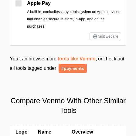
Apple Pay
A built‑in, contactless payments system on Apple devices
that enables secure in-store, in-app, and online
purchases.
visit website
You can browse more
tools like Venmo
, or check out
all tools tagged under
#payments
Compare Venmo With Other Similar
Tools
Logo
Name
Overview