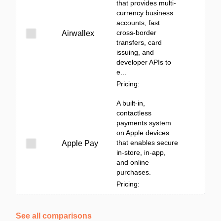
that provides multi-
currency business
accounts, fast
cross-border
Airwallex
transfers, card
issuing, and
developer APIs to
e...
Pricing:
A built‑in,
contactless
payments system
on Apple devices
that enables secure
Apple Pay
in-store, in-app,
and online
purchases.
Pricing:
See all comparisons