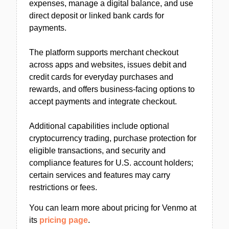
expenses, manage a digital balance, and use
direct deposit or linked bank cards for
payments.
The platform supports merchant checkout
across apps and websites, issues debit and
credit cards for everyday purchases and
rewards, and offers business-facing options to
accept payments and integrate checkout.
Additional capabilities include optional
cryptocurrency trading, purchase protection for
eligible transactions, and security and
compliance features for U.S. account holders;
certain services and features may carry
restrictions or fees.
You can learn more about pricing for Venmo at
its
pricing page
.