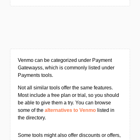
Venmo can be categorized under Payment
Gatewayss, which is commonly listed under
Payments tools.
Not all similar tools offer the same features.
Most include a free plan or trial, so you should
be able to give them a try. You can browse
some of the
alternatives to Venmo
listed in
the directory.
Some tools might also offer discounts or offers,