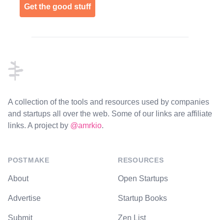
Get the good stuff
Footer
A collection of the tools and resources used by companies
and startups all over the web. Some of our links are affiliate
links. A project by
@amrkio
.
POSTMAKE
RESOURCES
About
Open Startups
Advertise
Startup Books
Submit
Zen List