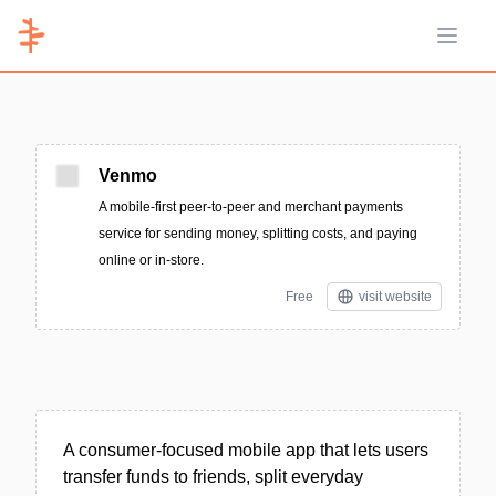
Open 
Venmo
A mobile-first peer-to-peer and merchant payments
service for sending money, splitting costs, and paying
online or in-store.
Free
visit website
A consumer-focused mobile app that lets users
transfer funds to friends, split everyday