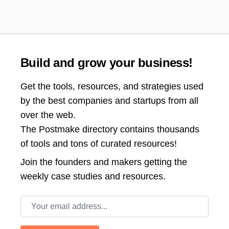
Build and grow your business!
Get the tools, resources, and strategies used
by the best companies and startups from all
over the web.
The Postmake directory contains thousands
of tools and tons of curated resources!
Join the
founders and makers getting the
weekly case studies and resources.
Email address