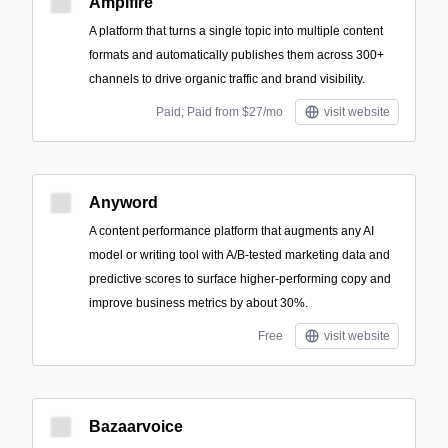
Ampifire
A platform that turns a single topic into multiple content
formats and automatically publishes them across 300+
channels to drive organic traffic and brand visibility.
Paid; Paid from $27/mo
visit website
Anyword
A content performance platform that augments any AI
model or writing tool with A/B-tested marketing data and
predictive scores to surface higher-performing copy and
improve business metrics by about 30%.
Free
visit website
Bazaarvoice