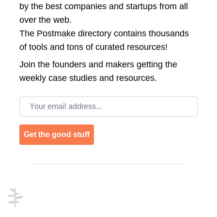
by the best companies and startups from all
over the web.
The Postmake directory contains thousands
of tools and tons of curated resources!
Join the
founders and makers getting the
weekly case studies and resources.
Email address
Get the good stuff
Footer