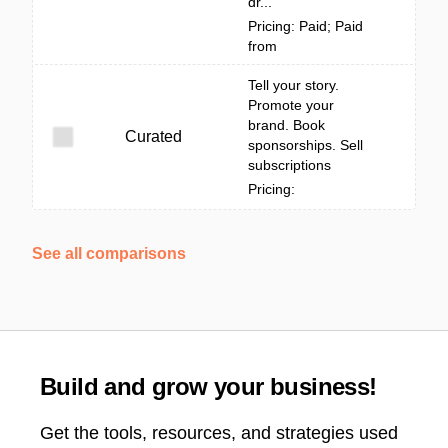
dr...
Pricing: Paid; Paid
from
Tell your story.
Promote your
brand. Book
Curated
sponsorships. Sell
subscriptions
Pricing:
See all comparisons
Build and grow your business!
Get the tools, resources, and strategies used