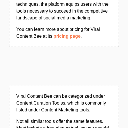
techniques, the platform equips users with the
tools necessary to succeed in the competitive
landscape of social media marketing.
You can learn more about pricing for Viral
Content Bee at its
pricing page
.
Viral Content Bee can be categorized under
Content Curation Toolss, which is commonly
listed under Content Marketing tools.
Not all similar tools offer the same features.