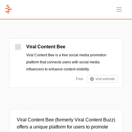
Open 
Viral Content Bee
Viral Content Bee is a free social media promotion
platform that connects users with social media
influencers to enhance content visibility.
Free
visit website
Viral Content Bee (formerly Viral Content Buzz)
offers a unique platform for users to promote