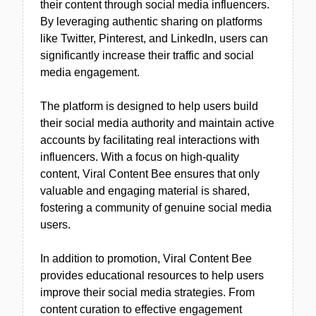
their content through social media influencers.
By leveraging authentic sharing on platforms
like Twitter, Pinterest, and LinkedIn, users can
significantly increase their traffic and social
media engagement.
The platform is designed to help users build
their social media authority and maintain active
accounts by facilitating real interactions with
influencers. With a focus on high-quality
content, Viral Content Bee ensures that only
valuable and engaging material is shared,
fostering a community of genuine social media
users.
In addition to promotion, Viral Content Bee
provides educational resources to help users
improve their social media strategies. From
content curation to effective engagement