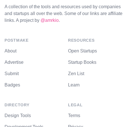
A collection of the tools and resources used by companies
and startups all over the web. Some of our links are affiliate
links. A project by
@amrkio
.
POSTMAKE
RESOURCES
About
Open Startups
Advertise
Startup Books
Submit
Zen List
Badges
Learn
DIRECTORY
LEGAL
Design Tools
Terms
Development Tools
Privacy