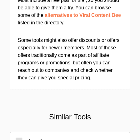
Most include a free plan or trial, so you should
be able to give them a try. You can browse
some of the
alternatives to Viral Content Bee
listed in the directory.
Some tools might also offer discounts or offers,
especially for newer members. Most of these
offers traditionally come as part of affiliate
programs or promotions, but often you can
reach out to companies and check whether
they can give you special pricing.
Similar Tools