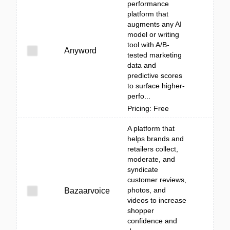
performance
platform that
augments any AI
model or writing
tool with A/B-
Anyword
tested marketing
data and
predictive scores
to surface higher-
perfo...
Pricing: Free
A platform that
helps brands and
retailers collect,
moderate, and
syndicate
customer reviews,
photos, and
Bazaarvoice
videos to increase
shopper
confidence and