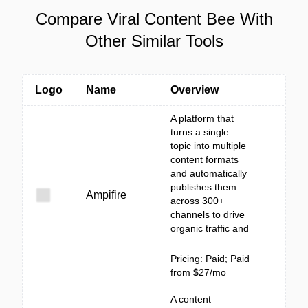
Compare Viral Content Bee With
Other Similar Tools
Logo
Name
Overview
A platform that
turns a single
topic into multiple
content formats
and automatically
publishes them
Ampifire
across 300+
channels to drive
organic traffic and
...
Pricing: Paid; Paid
from $27/mo
A content