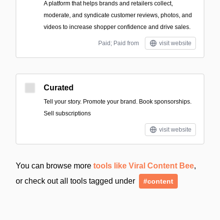
A platform that helps brands and retailers collect,
moderate, and syndicate customer reviews, photos, and
videos to increase shopper confidence and drive sales.
Paid; Paid from
visit website
Curated
Tell your story. Promote your brand. Book sponsorships.
Sell subscriptions
visit website
You can browse more
tools like Viral Content Bee
,
or check out all tools tagged under
#content