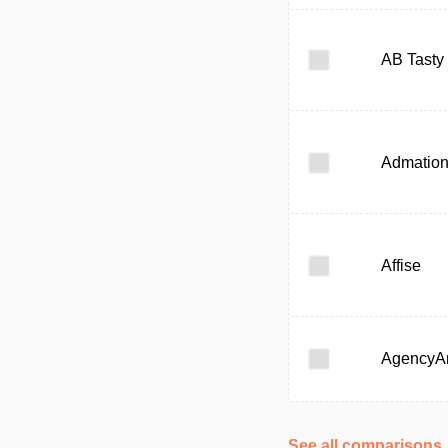
AB Tasty
Admatio
Affise
AgencyAn
See all comparisons