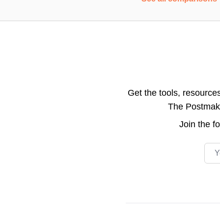
Get the tools, resource
The Postmake 
Join the
f
Emai
Footer