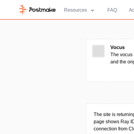
Resources
FAQ
Ad
Vocus
The vocus 
and the ori
The site is returni
page shows Ray ID 
connection from Cl