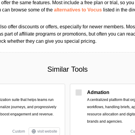
s offer the same features. Most include a free plan or trial, so yo
ou can browse some of the
alternatives to Vocus
listed in the dir
so offer discounts or offers, especially for newer members. Most
as part of affiliate programs or promotions, but often you can reac
k whether they can give you special pricing.
Similar Tools
Admation
zation suite that helps teams run
A centralized platform that or
nalize journeys, and progressively
workflows, handling briefs, a
to boost engagement and revenue.
resource allocation and digit
brands and agencies.
Custom
visit website
Cu