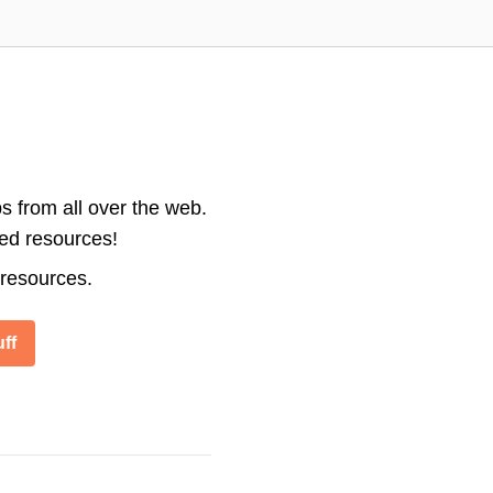
s from all over the web.
ted resources!
 resources.
ff