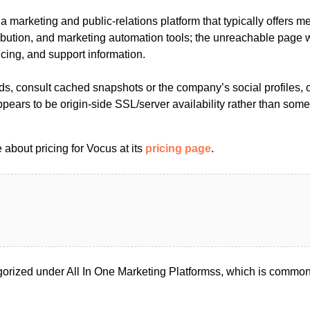
 marketing and public-relations platform that typically offers m
ribution, and marketing automation tools; the unreachable page
icing, and support information.
, consult cached snapshots or the company’s social profiles, or
pears to be origin-side SSL/server availability rather than somet
about pricing for Vocus at its
pricing page
.
orized under All In One Marketing Platformss, which is commonl