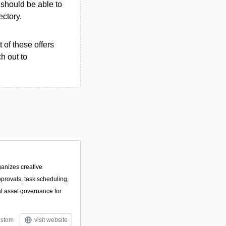
u should be able to
ectory.
 of these offers
h out to
ganizes creative
pprovals, task scheduling,
al asset governance for
stom
visit website