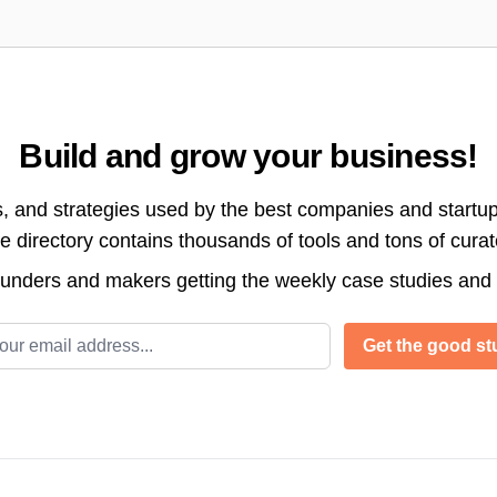
Build and grow your business!
s, and strategies used by the best companies and startup
directory contains thousands of tools and tons of cura
ounders and makers getting the weekly case studies and
l address
Get the good stu