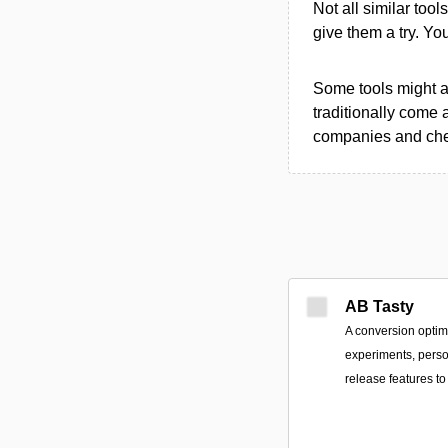
Not all similar tool
give them a try. Y
Some tools might al
traditionally come 
companies and chec
AB Tasty
A conversion optimi
experiments, perso
release features 