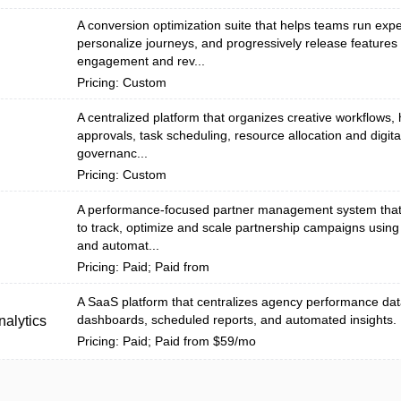
A conversion optimization suite that helps teams run exp
personalize journeys, and progressively release features
engagement and rev...
Pricing: Custom
A centralized platform that organizes creative workflows, 
approvals, task scheduling, resource allocation and digita
n
governanc...
Pricing: Custom
A performance-focused partner management system tha
to track, optimize and scale partnership campaigns using
and automat...
Pricing: Paid; Paid from
A SaaS platform that centralizes agency performance dat
dashboards, scheduled reports, and automated insights.
alytics
Pricing: Paid; Paid from $59/mo