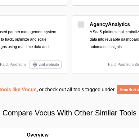
AgencyAnalytics
used partner management system
A SaaS platform that central
to track, optimize and scale
data into reusable dashboard
gns using real-time data and
automated insights.
Paid; Paid from
visit website
Paid; Paid from $
tools like Vocus
, or check out all tools tagged under
#marketi
Compare Vocus With Other Similar Tools
Overview