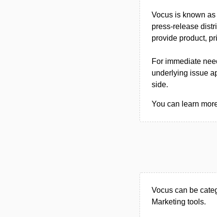
Vocus is known as a
press-release dist
provide product, pr
For immediate needs
underlying issue ap
side.
You can learn more 
Vocus can be categ
Marketing tools.