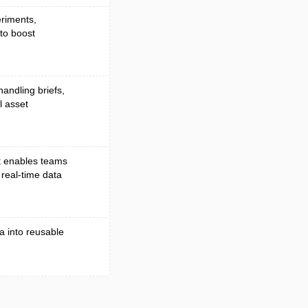
eriments,
 to boost
handling briefs,
l asset
t enables teams
 real-time data
a into reusable