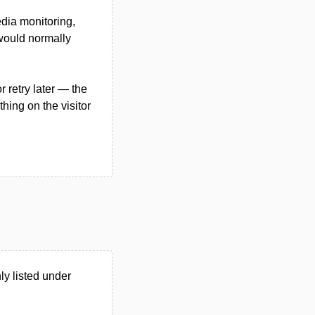
edia monitoring,
 would normally
 retry later — the
hing on the visitor
y listed under