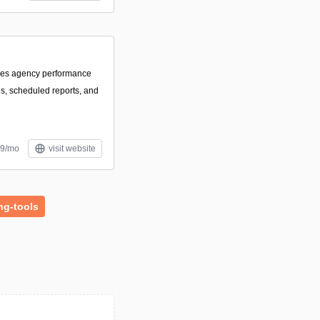
izes agency performance
s, scheduled reports, and
59/mo
visit website
ng-tools