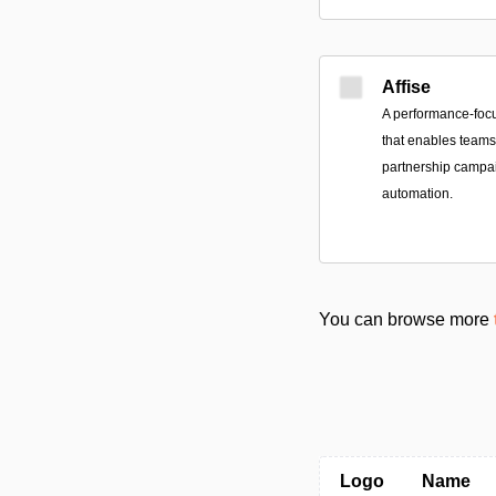
Affise
A performance-foc
that enables teams 
partnership campai
automation.
You can browse more
Logo
Name