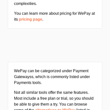
complexities.
You can learn more about pricing for WePay at
its
pricing page
.
WePay can be categorized under Payment
Gatewayss, which is commonly listed under
Payments tools.
Not all similar tools offer the same features.
Most include a free plan or trial, so you should
be able to give them a try. You can browse