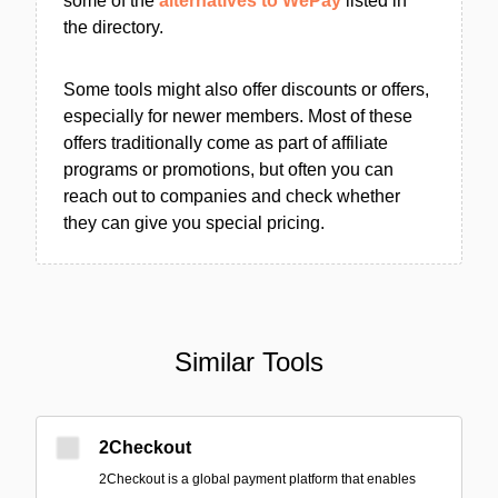
some of the
alternatives to WePay
listed in
the directory.
Some tools might also offer discounts or offers,
especially for newer members. Most of these
offers traditionally come as part of affiliate
programs or promotions, but often you can
reach out to companies and check whether
they can give you special pricing.
Similar Tools
2Checkout
2Checkout is a global payment platform that enables