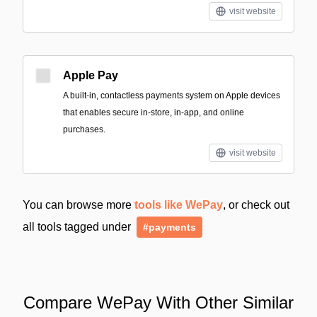
visit website
Apple Pay
A built‑in, contactless payments system on Apple devices
that enables secure in-store, in-app, and online
purchases.
visit website
You can browse more
tools like WePay
, or check out
all tools tagged under
#payments
Compare WePay With Other Similar