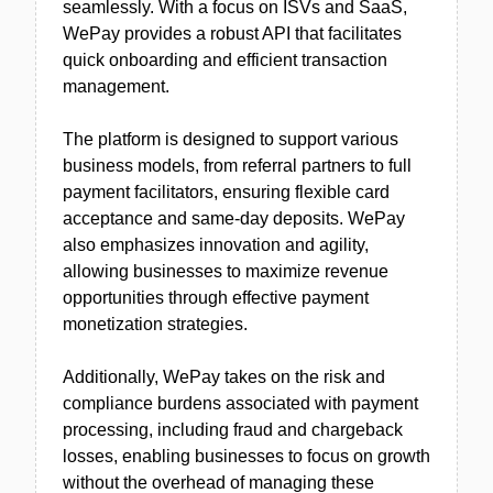
seamlessly. With a focus on ISVs and SaaS,
WePay provides a robust API that facilitates
quick onboarding and efficient transaction
management.
The platform is designed to support various
business models, from referral partners to full
payment facilitators, ensuring flexible card
acceptance and same-day deposits. WePay
also emphasizes innovation and agility,
allowing businesses to maximize revenue
opportunities through effective payment
monetization strategies.
Additionally, WePay takes on the risk and
compliance burdens associated with payment
processing, including fraud and chargeback
losses, enabling businesses to focus on growth
without the overhead of managing these