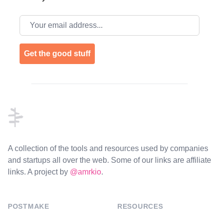
Email address
Get the good stuff
Footer
A collection of the tools and resources used by companies
and startups all over the web. Some of our links are affiliate
links. A project by
@amrkio
.
POSTMAKE
RESOURCES