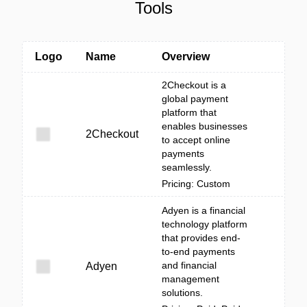
Tools
Logo
Name
Overview
2Checkout is a
global payment
platform that
enables businesses
2Checkout
to accept online
payments
seamlessly.
Pricing: Custom
Adyen is a financial
technology platform
that provides end-
to-end payments
and financial
Adyen
management
solutions.