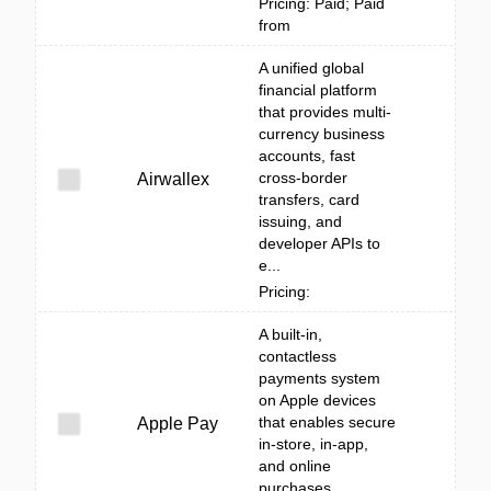
Pricing: Paid; Paid
from
A unified global
financial platform
that provides multi-
currency business
accounts, fast
cross-border
Airwallex
transfers, card
issuing, and
developer APIs to
e...
Pricing:
A built‑in,
contactless
payments system
on Apple devices
that enables secure
Apple Pay
in-store, in-app,
and online
purchases.