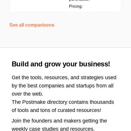
Pricing:
See all comparisons
Build and grow your business!
Get the tools, resources, and strategies used
by the best companies and startups from all
over the web.
The Postmake directory contains thousands
of tools and tons of curated resources!
Join the
founders and makers getting the
weekly case studies and resources.