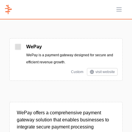
Open 
WePay
WePay is a payment gateway designed for secure and
efficient revenue growth.
Custom
visit website
WePay offers a comprehensive payment
gateway solution that enables businesses to
integrate secure payment processing