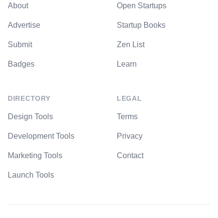
About
Open Startups
Advertise
Startup Books
Submit
Zen List
Badges
Learn
DIRECTORY
LEGAL
Design Tools
Terms
Development Tools
Privacy
Marketing Tools
Contact
Launch Tools