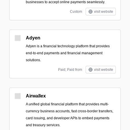
businesses to accept online payments seamlessly.
Custom
visit website
Adyen
Adyen is a financial technology platform that provides
end-to-end payments and financial management
solutions.
Paid; Paid from
visit website
Airwallex
A unified global financial platform that provides multi-
currency business accounts, fast cross-border transfers,
card issuing, and developer APIs to embed payments
and treasury services.