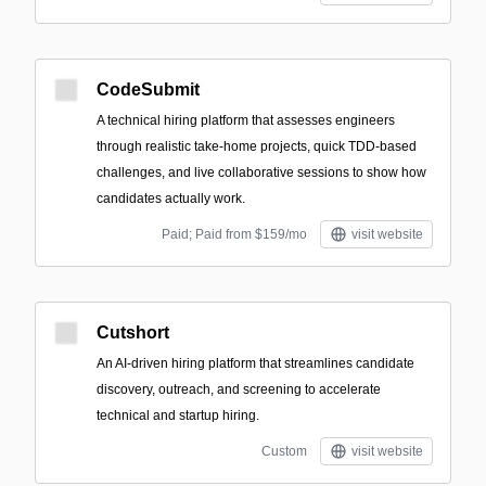
CodeSubmit
A technical hiring platform that assesses engineers
through realistic take-home projects, quick TDD-based
challenges, and live collaborative sessions to show how
candidates actually work.
Paid; Paid from $159/mo
visit website
Cutshort
An AI-driven hiring platform that streamlines candidate
discovery, outreach, and screening to accelerate
technical and startup hiring.
Custom
visit website