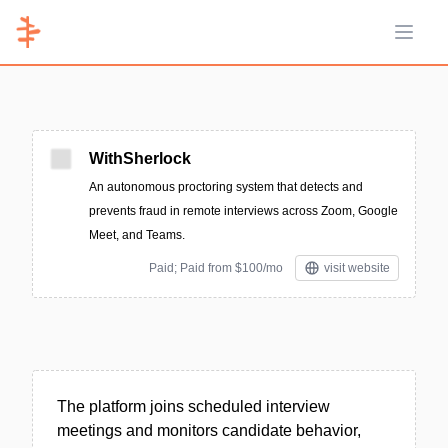
Open 
WithSherlock
An autonomous proctoring system that detects and
prevents fraud in remote interviews across Zoom, Google
Meet, and Teams.
Paid; Paid from $100/mo
visit website
The platform joins scheduled interview
meetings and monitors candidate behavior,