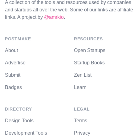
A collection of the tools and resources used by companies
and startups all over the web. Some of our links are affiliate
links. A project by
@amrkio
.
POSTMAKE
RESOURCES
About
Open Startups
Advertise
Startup Books
Submit
Zen List
Badges
Learn
DIRECTORY
LEGAL
Design Tools
Terms
Development Tools
Privacy