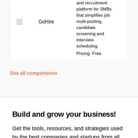
and recruitment
platform for SMBs
that simplifies job
multi-posting,
GoHire
candidate
screening and
interview
scheduling.
Pricing: Free
See all comparisons
Build and grow your business!
Get the tools, resources, and strategies used
by the best companies and startups from all