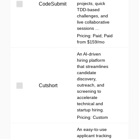
projects, quick
CodeSubmit
TDD-based
challenges, and
live collaborative
sessions ...
Pricing: Paid; Paid
from $159/mo
An AI-driven
hiring platform
that streamlines
candidate
discovery,
outreach, and
Cutshort
screening to
accelerate
technical and
startup hiring.
Pricing: Custom
An easy-to-use
applicant tracking