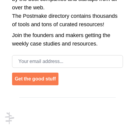
over the web.
The Postmake directory contains thousands
of tools and tons of curated resources!
Join the
founders and makers getting the
weekly case studies and resources.
Email address
Get the good stuff
Footer