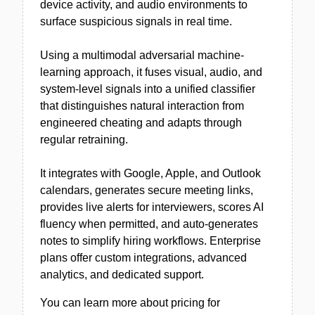
device activity, and audio environments to
surface suspicious signals in real time.
Using a multimodal adversarial machine-
learning approach, it fuses visual, audio, and
system-level signals into a unified classifier
that distinguishes natural interaction from
engineered cheating and adapts through
regular retraining.
It integrates with Google, Apple, and Outlook
calendars, generates secure meeting links,
provides live alerts for interviewers, scores AI
fluency when permitted, and auto-generates
notes to simplify hiring workflows. Enterprise
plans offer custom integrations, advanced
analytics, and dedicated support.
You can learn more about pricing for