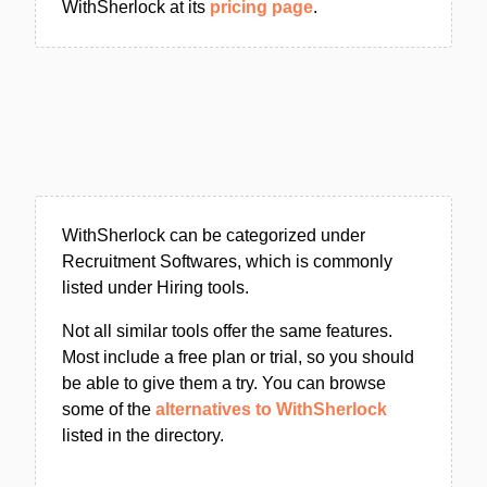
WithSherlock at its
pricing page
.
WithSherlock can be categorized under
Recruitment Softwares, which is commonly
listed under Hiring tools.
Not all similar tools offer the same features.
Most include a free plan or trial, so you should
be able to give them a try. You can browse
some of the
alternatives to WithSherlock
listed in the directory.