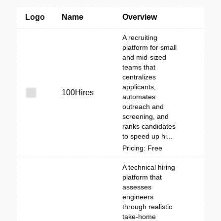
Logo
Name
Overview
A recruiting
platform for small
and mid-sized
teams that
centralizes
applicants,
100Hires
automates
outreach and
screening, and
ranks candidates
to speed up hi...
Pricing: Free
A technical hiring
platform that
assesses
engineers
through realistic
take-home