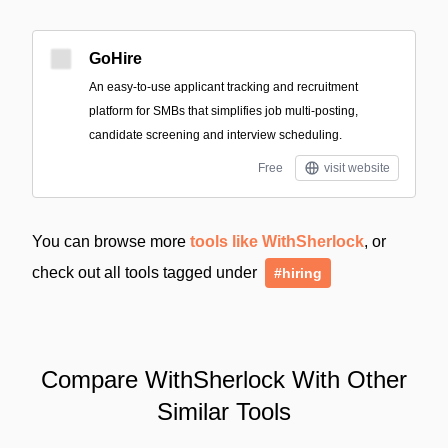
GoHire
An easy-to-use applicant tracking and recruitment
platform for SMBs that simplifies job multi-posting,
candidate screening and interview scheduling.
Free
visit website
You can browse more
tools like WithSherlock
, or
check out all tools tagged under
#hiring
Compare WithSherlock With Other
Similar Tools