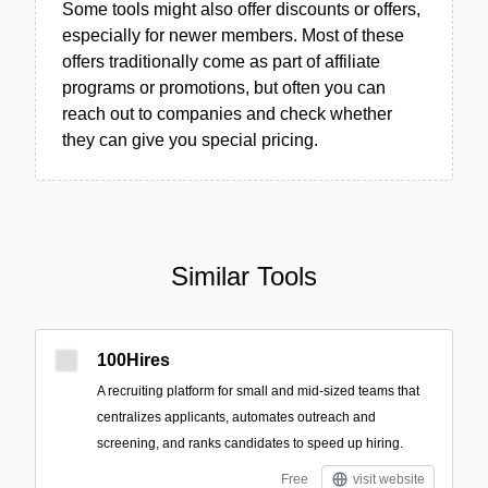
Some tools might also offer discounts or offers,
especially for newer members. Most of these
offers traditionally come as part of affiliate
programs or promotions, but often you can
reach out to companies and check whether
they can give you special pricing.
Similar Tools
100Hires
A recruiting platform for small and mid-sized teams that
centralizes applicants, automates outreach and
screening, and ranks candidates to speed up hiring.
Free
visit website