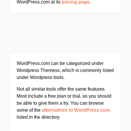
WordPress.com at its
pricing page
.
WordPress.com can be categorized under
Wordpress Themess, which is commonly listed
under Wordpress tools.
Not all similar tools offer the same features.
Most include a free plan or trial, so you should
be able to give them a try. You can browse
some of the
alternatives to WordPress.com
listed in the directory.