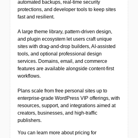
automated backups, real-time security
protections, and developer tools to keep sites
fast and resilient.
A large theme library, pattern-driven design,
and plugin ecosystem let users craft unique
sites with drag-and-drop builders, AI-assisted
tools, and optional professional design
services. Domains, email, and commerce
features are available alongside content-first
workflows.
Plans scale from free personal sites up to
enterprise-grade WordPress VIP offerings, with
resources, support, and integrations aimed at
creators, businesses, and high-traffic
publishers.
You can learn more about pricing for