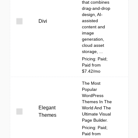
that combines
drag-and-drop
design, AI-
assisted
Divi
content and
image
generation,
cloud asset
storage, ...
Pricing: Paid;
Paid from
$7.42/mo
The Most
Popular
WordPress
Themes In The
Elegant
World And The
Ultimate Visual
Themes
Page Builder.
Pricing: Paid;
Paid from