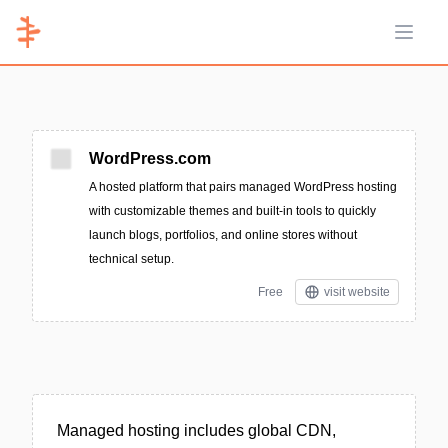
Open 
WordPress.com
A hosted platform that pairs managed WordPress hosting
with customizable themes and built-in tools to quickly
launch blogs, portfolios, and online stores without
technical setup.
Free
visit website
Managed hosting includes global CDN,