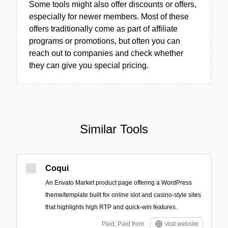
Some tools might also offer discounts or offers,
especially for newer members. Most of these
offers traditionally come as part of affiliate
programs or promotions, but often you can
reach out to companies and check whether
they can give you special pricing.
Similar Tools
Coqui
An Envato Market product page offering a WordPress
theme/template built for online slot and casino-style sites
that highlights high RTP and quick-win features.
Paid; Paid from
visit website