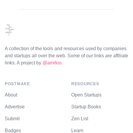
Footer
A collection of the tools and resources used by companies
and startups all over the web. Some of our links are affiliate
links. A project by
@amrkio
.
POSTMAKE
RESOURCES
About
Open Startups
Advertise
Startup Books
Submit
Zen List
Badges
Learn