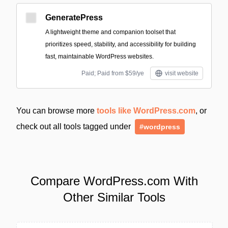
GeneratePress
A lightweight theme and companion toolset that
prioritizes speed, stability, and accessibility for building
fast, maintainable WordPress websites.
Paid; Paid from $59/ye
visit website
You can browse more
tools like WordPress.com
, or
check out all tools tagged under
#wordpress
Compare WordPress.com With
Other Similar Tools