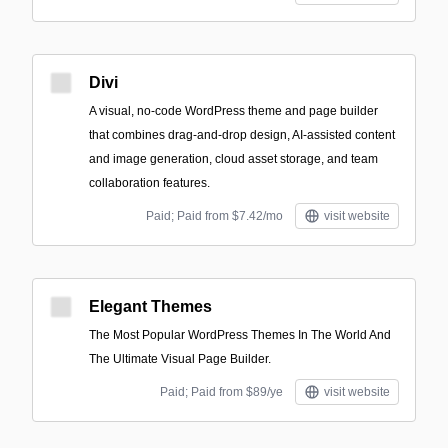
Divi
A visual, no-code WordPress theme and page builder
that combines drag-and-drop design, AI-assisted content
and image generation, cloud asset storage, and team
collaboration features.
Paid; Paid from $7.42/mo
visit website
Elegant Themes
The Most Popular WordPress Themes In The World And
The Ultimate Visual Page Builder.
Paid; Paid from $89/ye
visit website