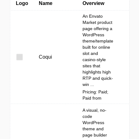
Logo
Name
Overview
An Envato
Market product
page offering a
WordPress
theme/template
built for online
slot and
Coqui
casino-style
sites that
highlights high
RTP and quick-
win ...
Pricing: Paid;
Paid from
A visual, no-
code
WordPress
theme and
page builder