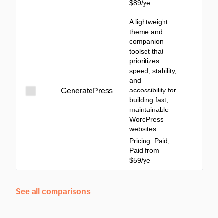
$89/ye
A lightweight
theme and
companion
toolset that
prioritizes
speed, stability,
and
accessibility for
GeneratePress
building fast,
maintainable
WordPress
websites.
Pricing: Paid;
Paid from
$59/ye
See all comparisons