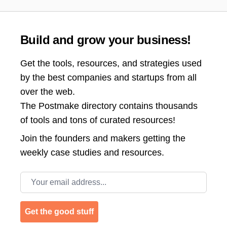
Build and grow your business!
Get the tools, resources, and strategies used
by the best companies and startups from all
over the web.
The Postmake directory contains thousands
of tools and tons of curated resources!
Join the
founders and makers getting the
weekly case studies and resources.
Email address
Get the good stuff