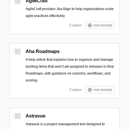
AgileCraft
AgileCraft provides Jira Align to help organizations scale
agile practices effectively.
Custom
visit website
Aha Roadmaps
A help article that explains how to organize and manage
backlog items that aren’t yet assigned to releases in Aha!
Roadmaps, with guidance on columns, workflows, and
scoring.
Custom
visit website
Astravue
Astravue is a project management tool designed to