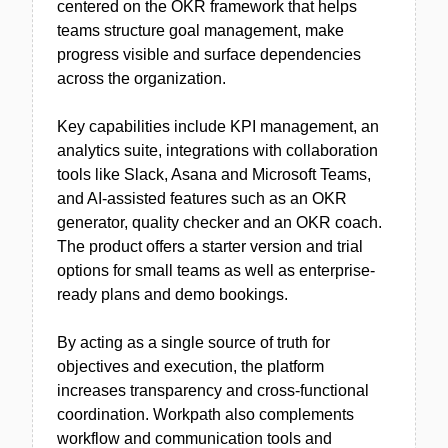
centered on the OKR framework that helps
teams structure goal management, make
progress visible and surface dependencies
across the organization.
Key capabilities include KPI management, an
analytics suite, integrations with collaboration
tools like Slack, Asana and Microsoft Teams,
and AI-assisted features such as an OKR
generator, quality checker and an OKR coach.
The product offers a starter version and trial
options for small teams as well as enterprise-
ready plans and demo bookings.
By acting as a single source of truth for
objectives and execution, the platform
increases transparency and cross-functional
coordination. Workpath also complements
workflow and communication tools and