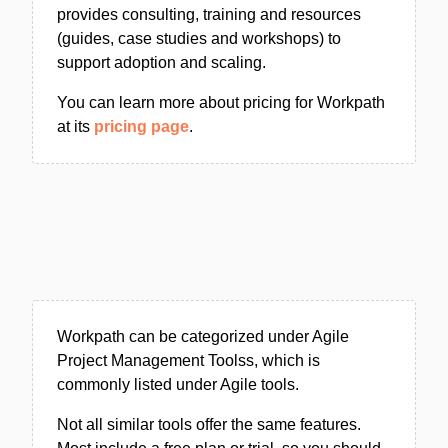
provides consulting, training and resources
(guides, case studies and workshops) to
support adoption and scaling.
You can learn more about pricing for Workpath
at its
pricing page
.
Workpath can be categorized under Agile
Project Management Toolss, which is
commonly listed under Agile tools.
Not all similar tools offer the same features.