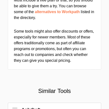
Most include a free plan or trial, so you should
be able to give them a try. You can browse
some of the
alternatives to Workpath
listed in
the directory.
Some tools might also offer discounts or offers,
especially for newer members. Most of these
offers traditionally come as part of affiliate
programs or promotions, but often you can
reach out to companies and check whether
they can give you special pricing.
Similar Tools