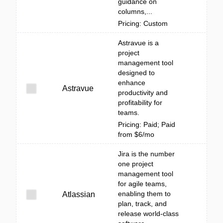
guidance on
columns,...
Pricing: Custom
Astravue is a
project
management tool
designed to
enhance
Astravue
productivity and
profitability for
teams.
Pricing: Paid; Paid
from $6/mo
Jira is the number
one project
management tool
for agile teams,
enabling them to
Atlassian
plan, track, and
release world-class