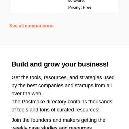
software.
Pricing: Free
See all comparisons
Build and grow your business!
Get the tools, resources, and strategies used
by the best companies and startups from all
over the web.
The Postmake directory contains thousands
of tools and tons of curated resources!
Join the
founders and makers getting the
weekly case studies and resources.