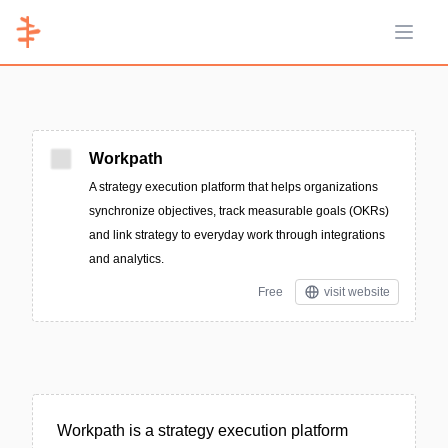
Open 
Workpath
A strategy execution platform that helps organizations
synchronize objectives, track measurable goals (OKRs)
and link strategy to everyday work through integrations
and analytics.
Free
visit website
Workpath is a strategy execution platform