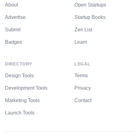
About
Open Startups
Advertise
Startup Books
Submit
Zen List
Badges
Learn
DIRECTORY
LEGAL
Design Tools
Terms
Development Tools
Privacy
Marketing Tools
Contact
Launch Tools