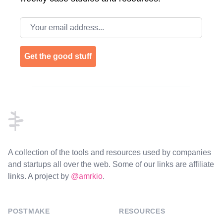
Email address
Get the good stuff
Footer
A collection of the tools and resources used by companies
and startups all over the web. Some of our links are affiliate
links. A project by
@amrkio
.
POSTMAKE
RESOURCES