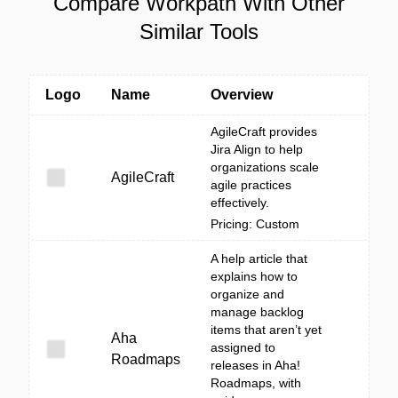
Compare Workpath With Other
Similar Tools
Logo
Name
Overview
AgileCraft provides
Jira Align to help
organizations scale
AgileCraft
agile practices
effectively.
Pricing: Custom
A help article that
explains how to
organize and
manage backlog
items that aren’t yet
Aha
assigned to
Roadmaps
releases in Aha!
Roadmaps, with