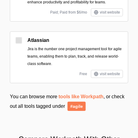
enhance productivity and profitability for teams.
Paid; Paid from $6/mo
visit website
Atlassian
Jira is the number one project management tool for agile
teams, enabling them to plan, track, and release world-
class software.
Free
visit website
You can browse more
tools like Workpath
, or check
out all tools tagged under
#agile