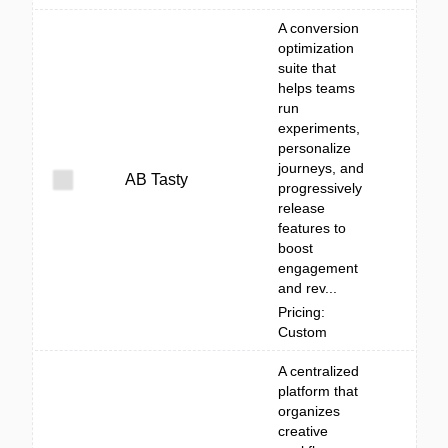
A conversion
optimization
suite that
helps teams
run
experiments,
personalize
journeys, and
AB Tasty
progressively
release
features to
boost
engagement
and rev...
Pricing:
Custom
A centralized
platform that
organizes
creative