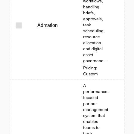
workflows,
handling
briefs,
approvals,
task
Admation
scheduling,
resource
allocation
and digital
asset
governanc...
Pricing:
Custom
A
performance-
focused
partner
management
system that
enables
teams to
track,