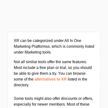
XR can be categorized under All In One
Marketing Platformss, which is commonly listed
under Marketing tools.
Not all similar tools offer the same features.
Most include a free plan or trial, so you should
be able to give them a try. You can browse
some of the
alternatives to XR
listed in the
directory.
Some tools might also offer discounts or offers,
especially for newer members. Most of these