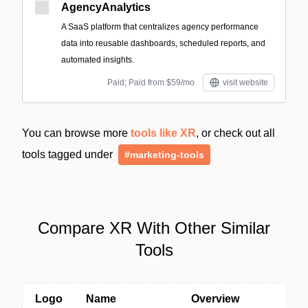
AgencyAnalytics
A SaaS platform that centralizes agency performance
data into reusable dashboards, scheduled reports, and
automated insights.
Paid; Paid from $59/mo
visit website
You can browse more
tools like XR
, or check out all
tools tagged under
#marketing-tools
Compare XR With Other Similar
Tools
Logo
Name
Overview