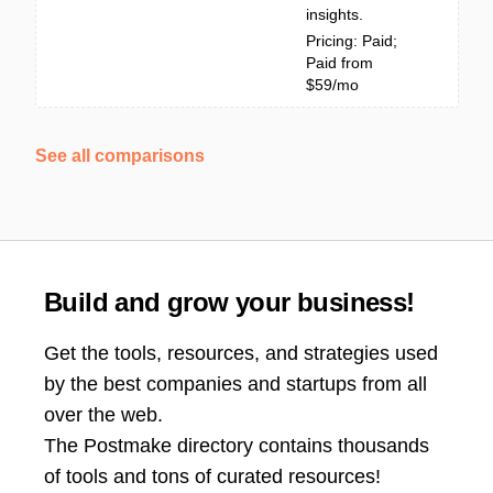
insights.
Pricing: Paid;
Paid from
$59/mo
See all comparisons
Build and grow your business!
Get the tools, resources, and strategies used
by the best companies and startups from all
over the web.
The Postmake directory contains thousands
of tools and tons of curated resources!