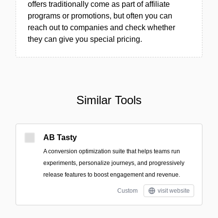
offers traditionally come as part of affiliate
programs or promotions, but often you can
reach out to companies and check whether
they can give you special pricing.
Similar Tools
AB Tasty
A conversion optimization suite that helps teams run
experiments, personalize journeys, and progressively
release features to boost engagement and revenue.
Custom
visit website