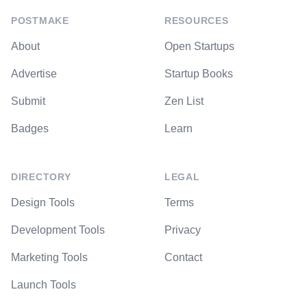
POSTMAKE
RESOURCES
About
Open Startups
Advertise
Startup Books
Submit
Zen List
Badges
Learn
DIRECTORY
LEGAL
Design Tools
Terms
Development Tools
Privacy
Marketing Tools
Contact
Launch Tools