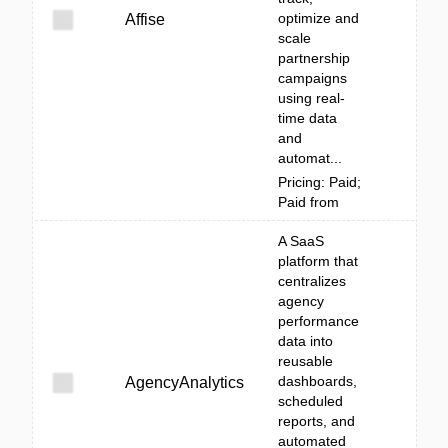
optimize and
Affise
scale
partnership
campaigns
using real-
time data
and
automat...
Pricing: Paid;
Paid from
A SaaS
platform that
centralizes
agency
performance
data into
reusable
dashboards,
AgencyAnalytics
scheduled
reports, and
automated