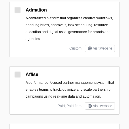
Admation
A centralized platform that organizes creative workflows,
handling briefs, approvals, task scheduling, resource
allocation and digital asset governance for brands and
agencies.
Custom
visit website
Affise
A performance-focused partner management system that
enables teams to track, optimize and scale partnership
campaigns using real-time data and automation.
Paid; Paid from
visit website