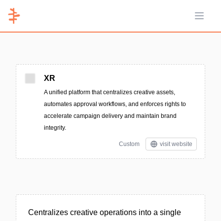
Open 
XR
A unified platform that centralizes creative assets,
automates approval workflows, and enforces rights to
accelerate campaign delivery and maintain brand
integrity.
Custom
visit website
Centralizes creative operations into a single