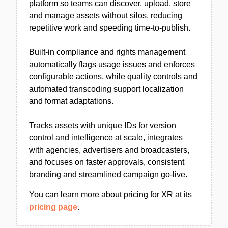
platform so teams can discover, upload, store
and manage assets without silos, reducing
repetitive work and speeding time-to-publish.
Built-in compliance and rights management
automatically flags usage issues and enforces
configurable actions, while quality controls and
automated transcoding support localization
and format adaptations.
Tracks assets with unique IDs for version
control and intelligence at scale, integrates
with agencies, advertisers and broadcasters,
and focuses on faster approvals, consistent
branding and streamlined campaign go-live.
You can learn more about pricing for XR at its
pricing page
.