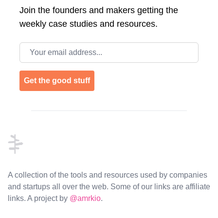
Join the
founders and makers getting the
weekly case studies and resources.
Email address
Get the good stuff
Footer
A collection of the tools and resources used by companies
and startups all over the web. Some of our links are affiliate
links. A project by
@amrkio
.