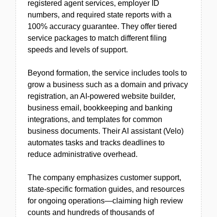
registered agent services, employer ID
numbers, and required state reports with a
100% accuracy guarantee. They offer tiered
service packages to match different filing
speeds and levels of support.
Beyond formation, the service includes tools to
grow a business such as a domain and privacy
registration, an AI-powered website builder,
business email, bookkeeping and banking
integrations, and templates for common
business documents. Their AI assistant (Velo)
automates tasks and tracks deadlines to
reduce administrative overhead.
The company emphasizes customer support,
state-specific formation guides, and resources
for ongoing operations—claiming high review
counts and hundreds of thousands of