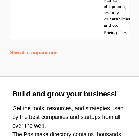
license
obligations,
security
vulnerabilities,
and co...
Pricing: Free
See all comparisons
Build and grow your business!
Get the tools, resources, and strategies used
by the best companies and startups from all
over the web.
The Postmake directory contains thousands