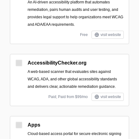
An AI-driven accessibility platform that automates
remediation, pairs human audits and user testing, and
provides legal support to help organizations meet WCAG
and ADA/EAA requirements.
Free
visit website
AccessibilityChecker.org
A web-based scanner that evaluates sites against
WCAG, ADA, and other global accessibility standards
and delivers clear, actionable remediation guidance.
Paid; Paid from $99/mo
visit website
Apps
Cloud-based access portal for secure electronic signing