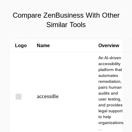
Compare ZenBusiness With Other
Similar Tools
Logo
Name
Overview
An AI-driven
accessibility
platform that
automates
remediation,
pairs human
audits and
accessiBe
user testing,
and provides
legal support
to help
organizations
...