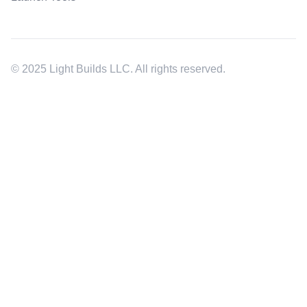
© 2025 Light Builds LLC. All rights reserved.