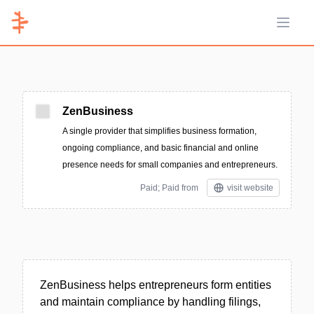
Open 
ZenBusiness
A single provider that simplifies business formation,
ongoing compliance, and basic financial and online
presence needs for small companies and entrepreneurs.
Paid; Paid from
visit website
ZenBusiness helps entrepreneurs form entities
and maintain compliance by handling filings,