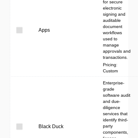
for secure
electronic
signing and
auditable
document
Apps
workflows
used to
manage
approvals and
transactions.
Pricing:
Custom
Enterprise-
grade
software audit
and due-
diligence
services that
identify third-
party
Black Duck
components,