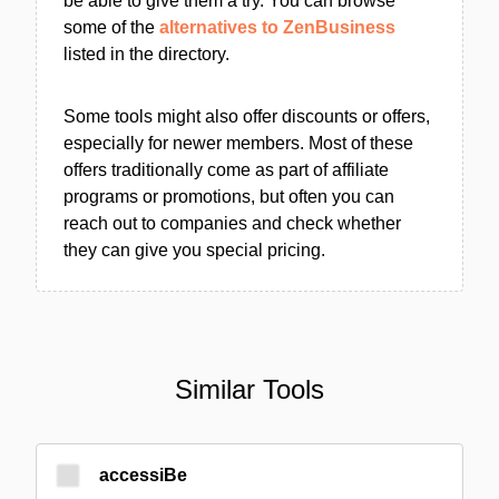
be able to give them a try. You can browse
some of the
alternatives to ZenBusiness
listed in the directory.
Some tools might also offer discounts or offers,
especially for newer members. Most of these
offers traditionally come as part of affiliate
programs or promotions, but often you can
reach out to companies and check whether
they can give you special pricing.
Similar Tools
accessiBe