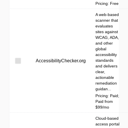
Pricing: Free
A web-based
scanner that
evaluates
sites against
WCAG, ADA,
and other
global
accessibility
standards
AccessibilityChecker.org
and delivers
clear,
actionable
remediation
guidan...
Pricing: Paid;
Paid from
$99/mo
Cloud-based
access portal