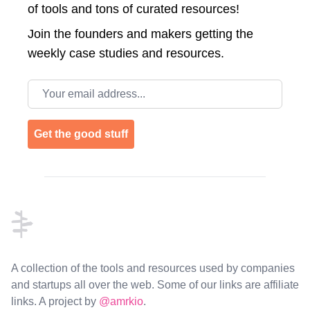
of tools and tons of curated resources!
Join the
founders and makers getting the
weekly case studies and resources.
Email address
Get the good stuff
Footer
A collection of the tools and resources used by companies
and startups all over the web. Some of our links are affiliate
links. A project by
@amrkio
.