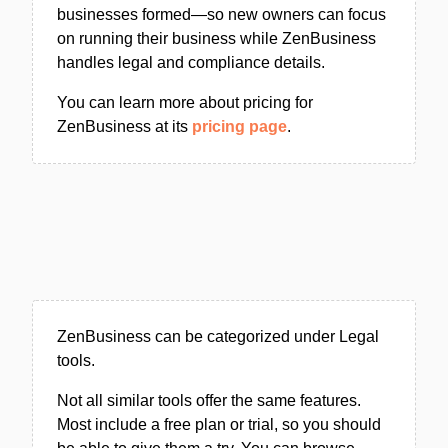
businesses formed—so new owners can focus
on running their business while ZenBusiness
handles legal and compliance details.
You can learn more about pricing for
ZenBusiness at its
pricing page
.
ZenBusiness can be categorized under Legal
tools.
Not all similar tools offer the same features.
Most include a free plan or trial, so you should