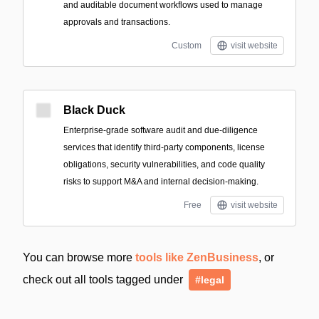
and auditable document workflows used to manage
approvals and transactions.
Custom
visit website
Black Duck
Enterprise-grade software audit and due-diligence
services that identify third-party components, license
obligations, security vulnerabilities, and code quality
risks to support M&A and internal decision-making.
Free
visit website
You can browse more
tools like ZenBusiness
, or
check out all tools tagged under
#legal