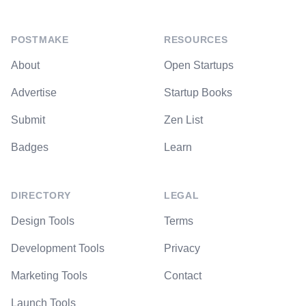
POSTMAKE
RESOURCES
About
Open Startups
Advertise
Startup Books
Submit
Zen List
Badges
Learn
DIRECTORY
LEGAL
Design Tools
Terms
Development Tools
Privacy
Marketing Tools
Contact
Launch Tools