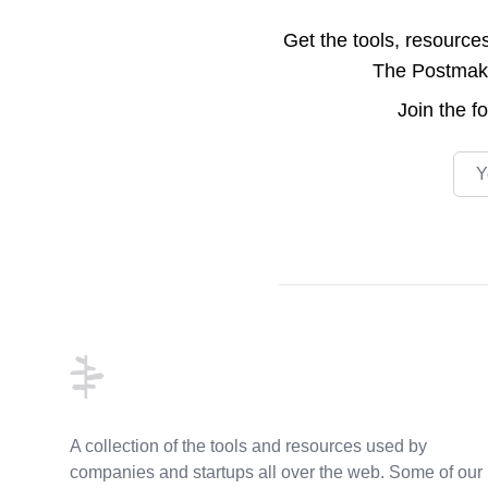
Get the tools, resource
The Postmake 
Join the
f
Emai
Footer
A collection of the tools and resources used by
companies and startups all over the web. Some of our