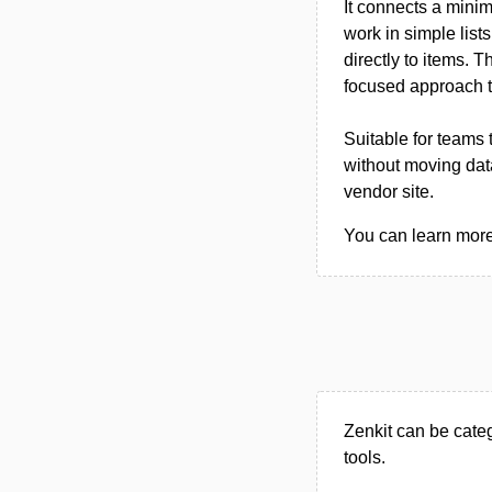
It connects a mini
work in simple list
directly to items.
focused approach t
Suitable for teams
without moving data
vendor site.
You can learn more 
Zenkit can be cate
tools.