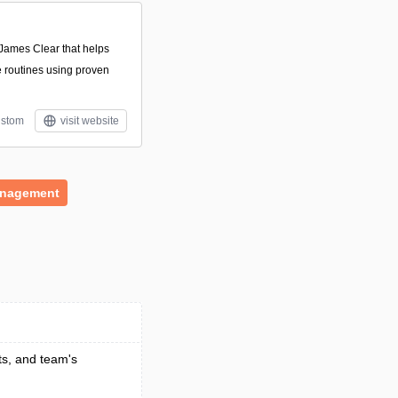
James Clear that helps
e routines using proven
stom
visit website
anagement
ts, and team's