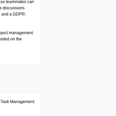
t—so teammates can
es discussions
ons and a GDPR-
project management
ovided on the
er Task Management