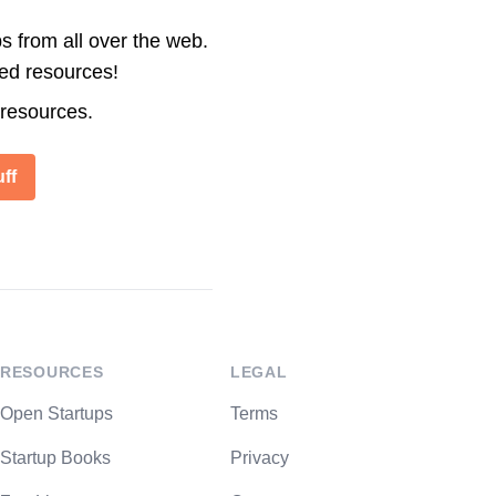
s from all over the web.
ted resources!
 resources.
ff
RESOURCES
LEGAL
Open Startups
Terms
Startup Books
Privacy