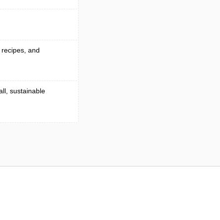
g recipes, and
ll, sustainable