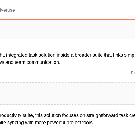
vertise
ht, integrated task solution inside a broader suite that links simpl
ews and team communication.
F
roductivity suite, this solution focuses on straightforward task c
le syncing with more powerful project tools.