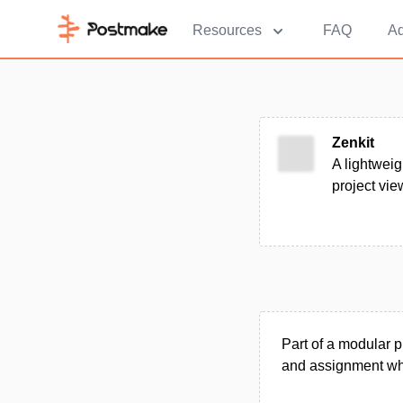
Resources
FAQ
Ad
Zenkit
A lightweig
project vi
Part of a modular p
and assignment whi