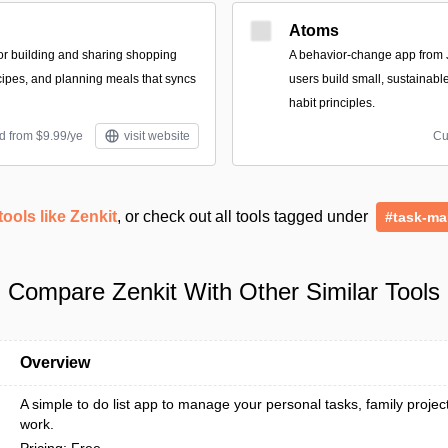
Atoms
for building and sharing shopping
A behavior-change app from 
ecipes, and planning meals that syncs
users build small, sustainabl
habit principles.
d from $9.99/ye
visit website
Cu
tools like Zenkit
, or check out all tools tagged under
#task-m
Compare Zenkit With Other Similar Tools
Overview
A simple to do list app to manage your personal tasks, family projec
work.