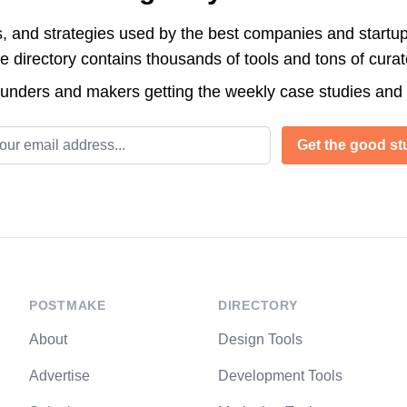
s, and strategies used by the best companies and startup
directory contains thousands of tools and tons of cura
ounders and makers getting the weekly case studies and
l address
Get the good stu
POSTMAKE
DIRECTORY
About
Design Tools
Advertise
Development Tools