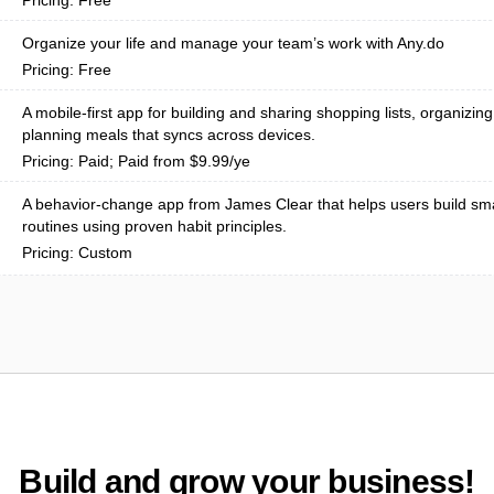
Pricing: Free
Organize your life and manage your team’s work with Any.do
Pricing: Free
A mobile-first app for building and sharing shopping lists, organizin
planning meals that syncs across devices.
Pricing: Paid; Paid from $9.99/ye
A behavior-change app from James Clear that helps users build sma
routines using proven habit principles.
Pricing: Custom
Build and grow your business!