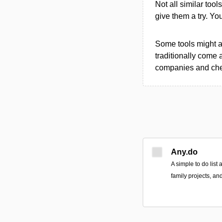
Not all similar tool
give them a try. Y
Some tools might al
traditionally come 
companies and chec
Any.do
A simple to do list
family projects, an