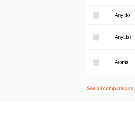
Any do
AnyList
Atoms
See all comparisons