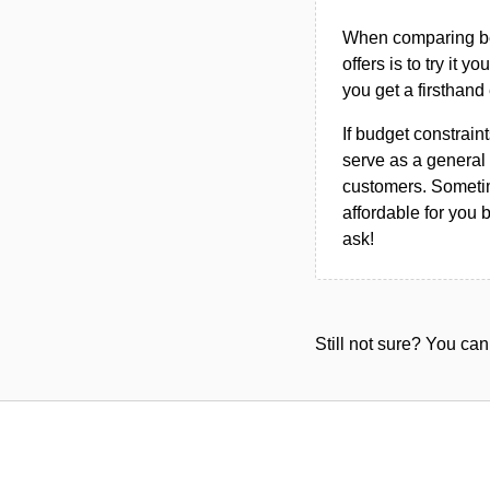
When comparing bet
offers is to try it y
you get a firsthand
If budget constraint
serve as a general 
customers. Sometim
affordable for you 
ask!
Still not sure? You c