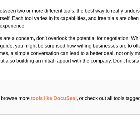
ween two or more different tools, the best way to really unders
ourself. Each tool varies in its capabilities, and free trials are ofte
 experience.
s are a concern, don't overlook the potential for negotiation. Whi
guide, you might be surprised how willing businesses are to off
es, a simple conversation can lead to a better deal, not only m
but also building an initial rapport with the company. Don't hesit
an browse more
tools like DocuSeal
, or check out all tools tagg