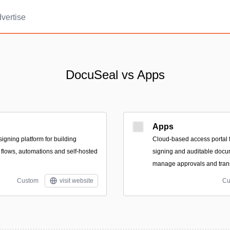
vertise
DocuSeal vs Apps
Apps
igning platform for building
Cloud-based access portal f
flows, automations and self-hosted
signing and auditable docu
manage approvals and tran
Custom
visit website
Cu