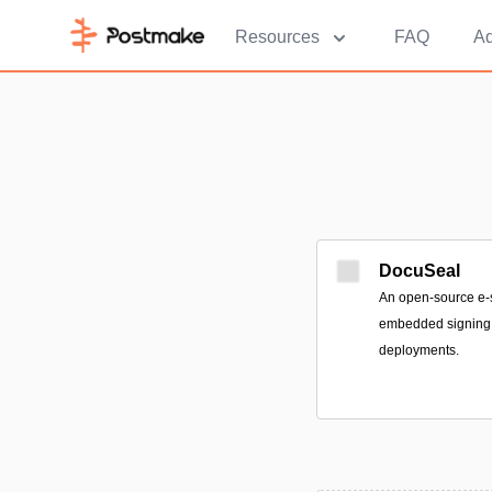
Resources
FAQ
Ad
DocuSeal
An open-source e-s
embedded signing 
deployments.