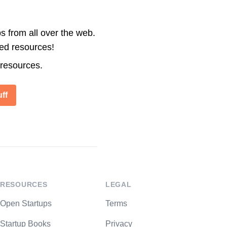
s from all over the web.
ted resources!
 resources.
ff
RESOURCES
LEGAL
Open Startups
Terms
Startup Books
Privacy