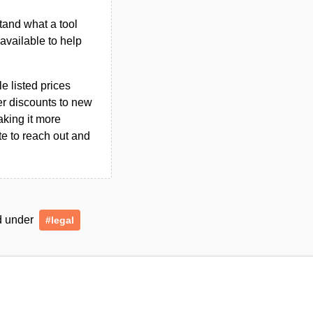
tand what a tool
n available to help
le listed prices
er discounts to new
aking it more
ate to reach out and
ed under
#legal