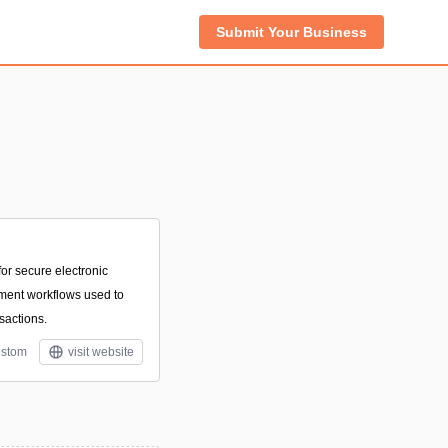
Submit Your Business
or secure electronic
ment workflows used to
sactions.
stom
visit website