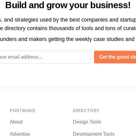
Build and grow your business!
s, and strategies used by the best companies and startup
directory contains thousands of tools and tons of cura
ounders and makers getting the weekly case studies and
l address
Get the good stu
POSTMAKE
DIRECTORY
About
Design Tools
Advertise
Development Tools