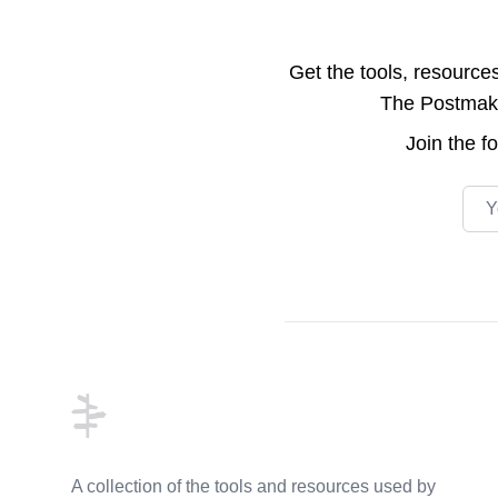
Get the tools, resource
The Postmake 
Join the
f
Emai
Footer
A collection of the tools and resources used by