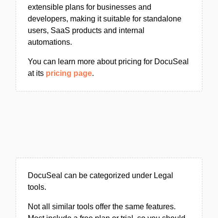
extensible plans for businesses and
developers, making it suitable for standalone
users, SaaS products and internal
automations.
You can learn more about pricing for DocuSeal
at its
pricing page
.
DocuSeal can be categorized under Legal
tools.
Not all similar tools offer the same features.