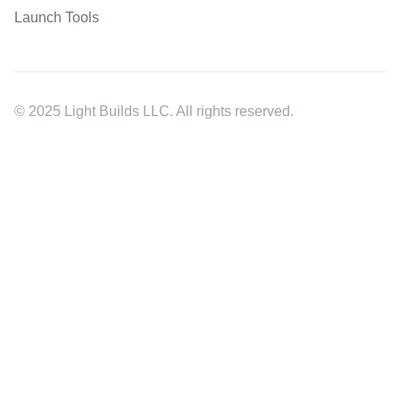
Launch Tools
© 2025 Light Builds LLC. All rights reserved.