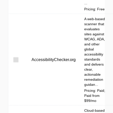
...
Pricing: Free
A web-based
scanner that
evaluates
sites against
WCAG, ADA,
and other
global
accessibility
standards
AccessibilityChecker.org
and delivers
clear,
actionable
remediation
guidan...
Pricing: Paid;
Paid from
$99/mo
Cloud-based