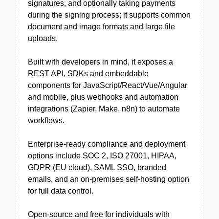
signatures, and optionally taking payments
during the signing process; it supports common
document and image formats and large file
uploads.
Built with developers in mind, it exposes a
REST API, SDKs and embeddable
components for JavaScript/React/Vue/Angular
and mobile, plus webhooks and automation
integrations (Zapier, Make, n8n) to automate
workflows.
Enterprise-ready compliance and deployment
options include SOC 2, ISO 27001, HIPAA,
GDPR (EU cloud), SAML SSO, branded
emails, and an on-premises self-hosting option
for full data control.
Open-source and free for individuals with