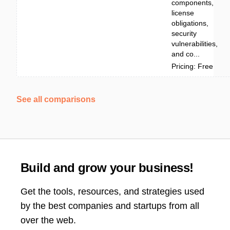
components,
license
obligations,
security
vulnerabilities,
and co...
Pricing: Free
See all comparisons
Build and grow your business!
Get the tools, resources, and strategies used
by the best companies and startups from all
over the web.