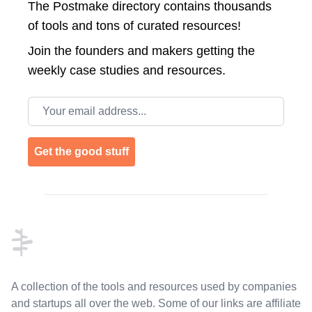
The Postmake directory contains thousands
of tools and tons of curated resources!
Join the
founders and makers getting the
weekly case studies and resources.
Email address
Get the good stuff
Footer
A collection of the tools and resources used by companies
and startups all over the web. Some of our links are affiliate