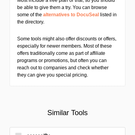
Most include a free plan or trial, so you should
be able to give them a try. You can browse
some of the
alternatives to DocuSeal
listed in
the directory.
Some tools might also offer discounts or offers,
especially for newer members. Most of these
offers traditionally come as part of affiliate
programs or promotions, but often you can
reach out to companies and check whether
they can give you special pricing.
Similar Tools