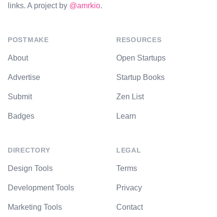
links. A project by
@amrkio
.
POSTMAKE
RESOURCES
About
Open Startups
Advertise
Startup Books
Submit
Zen List
Badges
Learn
DIRECTORY
LEGAL
Design Tools
Terms
Development Tools
Privacy
Marketing Tools
Contact