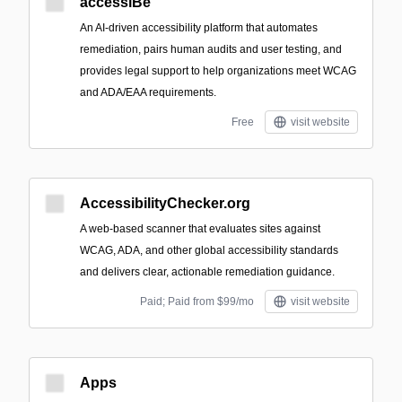
accessiBe
An AI-driven accessibility platform that automates
remediation, pairs human audits and user testing, and
provides legal support to help organizations meet WCAG
and ADA/EAA requirements.
Free
visit website
AccessibilityChecker.org
A web-based scanner that evaluates sites against
WCAG, ADA, and other global accessibility standards
and delivers clear, actionable remediation guidance.
Paid; Paid from $99/mo
visit website
Apps