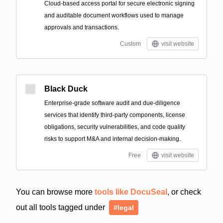
Cloud-based access portal for secure electronic signing
and auditable document workflows used to manage
approvals and transactions.
Custom
visit website
Black Duck
Enterprise-grade software audit and due-diligence
services that identify third-party components, license
obligations, security vulnerabilities, and code quality
risks to support M&A and internal decision-making.
Free
visit website
You can browse more
tools like DocuSeal
, or check
out all tools tagged under
#legal