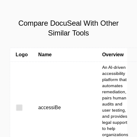
Compare DocuSeal With Other
Similar Tools
Logo
Name
Overview
An AI-driven
accessibility
platform that
automates
remediation,
pairs human
audits and
accessiBe
user testing,
and provides
legal support
to help
organizations