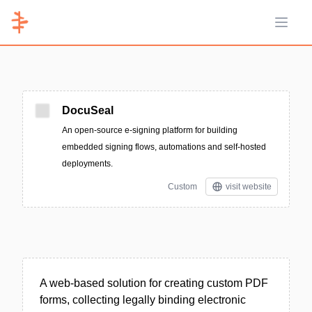
Open 
DocuSeal
An open-source e-signing platform for building
embedded signing flows, automations and self-hosted
deployments.
Custom
visit website
A web-based solution for creating custom PDF
forms, collecting legally binding electronic