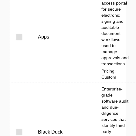
access portal
for secure
electronic
signing and
auditable
document
Apps
workflows
used to
manage
approvals and
transactions.
Pricing:
Custom
Enterprise-
grade
software audit
and due-
diligence
services that
identify third-
party
Black Duck