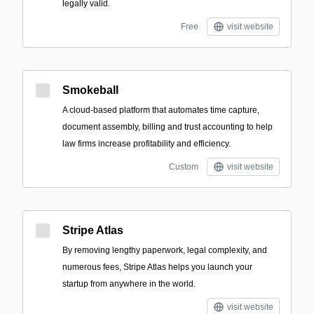
legally valid.
Free
visit website
Smokeball
A cloud-based platform that automates time capture,
document assembly, billing and trust accounting to help
law firms increase profitability and efficiency.
Custom
visit website
Stripe Atlas
By removing lengthy paperwork, legal complexity, and
numerous fees, Stripe Atlas helps you launch your
startup from anywhere in the world.
visit website