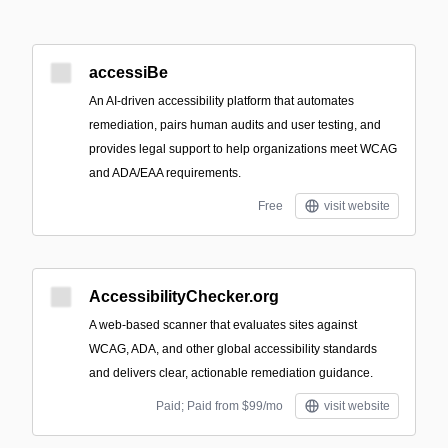
accessiBe
An AI-driven accessibility platform that automates
remediation, pairs human audits and user testing, and
provides legal support to help organizations meet WCAG
and ADA/EAA requirements.
Free
visit website
AccessibilityChecker.org
A web-based scanner that evaluates sites against
WCAG, ADA, and other global accessibility standards
and delivers clear, actionable remediation guidance.
Paid; Paid from $99/mo
visit website