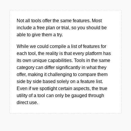
Not all tools offer the same features. Most
include a free plan or trial, so you should be
able to give them a try.
While we could compile a list of features for
each tool, the reality is that every platform has
its own unique capabilities. Tools in the same
category can differ significantly in what they
offer, making it challenging to compare them
side by side based solely on a feature list.
Even if we spotlight certain aspects, the true
utility of a tool can only be gauged through
direct use.