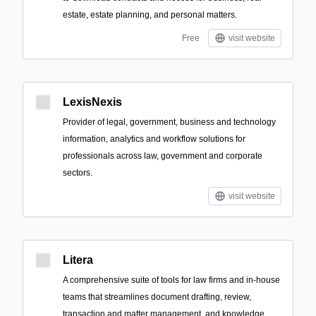
estate, estate planning, and personal matters.
Free
visit website
LexisNexis
Provider of legal, government, business and technology
information, analytics and workflow solutions for
professionals across law, government and corporate
sectors.
visit website
Litera
A comprehensive suite of tools for law firms and in-house
teams that streamlines document drafting, review,
transaction and matter management, and knowledge