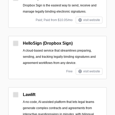
Dropbox Sign is the easiest way to send, receive and
manage legally binding electronic signatures.
Paid; Paid from $10.05/mo
visit website
HelloSign (Dropbox Sign)
A cloud-based service that streamlines preparing,
sending, and tracking legally binding signatures and
agreement workflows from any device.
Free
visit website
Lawlift
A no-code, AI-assisted platform that lets legal teams
generate complex contracts and agreements from
interactive questionnaires in minutes, with bilingual