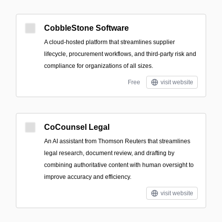
CobbleStone Software
A cloud-hosted platform that streamlines supplier
lifecycle, procurement workflows, and third-party risk and
compliance for organizations of all sizes.
Free
visit website
CoCounsel Legal
An AI assistant from Thomson Reuters that streamlines
legal research, document review, and drafting by
combining authoritative content with human oversight to
improve accuracy and efficiency.
visit website