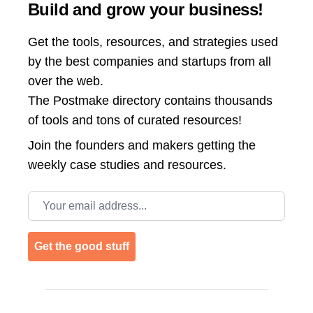
Build and grow your business!
Get the tools, resources, and strategies used
by the best companies and startups from all
over the web.
The Postmake directory contains thousands
of tools and tons of curated resources!
Join the
founders and makers getting the
weekly case studies and resources.
Email address
Get the good stuff
Footer