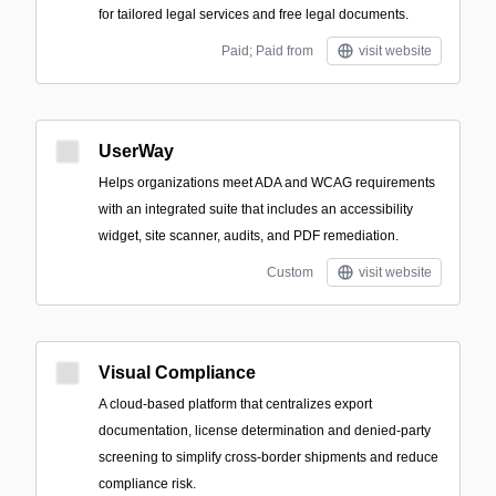
for tailored legal services and free legal documents.
Paid; Paid from
visit website
UserWay
Helps organizations meet ADA and WCAG requirements
with an integrated suite that includes an accessibility
widget, site scanner, audits, and PDF remediation.
Custom
visit website
Visual Compliance
A cloud-based platform that centralizes export
documentation, license determination and denied-party
screening to simplify cross-border shipments and reduce
compliance risk.