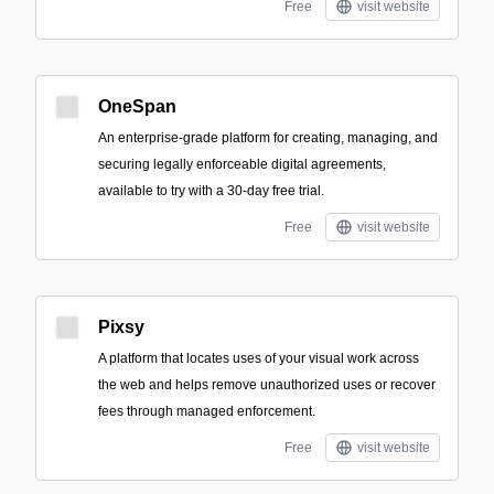
Free
visit website
OneSpan
An enterprise-grade platform for creating, managing, and
securing legally enforceable digital agreements,
available to try with a 30-day free trial.
Free
visit website
Pixsy
A platform that locates uses of your visual work across
the web and helps remove unauthorized uses or recover
fees through managed enforcement.
Free
visit website