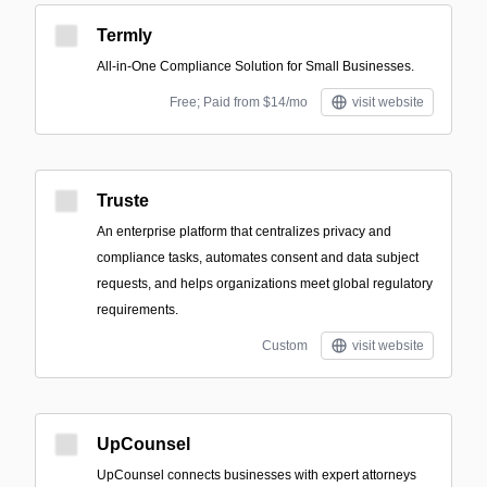
Termly
All-in-One Compliance Solution for Small Businesses.
Free; Paid from $14/mo
visit website
Truste
An enterprise platform that centralizes privacy and
compliance tasks, automates consent and data subject
requests, and helps organizations meet global regulatory
requirements.
Custom
visit website
UpCounsel
UpCounsel connects businesses with expert attorneys