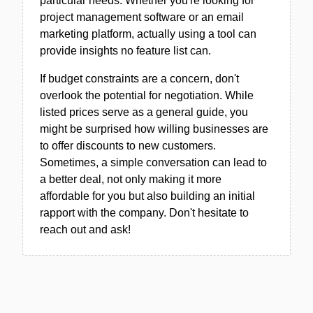
particular needs. Whether you're looking for
project management software or an email
marketing platform, actually using a tool can
provide insights no feature list can.
If budget constraints are a concern, don't
overlook the potential for negotiation. While
listed prices serve as a general guide, you
might be surprised how willing businesses are
to offer discounts to new customers.
Sometimes, a simple conversation can lead to
a better deal, not only making it more
affordable for you but also building an initial
rapport with the company. Don't hesitate to
reach out and ask!