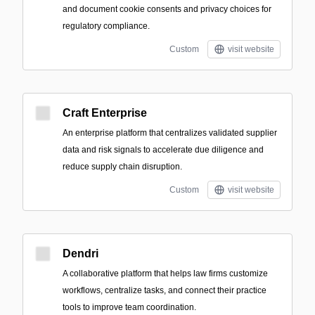
and document cookie consents and privacy choices for
regulatory compliance.
Custom
visit website
Craft Enterprise
An enterprise platform that centralizes validated supplier
data and risk signals to accelerate due diligence and
reduce supply chain disruption.
Custom
visit website
Dendri
A collaborative platform that helps law firms customize
workflows, centralize tasks, and connect their practice
tools to improve team coordination.