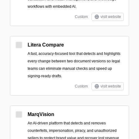
workflows with embedded AI.
Custom
visit website
Litera Compare
A fast, accuracy-focused tool that detects and highlights
every change between two document versions so legal
teams can eliminate manual checks and speed up
signing-ready drafts.
Custom
visit website
MarqVision
An AI-driven platform that detects and removes
counterfeits, impersonation, piracy, and unauthorized
sellers to protect brand value and recover lost revenue.