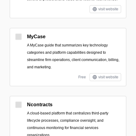
visit website
MyCase
A MyCase guide that summarizes key technology
categories and platform capabilities designed to
streamline firm operations, client communication, billing,
and marketing.
Free
visit website
Ncontracts
A cloud-based platform that centralizes third-party
lifecycle processes, compliance oversight, and
continuous monitoring for financial services
organizations.