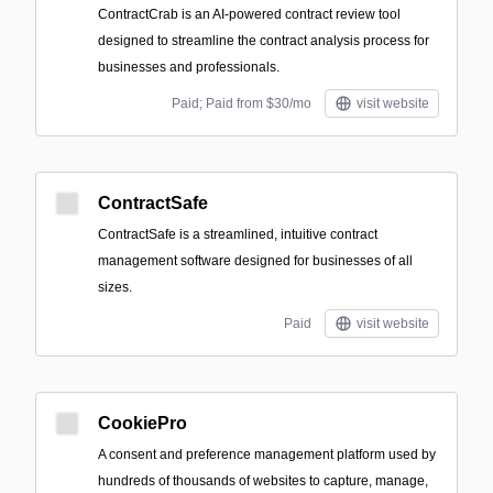
ContractCrab is an AI-powered contract review tool
designed to streamline the contract analysis process for
businesses and professionals.
Paid; Paid from $30/mo
visit website
ContractSafe
ContractSafe is a streamlined, intuitive contract
management software designed for businesses of all
sizes.
Paid
visit website
CookiePro
A consent and preference management platform used by
hundreds of thousands of websites to capture, manage,