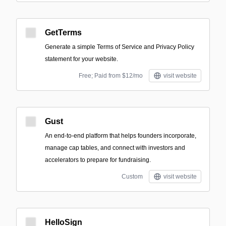
GetTerms
Generate a simple Terms of Service and Privacy Policy
statement for your website.
Free; Paid from $12/mo
visit website
Gust
An end-to-end platform that helps founders incorporate,
manage cap tables, and connect with investors and
accelerators to prepare for fundraising.
Custom
visit website
HelloSign