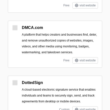
Free
visit website
DMCA.com
A platform that helps creators and businesses find, deter,
and remove unauthorized copies of websites, images,
videos, and other media using monitoring, badges,
watermarking, and takedown services.
Free
visit website
DottedSign
A cloud-based electronic signature service that enables
individuals and teams to securely sign, send, and track
agreements from desktop or mobile devices.
Custom
visit website