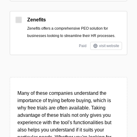
Zenefits
Zenefits offers a comprehensive PEO solution for
businesses looking to streamline their HR processes.
Paid
visit website
Many of these companies understand the
importance of trying before buying, which is
why free trials are often available. Taking
advantage of these trials not only gives you
experience with the tool's functionalities but
also helps you understand if it suits your