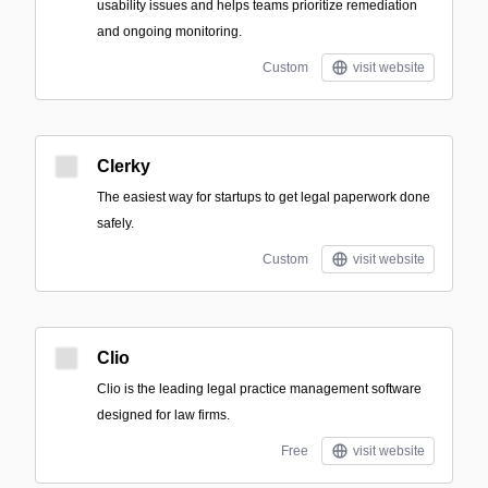
usability issues and helps teams prioritize remediation
and ongoing monitoring.
Custom
visit website
Clerky
The easiest way for startups to get legal paperwork done
safely.
Custom
visit website
Clio
Clio is the leading legal practice management software
designed for law firms.
Free
visit website