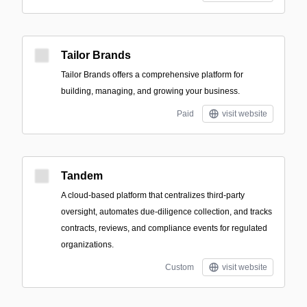
Tailor Brands
Tailor Brands offers a comprehensive platform for
building, managing, and growing your business.
Paid
visit website
Tandem
A cloud-based platform that centralizes third-party
oversight, automates due-diligence collection, and tracks
contracts, reviews, and compliance events for regulated
organizations.
Custom
visit website