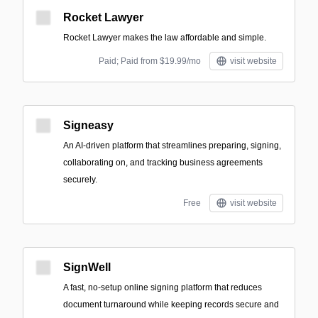
Rocket Lawyer
Rocket Lawyer makes the law affordable and simple.
Paid; Paid from $19.99/mo
visit website
Signeasy
An AI-driven platform that streamlines preparing, signing,
collaborating on, and tracking business agreements
securely.
Free
visit website
SignWell
A fast, no‑setup online signing platform that reduces
document turnaround while keeping records secure and