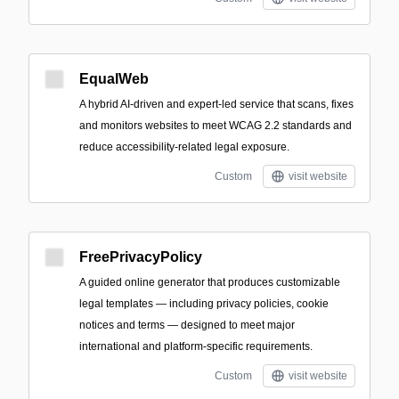
EqualWeb
A hybrid AI-driven and expert-led service that scans, fixes
and monitors websites to meet WCAG 2.2 standards and
reduce accessibility-related legal exposure.
Custom
visit website
FreePrivacyPolicy
A guided online generator that produces customizable
legal templates — including privacy policies, cookie
notices and terms — designed to meet major
international and platform-specific requirements.
Custom
visit website