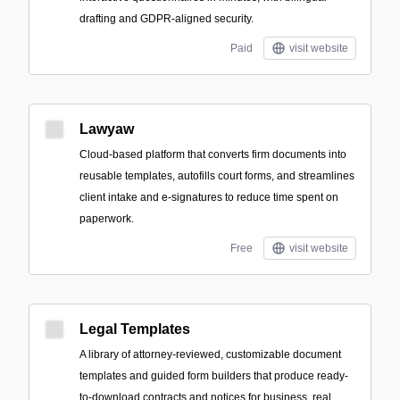
drafting and GDPR-aligned security.
Paid
visit website
Lawyaw
Cloud-based platform that converts firm documents into
reusable templates, autofills court forms, and streamlines
client intake and e-signatures to reduce time spent on
paperwork.
Free
visit website
Legal Templates
A library of attorney-reviewed, customizable document
templates and guided form builders that produce ready-
to-download contracts and notices for business, real