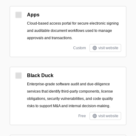
Apps
Cloud-based access portal for secure electronic signing
and auditable document workflows used to manage
approvals and transactions.
Custom
visit website
Black Duck
Enterprise-grade software audit and due-diligence
services that identify third-party components, license
obligations, security vulnerabilities, and code quality
risks to support M&A and internal decision-making.
Free
visit website