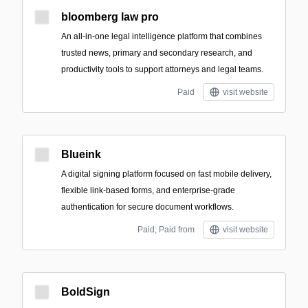
bloomberg law pro
An all-in-one legal intelligence platform that combines
trusted news, primary and secondary research, and
productivity tools to support attorneys and legal teams.
Paid
visit website
Blueink
A digital signing platform focused on fast mobile delivery,
flexible link-based forms, and enterprise-grade
authentication for secure document workflows.
Paid; Paid from
visit website
BoldSign