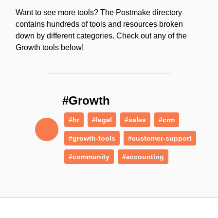
Want to see more tools? The Postmake directory
contains hundreds of tools and resources broken
down by different categories. Check out any of the
Growth tools below!
#Growth
#hr
#legal
#sales
#crm
#growth-tools
#customer-support
#community
#accounting