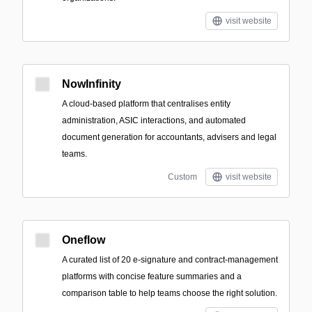
visit website
NowInfinity
A cloud-based platform that centralises entity
administration, ASIC interactions, and automated
document generation for accountants, advisers and legal
teams.
Custom
visit website
Oneflow
A curated list of 20 e-signature and contract-management
platforms with concise feature summaries and a
comparison table to help teams choose the right solution.