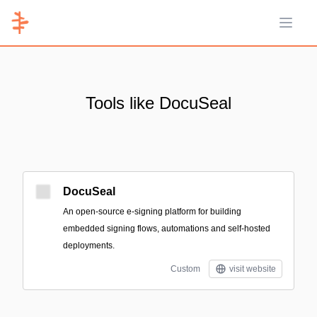
Open 
Tools like DocuSeal
DocuSeal
An open-source e-signing platform for building
embedded signing flows, automations and self-hosted
deployments.
Custom
visit website