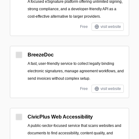
A focused eSignature platform offering unlimited signing,
strong compliance, and a developer-friendly API as a
cost-effective alternative to larger providers.
Free
visit website
BreezeDoc
A fast, user-friendly service to collect legally binding
electronic signatures, manage agreement workflows, and
send invoices without complex setup.
Free
visit website
CivicPlus Web Accessibility
A public-sector-focused service that scans websites and
documents to find accessibility, content quality, and