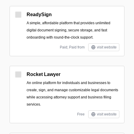
ReadySign
A simple, affordable platform that provides unlimited
digital document signing, secure storage, and fast
onboarding with round-the-clock support.
Paid; Paid from
visit website
Rocket Lawyer
An online platform for individuals and businesses to
create, sign, and manage customizable legal documents
while accessing attorney support and business filing
services.
Free
visit website