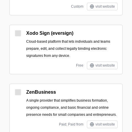
Custom
visit website
Xodo Sign (eversign)
Cloud-based platform that lets individuals and teams
prepare, edit, and collect legally binding electronic
signatures from any device.
Free
visit website
ZenBusiness
A single provider that simplifies business formation,
ongoing compliance, and basic financial and online
presence needs for small companies and entrepreneurs.
Paid; Paid from
visit website