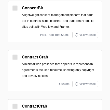
ConsentBit
A lightweight consent-management platform that adds
opt-in controls, script blocking, and audit-ready logs for
sites built with Webflow and Framer.
Paid; Paid from $8/mo
visit website
Contract Crab
A minimal web presence that appears to represent an
agreements-focused resource, showing only copyright
and privacy notices.
Custom
visit website
ContractCrab