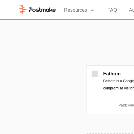
Resources
FAQ
Ad
Fathom
Fathom is a Google 
compromise visitor 
Paid; Pai