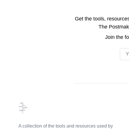
Get the tools, resource
The Postmake 
Join the
f
Emai
Footer
A collection of the tools and resources used by