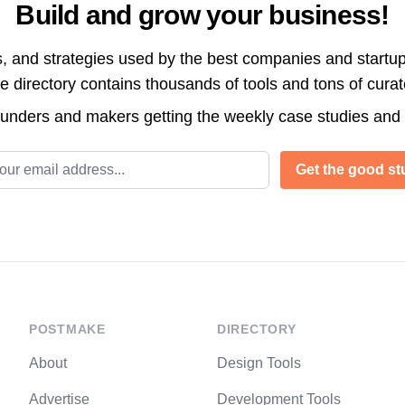
Build and grow your business!
s, and strategies used by the best companies and startup
directory contains thousands of tools and tons of cura
ounders and makers getting the weekly case studies and
l address
Get the good stu
POSTMAKE
DIRECTORY
About
Design Tools
Advertise
Development Tools