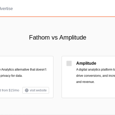
vertise
Fathom vs Amplitude
Amplitude
Analytics alternative that doesn’t
A digital analytics platform
privacy for data.
drive conversions, and inc
and revenue.
d from $15/mo
visit website