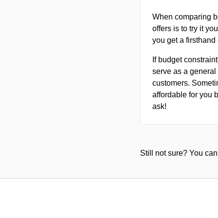
When comparing bet
offers is to try it y
you get a firsthand
If budget constraint
serve as a general 
customers. Sometim
affordable for you 
ask!
Still not sure? You c