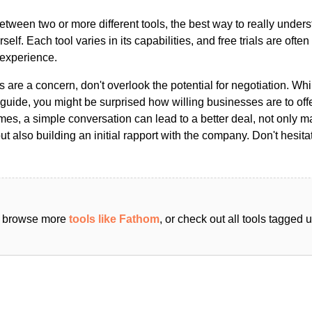
ween two or more different tools, the best way to really unders
ourself. Each tool varies in its capabilities, and free trials are ofte
 experience.
s are a concern, don't overlook the potential for negotiation. Whi
guide, you might be surprised how willing businesses are to off
es, a simple conversation can lead to a better deal, not only m
but also building an initial rapport with the company. Don't hesit
an browse more
tools like Fathom
, or check out all tools tagged