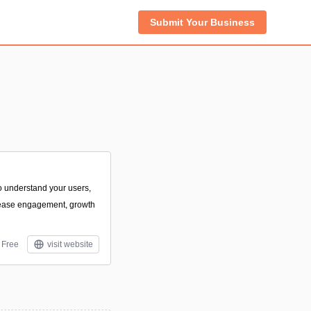
Submit Your Business
 to understand your users,
rease engagement, growth
Free
visit website