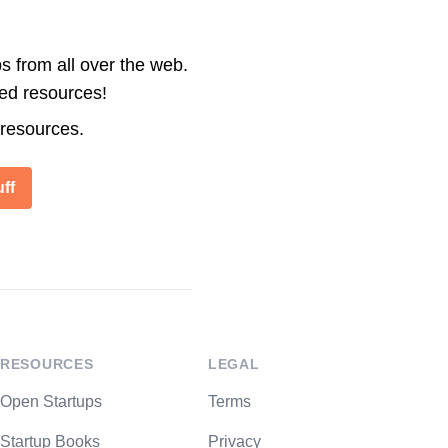
s from all over the web.
ted resources!
 resources.
ff
RESOURCES
LEGAL
Open Startups
Terms
Startup Books
Privacy