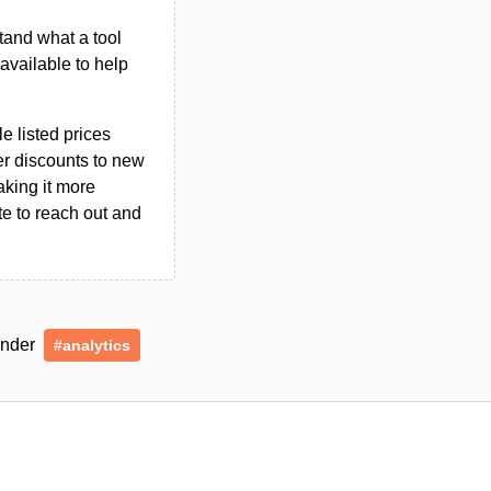
tand what a tool
n available to help
le listed prices
er discounts to new
aking it more
ate to reach out and
 under
#analytics