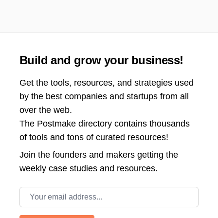
Build and grow your business!
Get the tools, resources, and strategies used
by the best companies and startups from all
over the web.
The Postmake directory contains thousands
of tools and tons of curated resources!
Join the
founders and makers getting the
weekly case studies and resources.
Email address