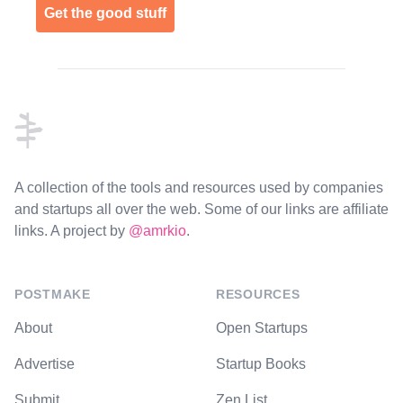
Get the good stuff
Footer
A collection of the tools and resources used by companies
and startups all over the web. Some of our links are affiliate
links. A project by
@amrkio
.
POSTMAKE
RESOURCES
About
Open Startups
Advertise
Startup Books
Submit
Zen List