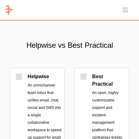
Open 
Helpwise vs Best Practical
Helpwise
Best
Practical
An omnichannel
team inbox that
An open, highly
unifies email, chat,
customizable
social and SMS into
support and
a single
incident-
collaborative
management
workspace to speed
platform that
up support for small
centralizes tickets,