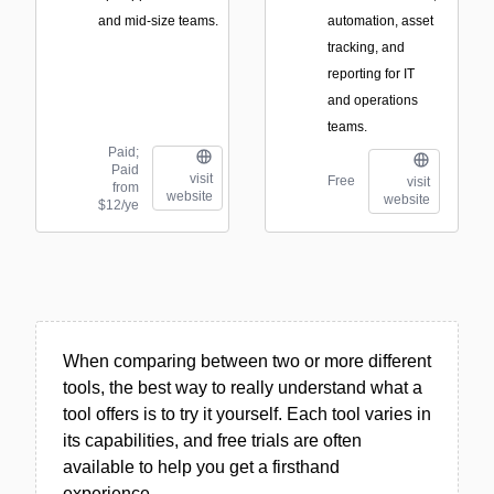
and mid-size teams.
automation, asset
tracking, and
reporting for IT
and operations
teams.
Paid;
Paid
visit
Free
visit
from
website
website
$12/ye
When comparing between two or more different
tools, the best way to really understand what a
tool offers is to try it yourself. Each tool varies in
its capabilities, and free trials are often
available to help you get a firsthand
experience.