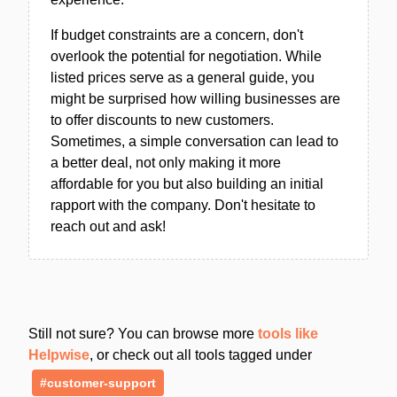
If budget constraints are a concern, don't
overlook the potential for negotiation. While
listed prices serve as a general guide, you
might be surprised how willing businesses are
to offer discounts to new customers.
Sometimes, a simple conversation can lead to
a better deal, not only making it more
affordable for you but also building an initial
rapport with the company. Don't hesitate to
reach out and ask!
Still not sure? You can browse more
tools like
Helpwise
, or check out all tools tagged under
#customer-support