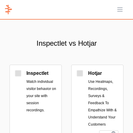
Open 
Inspectlet vs Hotjar
Inspectlet
Hotjar
Watch individual
Use Heatmaps,
visitor behavior on
Recordings,
your site with
Surveys &
session
Feedback To
recordings.
Empathize With &
Understand Your
Customers