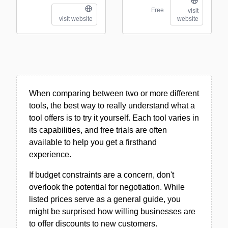
Free
visit
visit website
website
When comparing between two or more different
tools, the best way to really understand what a
tool offers is to try it yourself. Each tool varies in
its capabilities, and free trials are often
available to help you get a firsthand
experience.
If budget constraints are a concern, don't
overlook the potential for negotiation. While
listed prices serve as a general guide, you
might be surprised how willing businesses are
to offer discounts to new customers.