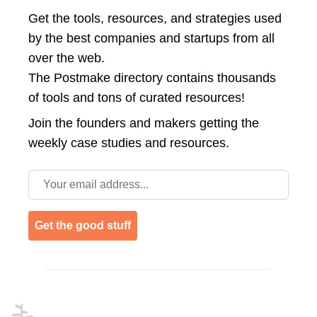
Get the tools, resources, and strategies used
by the best companies and startups from all
over the web.
The Postmake directory contains thousands
of tools and tons of curated resources!
Join the
founders and makers getting the
weekly case studies and resources.
Email address
Get the good stuff
Footer