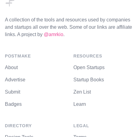
A collection of the tools and resources used by companies
and startups all over the web. Some of our links are affiliate
links. A project by
@amrkio
.
POSTMAKE
RESOURCES
About
Open Startups
Advertise
Startup Books
Submit
Zen List
Badges
Learn
DIRECTORY
LEGAL