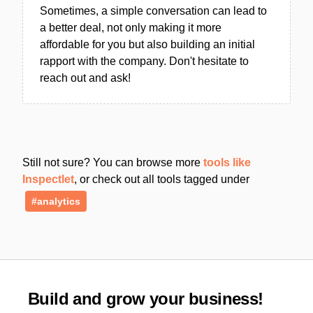
Sometimes, a simple conversation can lead to
a better deal, not only making it more
affordable for you but also building an initial
rapport with the company. Don't hesitate to
reach out and ask!
Still not sure? You can browse more
tools like
Inspectlet
, or check out all tools tagged under
#analytics
Build and grow your business!