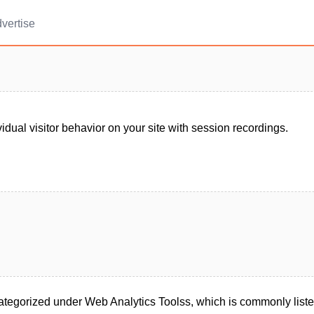
vertise
idual visitor behavior on your site with session recordings.
categorized under Web Analytics Toolss, which is commonly liste