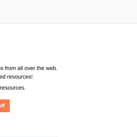
s from all over the web.
ted resources!
 resources.
ff