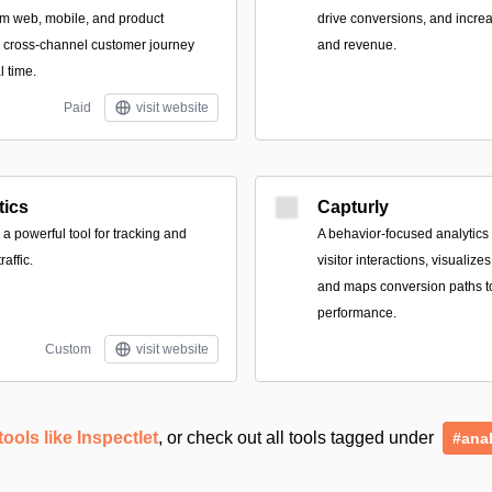
om web, mobile, and product
drive conversions, and incr
r cross-channel customer journey
and revenue.
l time.
Paid
visit website
tics
Capturly
 a powerful tool for tracking and
A behavior-focused analytics 
affic.
visitor interactions, visualizes
and maps conversion paths to
performance.
Custom
visit website
tools like Inspectlet
, or check out all tools tagged under
#anal