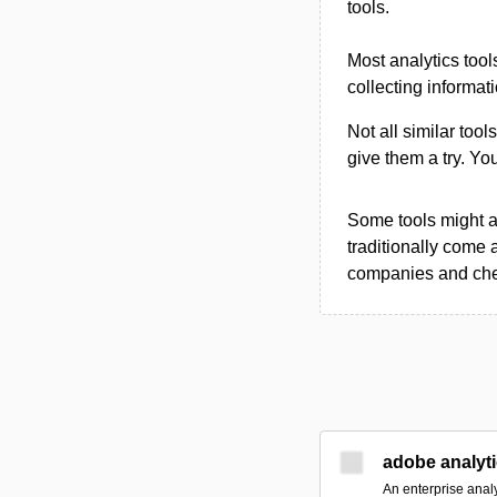
tools.
Most analytics tool
collecting informat
Not all similar tool
give them a try. Y
Some tools might al
traditionally come 
companies and chec
adobe analyt
An enterprise analy