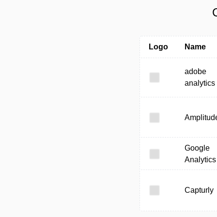
Logo
Name
adobe
analytics
Amplitud
Google
Analytics
Capturly