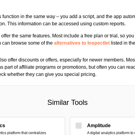
s function in the same way – you add a script, and the app automa
ion. This information can be accessed using custom reports.
s offer the same features. Most include a free plan or trial, so yo
ou can browse some of the
alternatives to Inspectlet
listed in the
so offer discounts or offers, especially for newer members. Most
as part of affiliate programs or promotions, but often you can reac
k whether they can give you special pricing.
Similar Tools
ics
Amplitude
tics platform that centralizes
A digital analytics platform t