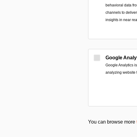
behavioral data fr
channels to delive
insights in near rea
Google Analy
Google Analytics is
analyzing website tr
You can browse more