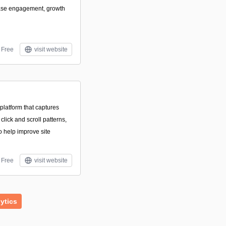
ease engagement, growth
Free
visit website
platform that captures
 click and scroll patterns,
 help improve site
Free
visit website
ytics