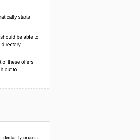
tically starts
u should be able to
 directory.
 of these offers
h out to
o understand your users,