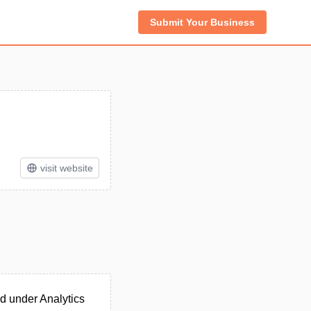
Submit Your Business
visit website
d under Analytics