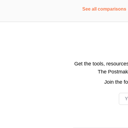
See all comparisons
Get the tools, resource
The Postmake 
Join the
f
Emai