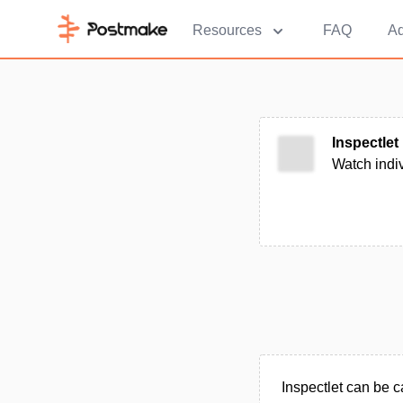
Resources
FAQ
Ad
Inspectlet
Watch indiv
Inspectlet can be 