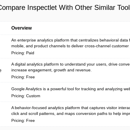
Compare Inspectlet With Other Similar Tool
Overview
An enterprise analytics platform that centralizes behavioral data
mobile, and product channels to deliver cross-channel customer j
Pricing: Paid
A digital analytics platform to understand your users, drive conv
increase engagement, growth and revenue.
e
Pricing: Free
Google Analytics is a powerful tool for tracking and analyzing webs
Pricing: Custom
A behavior-focused analytics platform that captures visitor interac
click and scroll patterns, and maps conversion paths to help impr.
Pricing: Free