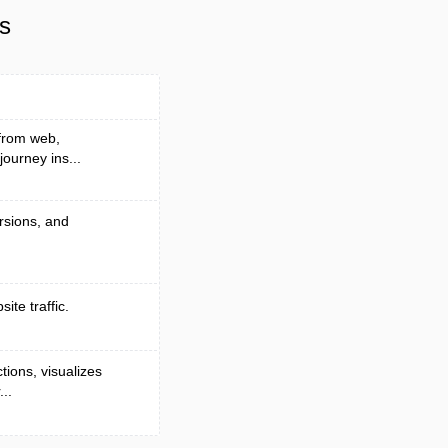
s
 from web,
ourney ins...
ersions, and
ite traffic.
tions, visualizes
..