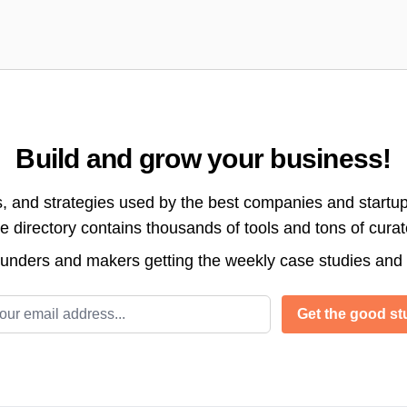
Build and grow your business!
s, and strategies used by the best companies and startup
directory contains thousands of tools and tons of cura
ounders and makers getting the weekly case studies and
l address
Get the good stu