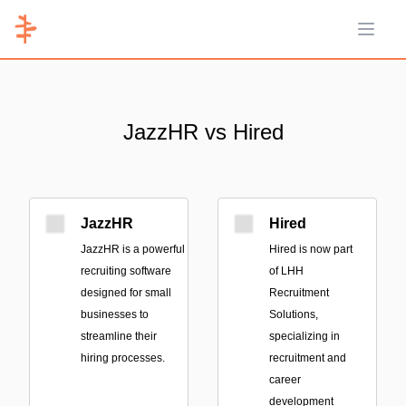
Open 
JazzHR vs Hired
JazzHR
Hired
JazzHR is a powerful
Hired is now part
recruiting software
of LHH
designed for small
Recruitment
businesses to
Solutions,
streamline their
specializing in
hiring processes.
recruitment and
career
development