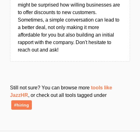
might be surprised how willing businesses are
to offer discounts to new customers.
Sometimes, a simple conversation can lead to
a better deal, not only making it more
affordable for you but also building an initial
rapport with the company. Don't hesitate to
reach out and ask!
Still not sure? You can browse more
tools like
JazzHR
, or check out all tools tagged under
#hiring