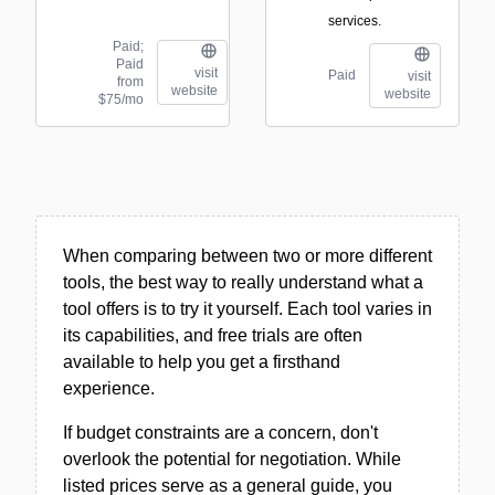
services.
Paid;
Paid
visit
Paid
visit
from
website
website
$75/mo
When comparing between two or more different
tools, the best way to really understand what a
tool offers is to try it yourself. Each tool varies in
its capabilities, and free trials are often
available to help you get a firsthand
experience.
If budget constraints are a concern, don't
overlook the potential for negotiation. While
listed prices serve as a general guide, you