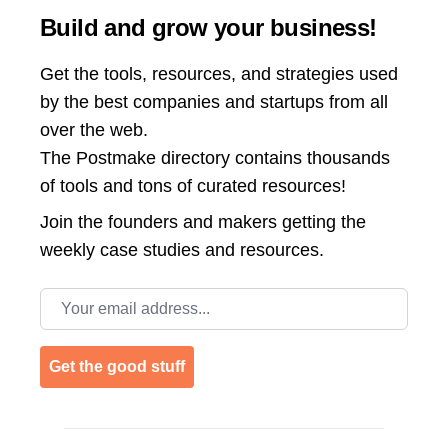
Build and grow your business!
Get the tools, resources, and strategies used
by the best companies and startups from all
over the web.
The Postmake directory contains thousands
of tools and tons of curated resources!
Join the
founders and makers getting the
weekly case studies and resources.
Email address
Get the good stuff
Footer