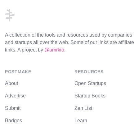
A collection of the tools and resources used by companies
and startups all over the web. Some of our links are affiliate
links. A project by
@amrkio
.
POSTMAKE
RESOURCES
About
Open Startups
Advertise
Startup Books
Submit
Zen List
Badges
Learn