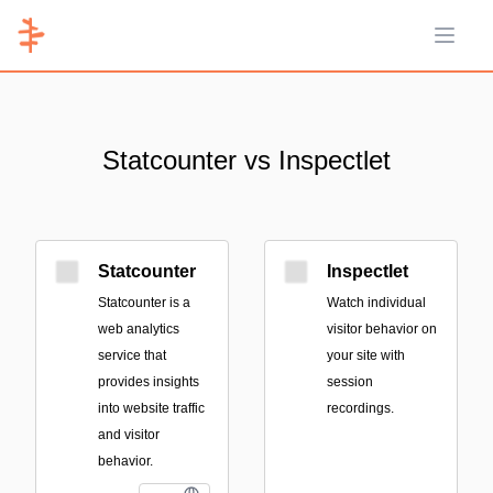
Open 
Statcounter vs Inspectlet
Statcounter
Inspectlet
Statcounter is a
Watch individual
web analytics
visitor behavior on
service that
your site with
provides insights
session
into website traffic
recordings.
and visitor
behavior.