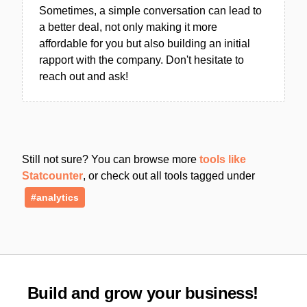
Sometimes, a simple conversation can lead to
a better deal, not only making it more
affordable for you but also building an initial
rapport with the company. Don't hesitate to
reach out and ask!
Still not sure? You can browse more
tools like
Statcounter
, or check out all tools tagged under
#analytics
Build and grow your business!