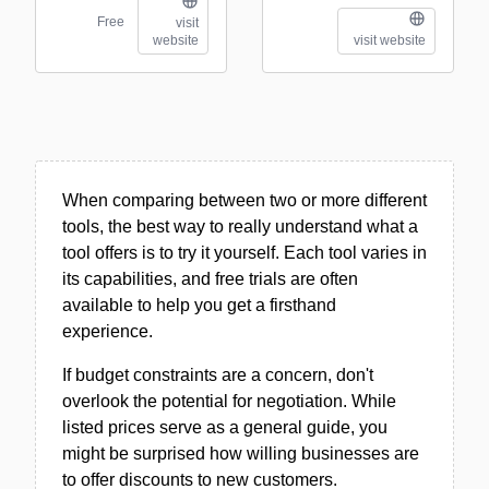
Free
visit
website
visit website
When comparing between two or more different
tools, the best way to really understand what a
tool offers is to try it yourself. Each tool varies in
its capabilities, and free trials are often
available to help you get a firsthand
experience.
If budget constraints are a concern, don't
overlook the potential for negotiation. While
listed prices serve as a general guide, you
might be surprised how willing businesses are
to offer discounts to new customers.