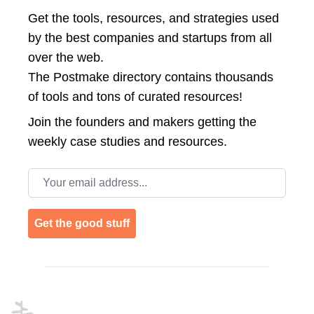
Get the tools, resources, and strategies used
by the best companies and startups from all
over the web.
The Postmake directory contains thousands
of tools and tons of curated resources!
Join the
founders and makers getting the
weekly case studies and resources.
Email address
Get the good stuff
Footer