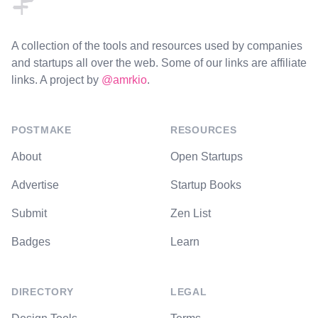
A collection of the tools and resources used by companies
and startups all over the web. Some of our links are affiliate
links. A project by
@amrkio
.
POSTMAKE
RESOURCES
About
Open Startups
Advertise
Startup Books
Submit
Zen List
Badges
Learn
DIRECTORY
LEGAL