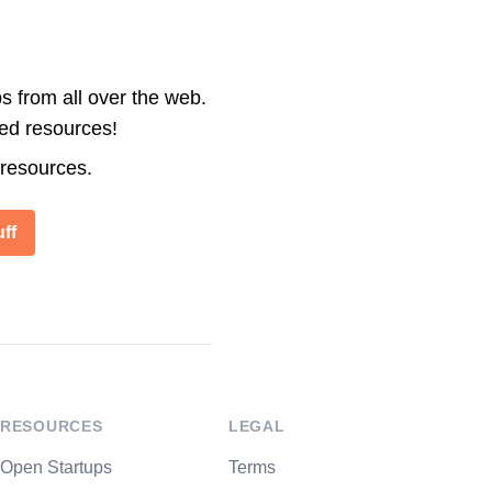
s from all over the web.
ted resources!
 resources.
ff
RESOURCES
LEGAL
Open Startups
Terms