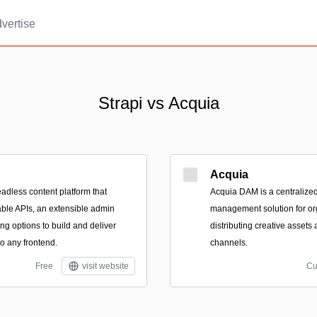
vertise
Strapi vs Acquia
Acquia
eadless content platform that
Acquia DAM is a centralized 
ble APIs, an extensible admin
management solution for or
ing options to build and deliver
distributing creative asset
to any frontend.
channels.
Free
visit website
Cu