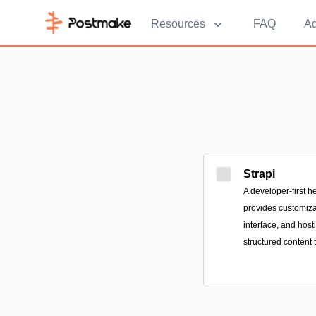
Resources
FAQ
Ad
Strapi
A developer-first h
provides customiza
interface, and host
structured content 