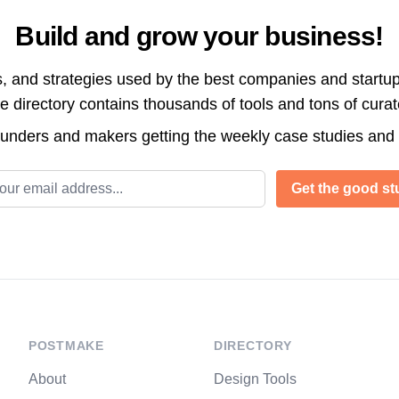
Build and grow your business!
s, and strategies used by the best companies and startup
directory contains thousands of tools and tons of cura
ounders and makers getting the weekly case studies and
l address
Get the good stu
POSTMAKE
DIRECTORY
About
Design Tools