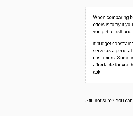
When comparing bet
offers is to try it y
you get a firsthand
If budget constraint
serve as a general 
customers. Sometim
affordable for you 
ask!
Still not sure? You c