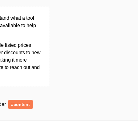
tand what a tool
n available to help
le listed prices
er discounts to new
aking it more
ate to reach out and
nder
#content