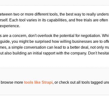
ween two or more different tools, the best way to really unders
ourself. Each tool varies in its capabilities, and free trials are ofte
 experience.
s are a concern, don't overlook the potential for negotiation. Whi
guide, you might be surprised how willing businesses are to off
es, a simple conversation can lead to a better deal, not only m
but also building an initial rapport with the company. Don't hesit
an browse more
tools like Strapi
, or check out all tools tagged u