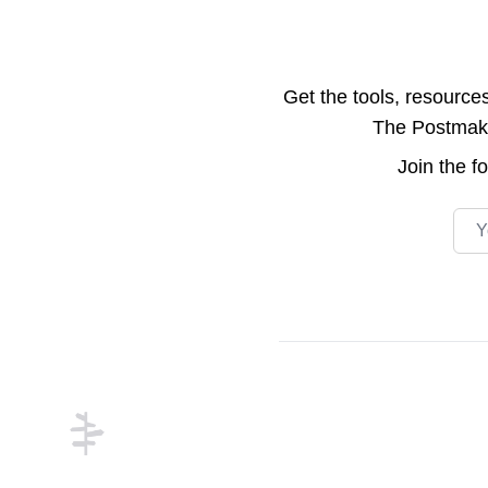
Get the tools, resource
The Postmake 
Join the
f
Emai
Footer