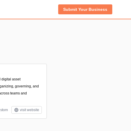
Submit Your Business
digital asset
ganizing, governing, and
s across teams and
stom
visit website