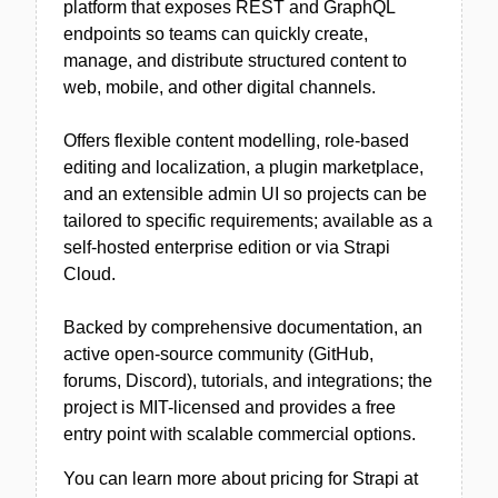
platform that exposes REST and GraphQL
endpoints so teams can quickly create,
manage, and distribute structured content to
web, mobile, and other digital channels.
Offers flexible content modelling, role-based
editing and localization, a plugin marketplace,
and an extensible admin UI so projects can be
tailored to specific requirements; available as a
self-hosted enterprise edition or via Strapi
Cloud.
Backed by comprehensive documentation, an
active open-source community (GitHub,
forums, Discord), tutorials, and integrations; the
project is MIT-licensed and provides a free
entry point with scalable commercial options.
You can learn more about pricing for Strapi at