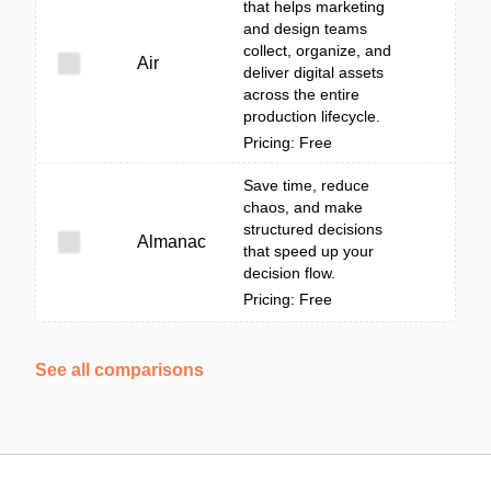
that helps marketing
and design teams
collect, organize, and
Air
deliver digital assets
across the entire
production lifecycle.
Pricing: Free
Save time, reduce
chaos, and make
structured decisions
Almanac
that speed up your
decision flow.
Pricing: Free
See all comparisons