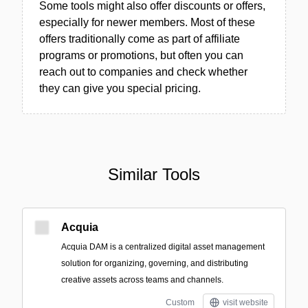
Some tools might also offer discounts or offers,
especially for newer members. Most of these
offers traditionally come as part of affiliate
programs or promotions, but often you can
reach out to companies and check whether
they can give you special pricing.
Similar Tools
Acquia
Acquia DAM is a centralized digital asset management
solution for organizing, governing, and distributing
creative assets across teams and channels.
Custom
visit website