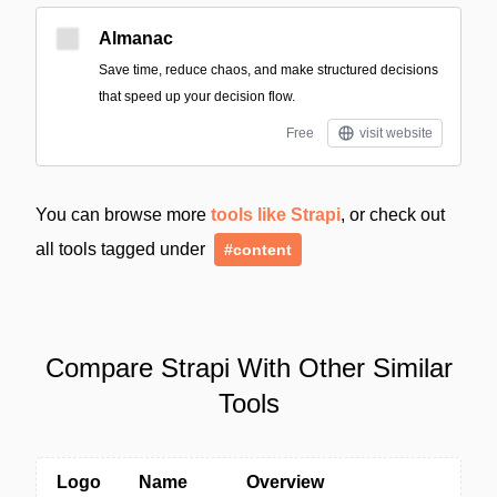
Almanac
Save time, reduce chaos, and make structured decisions
that speed up your decision flow.
Free
visit website
You can browse more
tools like Strapi
, or check out
all tools tagged under
#content
Compare Strapi With Other Similar
Tools
Logo
Name
Overview