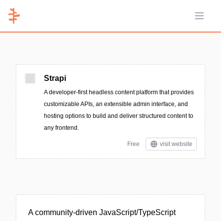
Open 
Strapi
A developer-first headless content platform that provides
customizable APIs, an extensible admin interface, and
hosting options to build and deliver structured content to
any frontend.
Free
visit website
A community-driven JavaScript/TypeScript