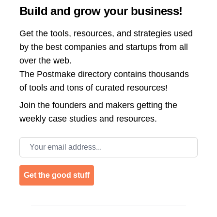
Build and grow your business!
Get the tools, resources, and strategies used
by the best companies and startups from all
over the web.
The Postmake directory contains thousands
of tools and tons of curated resources!
Join the
founders and makers getting the
weekly case studies and resources.
Email address
Get the good stuff
Footer