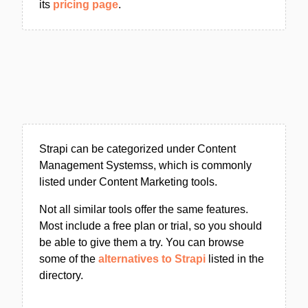
its
pricing page
.
Strapi can be categorized under Content
Management Systemss, which is commonly
listed under Content Marketing tools.
Not all similar tools offer the same features.
Most include a free plan or trial, so you should
be able to give them a try. You can browse
some of the
alternatives to Strapi
listed in the
directory.