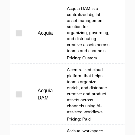
Acquia DAM is a
centralized digital
asset management
solution for
organizing, governing,
Acquia
and distributing
creative assets across
teams and channels.
Pricing: Custom
A centralized cloud
platform that helps
teams organize,
enrich, and distribute
Acquia
creative and product
DAM
assets across
channels using AI-
assisted workflows...
Pricing: Paid
A visual workspace