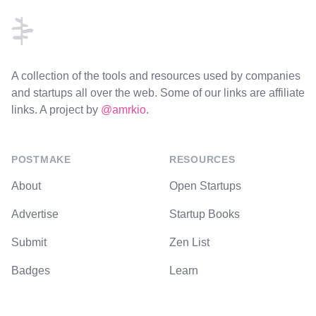
A collection of the tools and resources used by companies
and startups all over the web. Some of our links are affiliate
links. A project by
@amrkio
.
POSTMAKE
RESOURCES
About
Open Startups
Advertise
Startup Books
Submit
Zen List
Badges
Learn