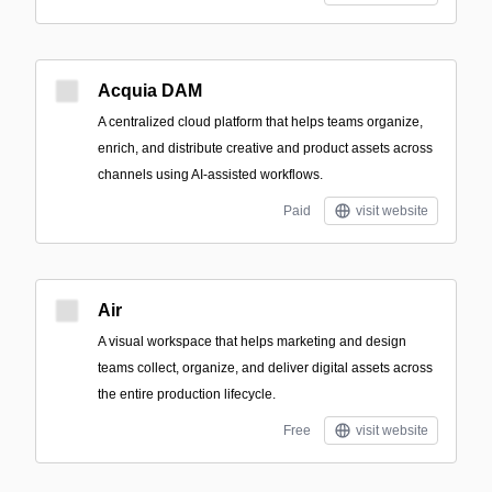
Acquia DAM
A centralized cloud platform that helps teams organize,
enrich, and distribute creative and product assets across
channels using AI-assisted workflows.
Paid
visit website
Air
A visual workspace that helps marketing and design
teams collect, organize, and deliver digital assets across
the entire production lifecycle.
Free
visit website