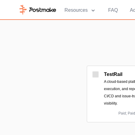
Resources
FAQ
Ad
TestRail
A cloud-based platf
execution, and repo
CI/CD and issue-tr
visibility.
Paid; Pai