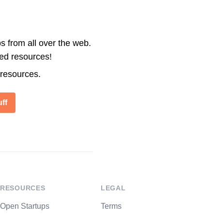
s from all over the web.
ted resources!
 resources.
ff
RESOURCES
LEGAL
Open Startups
Terms