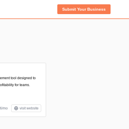
Submit Your Business
gement tool designed to
itability for teams.
$6/mo
visit website