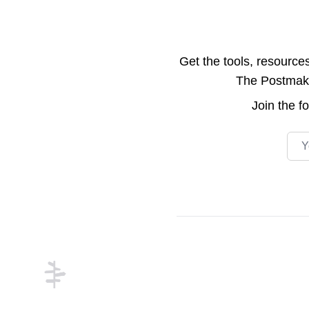
Get the tools, resource
The Postmake 
Join the
f
Emai
Footer