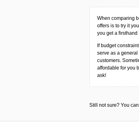
When comparing bet
offers is to try it y
you get a firsthand
If budget constraint
serve as a general 
customers. Sometim
affordable for you 
ask!
Still not sure? You c