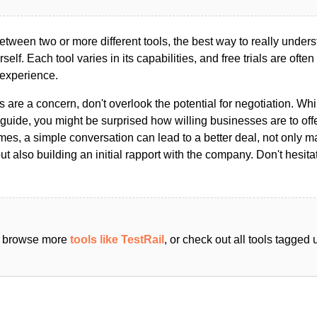
ween two or more different tools, the best way to really unders
ourself. Each tool varies in its capabilities, and free trials are ofte
 experience.
s are a concern, don't overlook the potential for negotiation. Whi
guide, you might be surprised how willing businesses are to off
es, a simple conversation can lead to a better deal, not only m
but also building an initial rapport with the company. Don't hesit
an browse more
tools like TestRail
, or check out all tools tagged