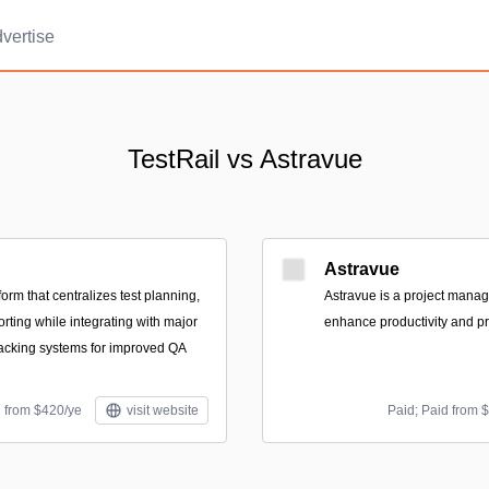
vertise
TestRail vs Astravue
Astravue
orm that centralizes test planning,
Astravue is a project mana
rting while integrating with major
enhance productivity and prof
acking systems for improved QA
d from $420/ye
visit website
Paid; Paid from 