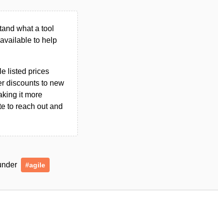
tand what a tool
n available to help
le listed prices
er discounts to new
aking it more
ate to reach out and
 under
#agile