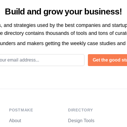
Build and grow your business!
s, and strategies used by the best companies and startup
directory contains thousands of tools and tons of cura
ounders and makers getting the weekly case studies and
l address
Get the good stu
POSTMAKE
DIRECTORY
About
Design Tools