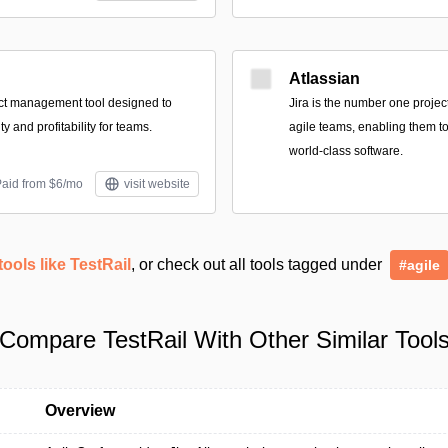
Atlassian
ect management tool designed to
Jira is the number one proje
y and profitability for teams.
agile teams, enabling them to
world-class software.
Paid from $6/mo
visit website
tools like TestRail
, or check out all tools tagged under
#agile
Compare TestRail With Other Similar Tool
Overview