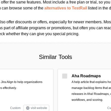
s offer the same features. Most include a free plan or trial, so yo
ou can browse some of the
alternatives to TestRail
listed in the d
so offer discounts or offers, especially for newer members. Most
as part of affiliate programs or promotions, but often you can reac
k whether they can give you special pricing.
Similar Tools
Aha Roadmaps
 Jira Align to help organizations
A help article that explains 
s effectively.
manage backlog items that ar
releases in Aha! Roadmaps, 
workflows, and scoring.
Custom
visit website
Cu