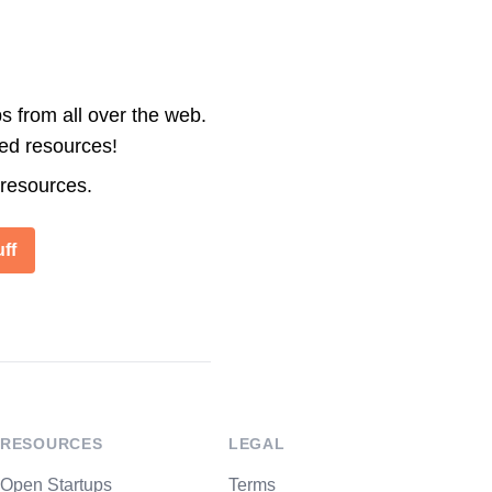
s from all over the web.
ted resources!
 resources.
ff
RESOURCES
LEGAL
Open Startups
Terms