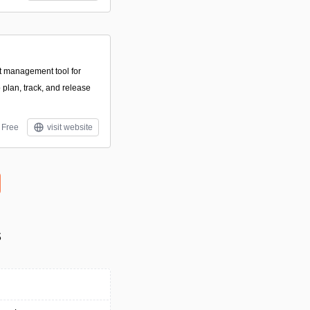
ct management tool for
 plan, track, and release
Free
visit website
s