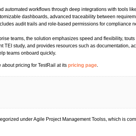
nd automated workflows through deep integrations with tools lik
tomizable dashboards, advanced traceability between requireme
ncludes audit trails and role-based permissions for compliance 
prise teams, the solution emphasizes speed and flexibility, tou
t TEI study, and provides resources such as documentation, ac
 help teams onboard quickly.
about pricing for TestRail at its
pricing page
.
tegorized under Agile Project Management Toolss, which is com