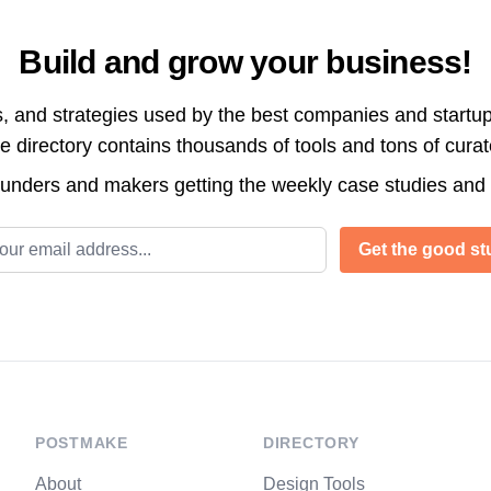
Build and grow your business!
s, and strategies used by the best companies and startup
directory contains thousands of tools and tons of cura
ounders and makers getting the weekly case studies and
l address
Get the good stu
POSTMAKE
DIRECTORY
About
Design Tools