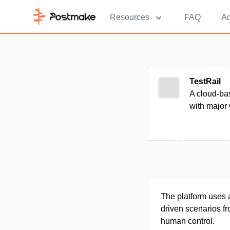
Resources
FAQ
Ad
TestRail
A cloud-bas
with major 
The platform uses a
driven scenarios fr
human control.