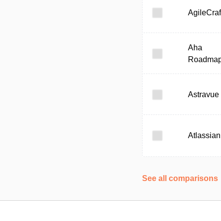
AgileCraf
Aha
Roadma
Astravue
Atlassian
See all comparisons