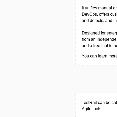
It unifies manual a
DevOps, offers cus
and defects, and i
Designed for enter
from an independen
and a free trial to
You can learn more 
TestRail can be ca
Agile tools.