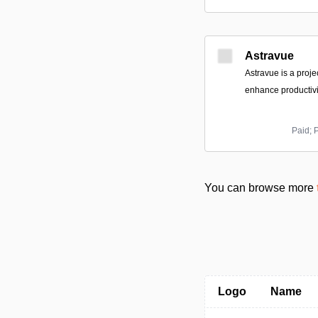
Astravue
Astravue is a proj
enhance productivit
Paid; 
You can browse more
Logo
Name