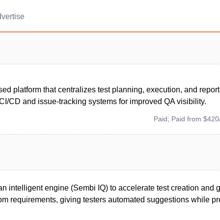
vertise
ed platform that centralizes test planning, execution, and report
CI/CD and issue-tracking systems for improved QA visibility.
Paid; Paid from $420
n intelligent engine (Sembi IQ) to accelerate test creation and 
om requirements, giving testers automated suggestions while pre