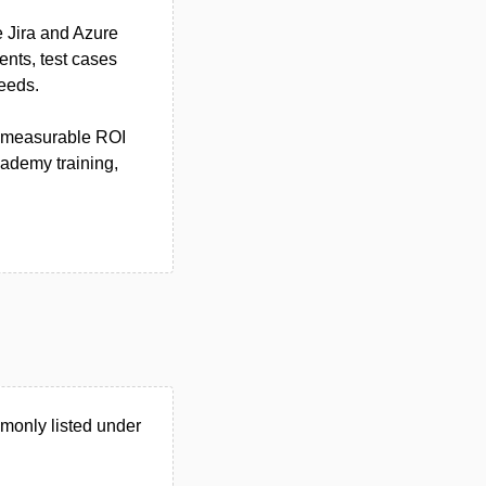
e Jira and Azure
nts, test cases
needs.
ts measurable ROI
ademy training,
monly listed under