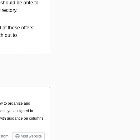
u should be able to
irectory.
 of these offers
h out to
how to organize and
en’t yet assigned to
with guidance on columns,
stom
visit website