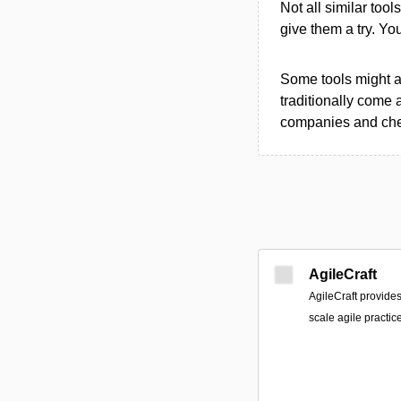
Not all similar tool
give them a try. Y
Some tools might al
traditionally come 
companies and chec
AgileCraft
AgileCraft provides
scale agile practice