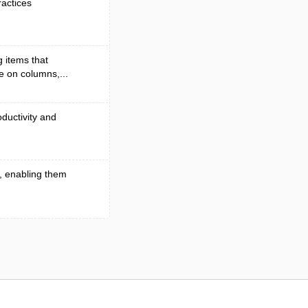
ractices
 items that
e on columns,...
ductivity and
, enabling them