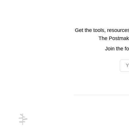
Get the tools, resource
The Postmake 
Join the
f
Emai
Footer