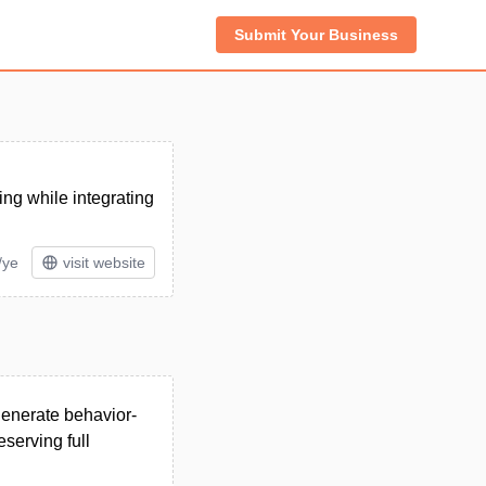
Submit Your Business
ing while integrating
/ye
visit website
generate behavior-
serving full