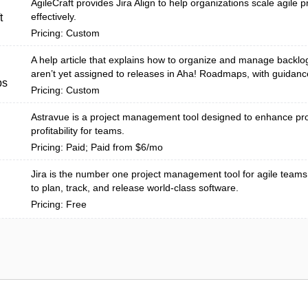
AgileCraft provides Jira Align to help organizations scale agile p
effectively.
t
Pricing: Custom
A help article that explains how to organize and manage backlog
aren’t yet assigned to releases in Aha! Roadmaps, with guidanc
ps
Pricing: Custom
Astravue is a project management tool designed to enhance pro
profitability for teams.
Pricing: Paid; Paid from $6/mo
Jira is the number one project management tool for agile teams
to plan, track, and release world-class software.
Pricing: Free