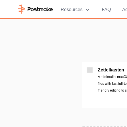
Resources
FAQ
Ad
Zettelkasten
A minimalist macOS
files with fast full
friendly editing to