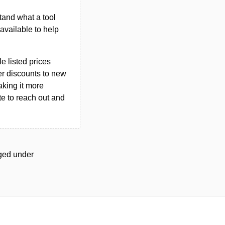
tand what a tool
n available to help
le listed prices
er discounts to new
aking it more
ate to reach out and
gged under