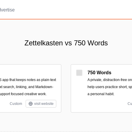
vertise
Zettelkasten vs 750 Words
750 Words
 app that keeps notes as plain-text
A private, distraction-free 
-text search, linking, and Markdown-
help users practice short, s
 support focused creative work.
a personal habit.
Custom
visit website
Cu