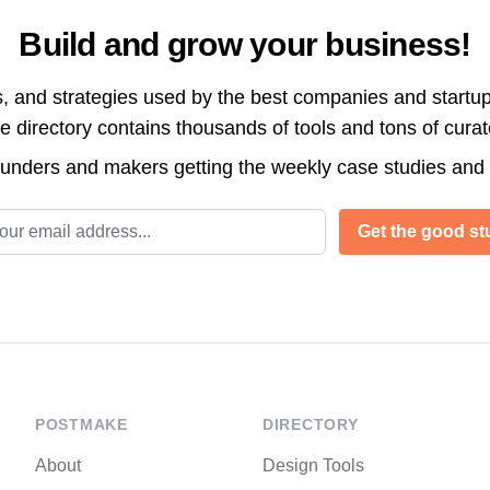
Build and grow your business!
s, and strategies used by the best companies and startup
directory contains thousands of tools and tons of cura
ounders and makers getting the weekly case studies and
l address
Get the good stu
POSTMAKE
DIRECTORY
About
Design Tools