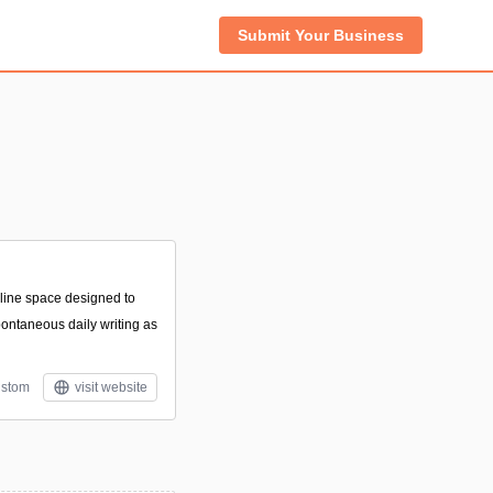
Submit Your Business
online space designed to
pontaneous daily writing as
stom
visit website