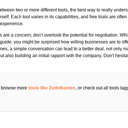
ween two or more different tools, the best way to really unders
ourself. Each tool varies in its capabilities, and free trials are ofte
 experience.
s are a concern, don't overlook the potential for negotiation. Whi
guide, you might be surprised how willing businesses are to off
es, a simple conversation can lead to a better deal, not only m
but also building an initial rapport with the company. Don't hesit
an browse more
tools like Zettelkasten
, or check out all tools ta