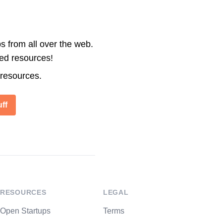
s from all over the web.
ted resources!
 resources.
ff
RESOURCES
LEGAL
Open Startups
Terms