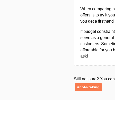
When comparing bet
offers is to try it y
you get a firsthand
If budget constraint
serve as a general 
customers. Sometim
affordable for you 
ask!
Still not sure? You c
#note-taking