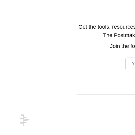
Get the tools, resource
The Postmake 
Join the
f
Emai
Footer