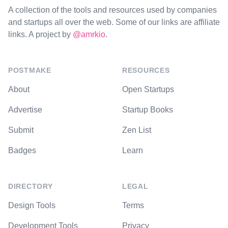
A collection of the tools and resources used by companies
and startups all over the web. Some of our links are affiliate
links. A project by
@amrkio
.
POSTMAKE
RESOURCES
About
Open Startups
Advertise
Startup Books
Submit
Zen List
Badges
Learn
DIRECTORY
LEGAL
Design Tools
Terms
Development Tools
Privacy