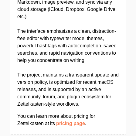
Markdown, image preview, and sync via any
cloud storage (iCloud, Dropbox, Google Drive,
etc.).
The interface emphasizes a clean, distraction-
free editor with typewriter mode, themes,
powerful hashtags with autocompletion, saved
searches, and rapid navigation conventions to
help you concentrate on writing.
The project maintains a transparent update and
version policy, is optimized for recent macOS
releases, and is supported by an active
community, forum, and plugin ecosystem for
Zettelkasten-style workflows.
You can learn more about pricing for
Zettelkasten at its
pricing page
.