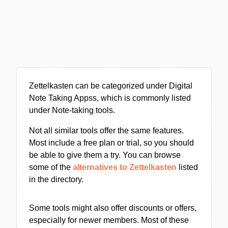
Zettelkasten can be categorized under Digital
Note Taking Appss, which is commonly listed
under Note-taking tools.
Not all similar tools offer the same features.
Most include a free plan or trial, so you should
be able to give them a try. You can browse
some of the
alternatives to Zettelkasten
listed
in the directory.
Some tools might also offer discounts or offers,
especially for newer members. Most of these