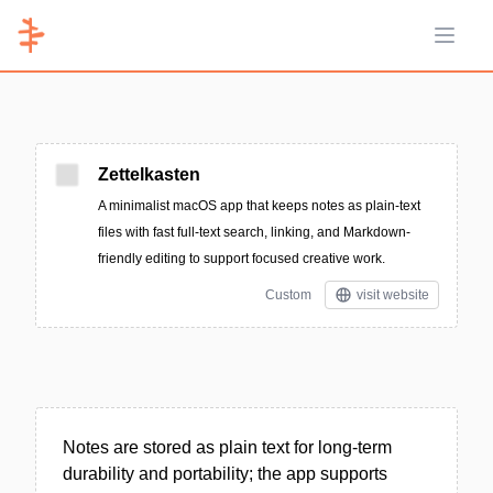
Open 
Zettelkasten
A minimalist macOS app that keeps notes as plain-text
files with fast full-text search, linking, and Markdown-
friendly editing to support focused creative work.
Custom
visit website
Notes are stored as plain text for long-term
durability and portability; the app supports