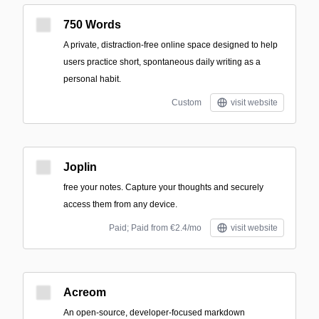
750 Words
A private, distraction-free online space designed to help
users practice short, spontaneous daily writing as a
personal habit.
Custom
visit website
Joplin
free your notes. Capture your thoughts and securely
access them from any device.
Paid; Paid from €2.4/mo
visit website
Acreom
An open-source, developer-focused markdown