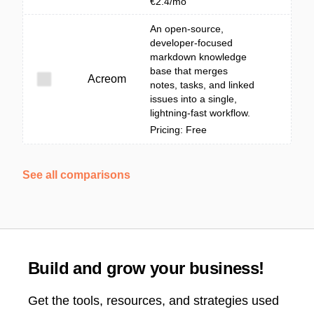
€2.4/mo
An open-source,
developer-focused
markdown knowledge
base that merges
Acreom
notes, tasks, and linked
issues into a single,
lightning-fast workflow.
Pricing: Free
See all comparisons
Build and grow your business!
Get the tools, resources, and strategies used