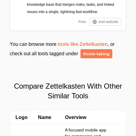
knowledge base that merges notes, tasks, and linked
issues into a single, lightning-fast workflow.
Free
visit website
You can browse more
tools like Zettelkasten
, or
check out all tools tagged under
#note-taking
Compare Zettelkasten With Other
Similar Tools
Logo
Name
Overview
A focused mobile app