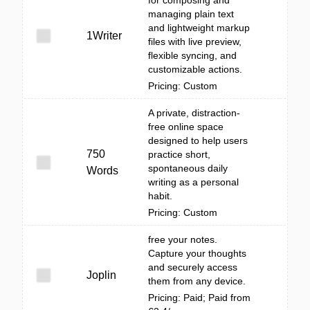
for composing and
managing plain text
and lightweight markup
1Writer
files with live preview,
flexible syncing, and
customizable actions.
Pricing: Custom
A private, distraction-
free online space
designed to help users
750
practice short,
spontaneous daily
Words
writing as a personal
habit.
Pricing: Custom
free your notes.
Capture your thoughts
and securely access
Joplin
them from any device.
Pricing: Paid; Paid from