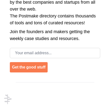
by the best companies and startups from all
over the web.
The Postmake directory contains thousands
of tools and tons of curated resources!
Join the
founders and makers getting the
weekly case studies and resources.
Email address
Get the good stuff
Footer