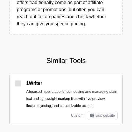
offers traditionally come as part of affiliate
programs or promotions, but often you can
reach out to companies and check whether
they can give you special pricing.
Similar Tools
1Writer
A focused mobile app for composing and managing plain
text and lightweight markup files with live preview,
flexible syncing, and customizable actions.
Custom
visit website