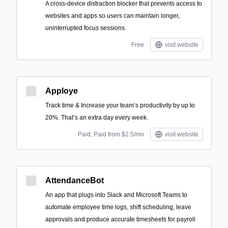
A cross-device distraction blocker that prevents access to
websites and apps so users can maintain longer,
uninterrupted focus sessions.
Free
visit website
Apploye
Track time & Increase your team’s productivity by up to
20%. That’s an extra day every week.
Paid; Paid from $2.5/mo
visit website
AttendanceBot
An app that plugs into Slack and Microsoft Teams to
automate employee time logs, shift scheduling, leave
approvals and produce accurate timesheets for payroll