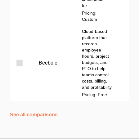
for...
Pricing:
Custom
Cloud-based
platform that
records
employee
hours, project
budgets, and
Beebole
PTO to help
teams control
costs, billing,
and profitability.
Pricing: Free
See all comparisons