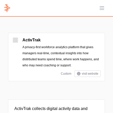
Open 
ActivTrak
A privacy-first workforce analytics platform that gives
managers real-time, contextual insights into how
distributed teams spend time, where work happens, and
who may need coaching or support.
Custom
visit website
ActivTrak collects digital activity data and