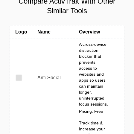
Compare ActivTrak With Other
Similar Tools
Logo
Name
Overview
A cross-device
distraction
blocker that
prevents
access to
websites and
Anti-Social
apps so users
can maintain
longer,
uninterrupted
focus sessions.
Pricing: Free
Track time &
Increase your