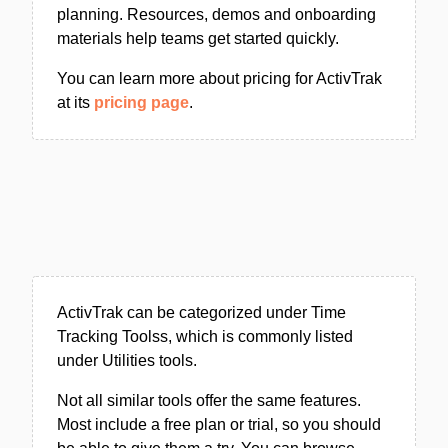
planning. Resources, demos and onboarding
materials help teams get started quickly.
You can learn more about pricing for ActivTrak
at its
pricing page
.
ActivTrak can be categorized under Time
Tracking Toolss, which is commonly listed
under Utilities tools.
Not all similar tools offer the same features.
Most include a free plan or trial, so you should