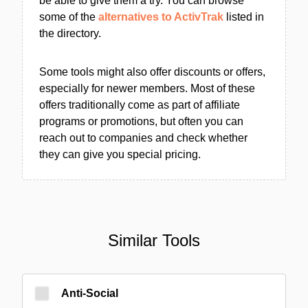
be able to give them a try. You can browse
some of the
alternatives to ActivTrak
listed in
the directory.
Some tools might also offer discounts or offers,
especially for newer members. Most of these
offers traditionally come as part of affiliate
programs or promotions, but often you can
reach out to companies and check whether
they can give you special pricing.
Similar Tools
Anti-Social