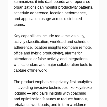
summarizes it into dashboards and reports so
organizations can monitor productivity patterns,
schedule adherence, location performance,
and application usage across distributed
teams.
Key capabilities include real-time visibility,
activity classification, workload and schedule
adherence, location insights (compare remote,
office and hybrid productivity), alarms for
attendance or false activity, and integrations
with calendars and major collaboration tools to
capture offline work.
The product emphasizes privacy-first analytics
— avoiding invasive techniques like keystroke
logging — and pairs insights with coaching
and optimization features to reduce burnout,
rebalance workloads, and inform workforce