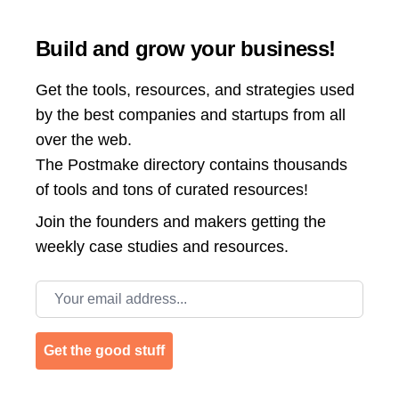
Build and grow your business!
Get the tools, resources, and strategies used
by the best companies and startups from all
over the web.
The Postmake directory contains thousands
of tools and tons of curated resources!
Join the
founders and makers getting the
weekly case studies and resources.
Email address
Get the good stuff