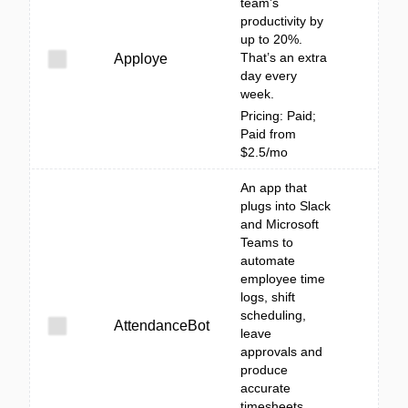
team’s
productivity by
up to 20%.
That’s an extra
Apploye
day every
week.
Pricing: Paid;
Paid from
$2.5/mo
An app that
plugs into Slack
and Microsoft
Teams to
automate
employee time
logs, shift
scheduling,
AttendanceBot
leave
approvals and
produce
accurate
timesheets