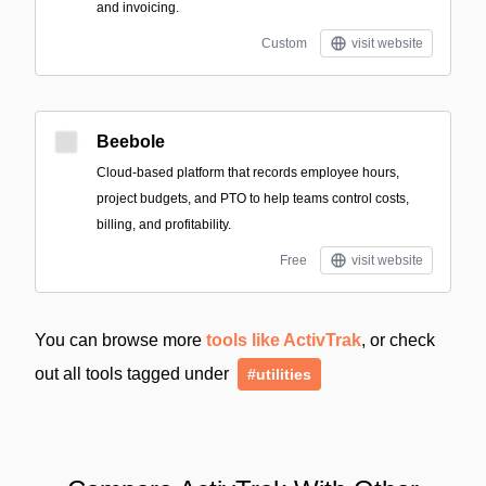
and invoicing.
Custom
visit website
Beebole
Cloud-based platform that records employee hours,
project budgets, and PTO to help teams control costs,
billing, and profitability.
Free
visit website
You can browse more
tools like ActivTrak
, or check
out all tools tagged under
#utilities