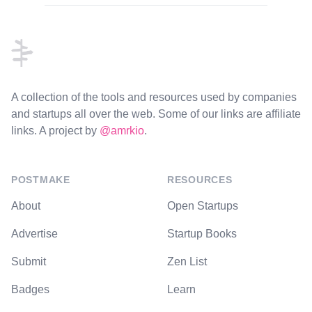
Footer
A collection of the tools and resources used by companies
and startups all over the web. Some of our links are affiliate
links. A project by
@amrkio
.
POSTMAKE
RESOURCES
About
Open Startups
Advertise
Startup Books
Submit
Zen List
Badges
Learn