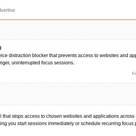
vertise
l
ice distraction blocker that prevents access to websites and a
nger, uninterrupted focus sessions.
F
ool that stops access to chosen websites and applications acros
ting you start sessions immediately or schedule recurring focus 