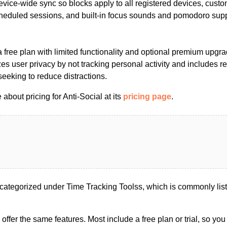
vice-wide sync so blocks apply to all registered devices, custom
heduled sessions, and built-in focus sounds and pomodoro suppo
a free plan with limited functionality and optional premium upgrad
zes user privacy by not tracking personal activity and includes 
eeking to reduce distractions.
about pricing for Anti-Social at its
pricing page
.
categorized under Time Tracking Toolss, which is commonly liste
s offer the same features. Most include a free plan or trial, so yo