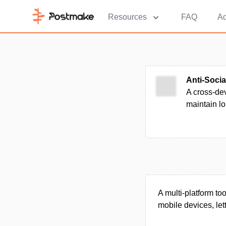
Resources
FAQ
Ad
Anti-Socia
A cross-dev
maintain lo
A multi-platform t
mobile devices, let