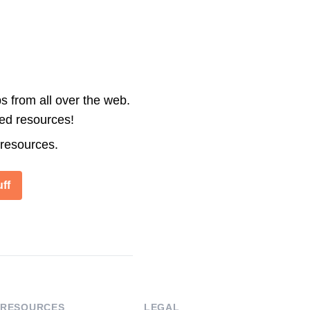
s from all over the web.
ted resources!
 resources.
ff
RESOURCES
LEGAL