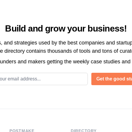
Build and grow your business!
s, and strategies used by the best companies and startup
directory contains thousands of tools and tons of cura
ounders and makers getting the weekly case studies and
l address
Get the good stu
POSTMAKE
DIRECTORY