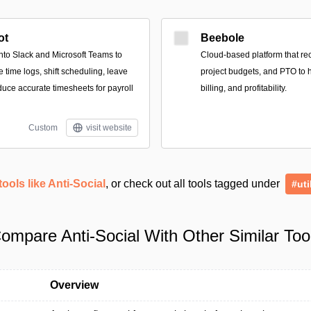
ot
Beebole
into Slack and Microsoft Teams to
Cloud-based platform that r
time logs, shift scheduling, leave
project budgets, and PTO to h
uce accurate timesheets for payroll
billing, and profitability.
Custom
visit website
tools like Anti-Social
, or check out all tools tagged under
#uti
ompare Anti-Social With Other Similar Too
Overview