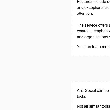
Features include de
and exceptions, sc
attention.
The service offers 
control; it emphasi
and organizations s
You can learn more 
Anti-Social can be 
tools.
Not all similar tool