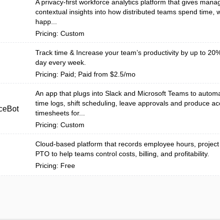
A privacy-first workforce analytics platform that gives mana
contextual insights into how distributed teams spend time,
happ...
Pricing: Custom
Track time & Increase your team’s productivity by up to 20%
day every week.
Pricing: Paid; Paid from $2.5/mo
An app that plugs into Slack and Microsoft Teams to auto
time logs, shift scheduling, leave approvals and produce ac
ceBot
timesheets for...
Pricing: Custom
Cloud-based platform that records employee hours, project
PTO to help teams control costs, billing, and profitability.
Pricing: Free