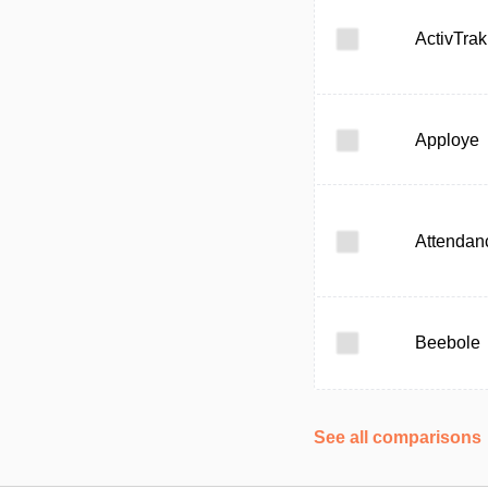
ActivTrak
Apploye
Attendan
Beebole
See all comparisons