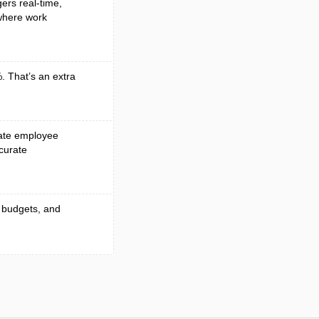
gers real-time,
 where work
. That’s an extra
mate employee
curate
 budgets, and