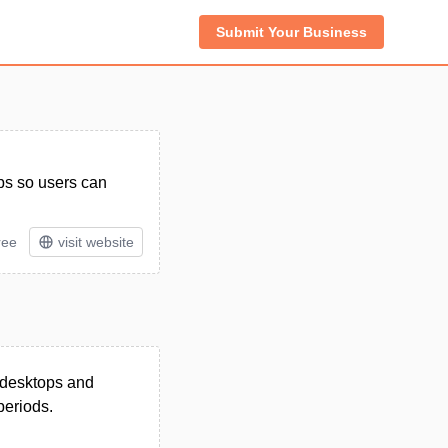
Submit Your Business
pps so users can
ree
visit website
s desktops and
periods.