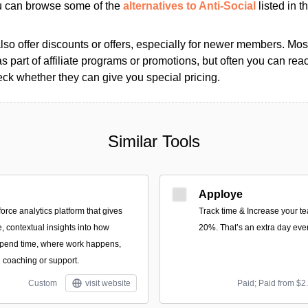
ou can browse some of the
alternatives to Anti-Social
listed in t
so offer discounts or offers, especially for newer members. Most
as part of affiliate programs or promotions, but often you can reac
k whether they can give you special pricing.
Similar Tools
Apploye
force analytics platform that gives
Track time & Increase your te
, contextual insights into how
20%. That’s an extra day eve
spend time, where work happens,
coaching or support.
Custom
visit website
Paid; Paid from $2