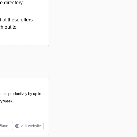
he directory.
 of these offers
h out to
am’s productivity by up to
ry week.
.5/mo
visit website