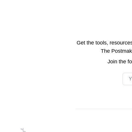
Get the tools, resource
The Postmake 
Join the
f
Emai
Footer