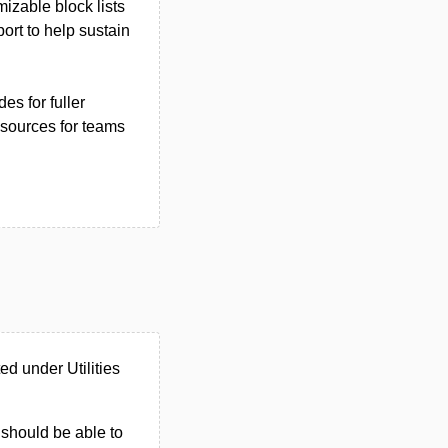
izable block lists
rt to help sustain
es for fuller
resources for teams
d under Utilities
u should be able to