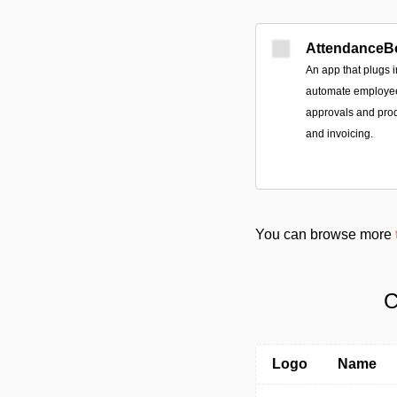
AttendanceB
An app that plugs 
automate employee 
approvals and prod
and invoicing.
You can browse more
C
Logo
Name