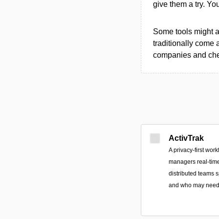
give them a try. Y
Some tools might al
traditionally come 
companies and chec
ActivTrak
A privacy-first work
managers real-time
distributed teams 
and who may need 