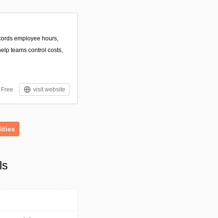
ecords employee hours,
elp teams control costs,
Free
visit website
lities
ls