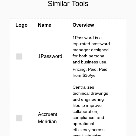
Similar Tools
Logo
Name
Overview
1Password is a
top-rated password
manager designed
for both personal
1Password
and business use.
Pricing: Paid; Paid
from $36/ye
Centralizes
technical drawings
and engineering
files to improve
collaboration,
Accruent
compliance, and
Meridian
operational
efficiency across
asset-intensive