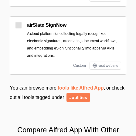
airSlate SignNow
A cloud platform for collecting legally recognized
electronic signatures, automating document workflows,
and embedding eSign functionality into apps via APIs
and integrations.
Custom
visit website
You can browse more
tools like Alfred App
, or check
out all tools tagged under
#utilities
Compare Alfred App With Other