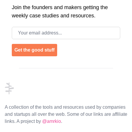
Join the
founders and makers getting the
weekly case studies and resources.
Email address
Get the good stuff
Footer
A collection of the tools and resources used by companies
and startups all over the web. Some of our links are affiliate
links. A project by
@amrkio
.