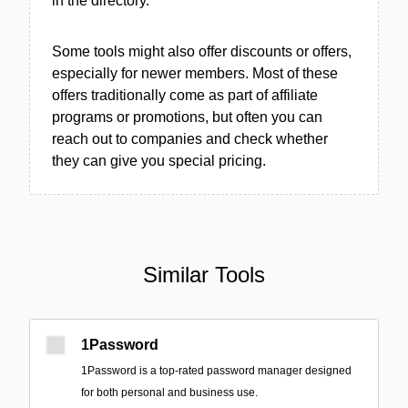
in the directory.
Some tools might also offer discounts or offers,
especially for newer members. Most of these
offers traditionally come as part of affiliate
programs or promotions, but often you can
reach out to companies and check whether
they can give you special pricing.
Similar Tools
1Password
1Password is a top-rated password manager designed
for both personal and business use.