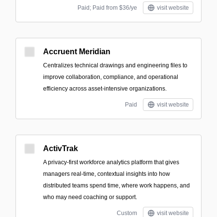
Paid; Paid from $36/ye
visit website
Accruent Meridian
Centralizes technical drawings and engineering files to
improve collaboration, compliance, and operational
efficiency across asset-intensive organizations.
Paid
visit website
ActivTrak
A privacy-first workforce analytics platform that gives
managers real-time, contextual insights into how
distributed teams spend time, where work happens, and
who may need coaching or support.
Custom
visit website