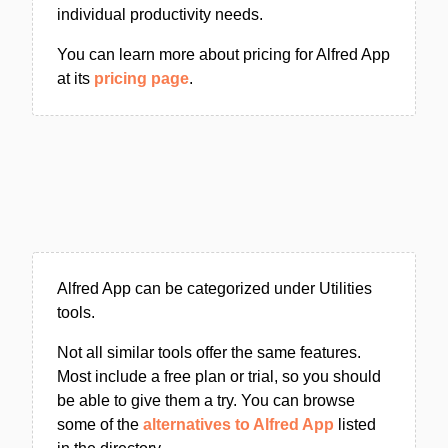
individual productivity needs.
You can learn more about pricing for Alfred App
at its
pricing page
.
Alfred App can be categorized under Utilities
tools.
Not all similar tools offer the same features.
Most include a free plan or trial, so you should
be able to give them a try. You can browse
some of the
alternatives to Alfred App
listed