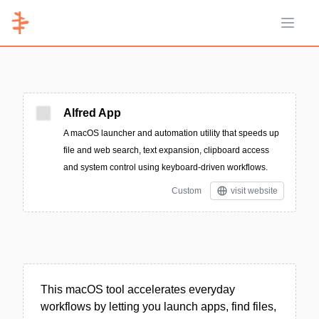
Open 
Alfred App
A macOS launcher and automation utility that speeds up
file and web search, text expansion, clipboard access
and system control using keyboard-driven workflows.
Custom
visit website
This macOS tool accelerates everyday
workflows by letting you launch apps, find files,