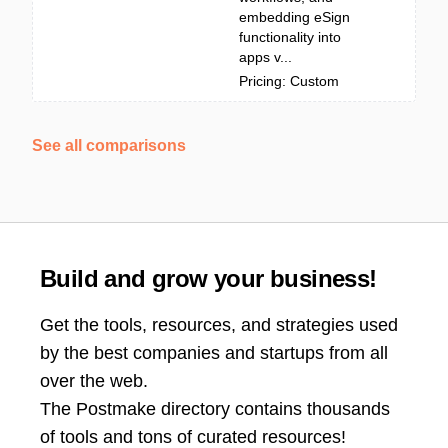
embedding eSign
functionality into
apps v...
Pricing: Custom
See all comparisons
Build and grow your business!
Get the tools, resources, and strategies used
by the best companies and startups from all
over the web.
The Postmake directory contains thousands
of tools and tons of curated resources!