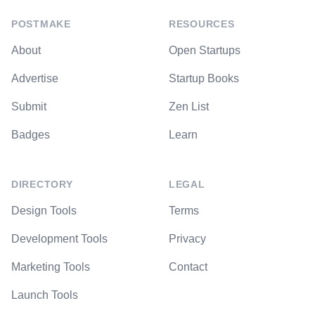
POSTMAKE
RESOURCES
About
Open Startups
Advertise
Startup Books
Submit
Zen List
Badges
Learn
DIRECTORY
LEGAL
Design Tools
Terms
Development Tools
Privacy
Marketing Tools
Contact
Launch Tools