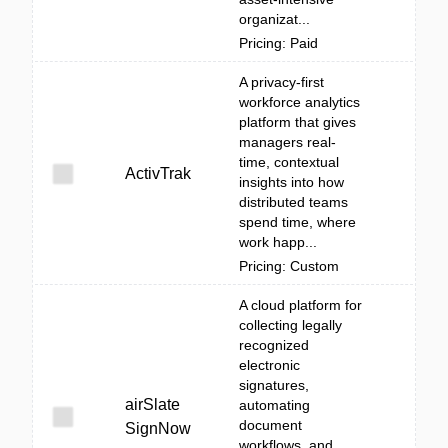
organizat...
Pricing: Paid
A privacy-first
workforce analytics
platform that gives
managers real-
time, contextual
ActivTrak
insights into how
distributed teams
spend time, where
work happ...
Pricing: Custom
A cloud platform for
collecting legally
recognized
electronic
signatures,
airSlate
automating
document
SignNow
workflows, and