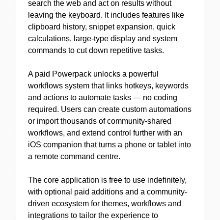
search the web and act on results without
leaving the keyboard. It includes features like
clipboard history, snippet expansion, quick
calculations, large-type display and system
commands to cut down repetitive tasks.
A paid Powerpack unlocks a powerful
workflows system that links hotkeys, keywords
and actions to automate tasks — no coding
required. Users can create custom automations
or import thousands of community-shared
workflows, and extend control further with an
iOS companion that turns a phone or tablet into
a remote command centre.
The core application is free to use indefinitely,
with optional paid additions and a community-
driven ecosystem for themes, workflows and
integrations to tailor the experience to