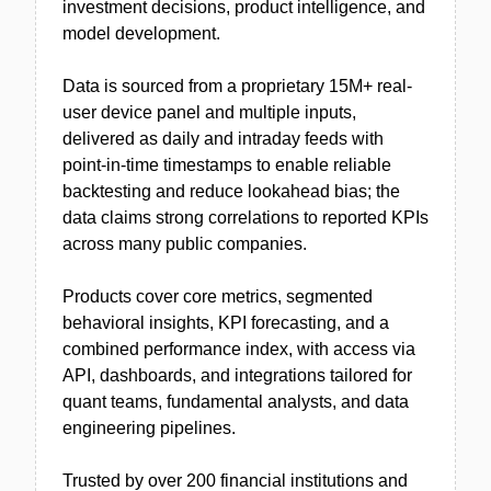
investment decisions, product intelligence, and
model development.
Data is sourced from a proprietary 15M+ real-
user device panel and multiple inputs,
delivered as daily and intraday feeds with
point-in-time timestamps to enable reliable
backtesting and reduce lookahead bias; the
data claims strong correlations to reported KPIs
across many public companies.
Products cover core metrics, segmented
behavioral insights, KPI forecasting, and a
combined performance index, with access via
API, dashboards, and integrations tailored for
quant teams, fundamental analysts, and data
engineering pipelines.
Trusted by over 200 financial institutions and