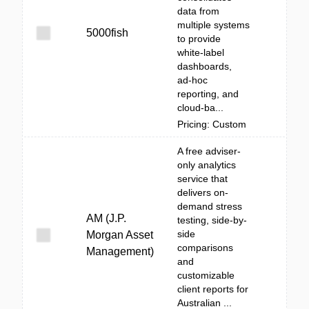
data from
multiple systems
5000fish
to provide
white‑label
dashboards,
ad‑hoc
reporting, and
cloud-ba...
Pricing: Custom
A free adviser-
only analytics
service that
delivers on-
demand stress
AM (J.P.
testing, side-by-
side
Morgan Asset
comparisons
Management)
and
customizable
client reports for
Australian ...