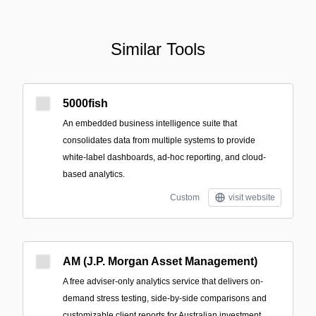
Similar Tools
5000fish
An embedded business intelligence suite that
consolidates data from multiple systems to provide
white‑label dashboards, ad‑hoc reporting, and cloud-
based analytics.
Custom
visit website
AM (J.P. Morgan Asset Management)
A free adviser-only analytics service that delivers on-
demand stress testing, side-by-side comparisons and
customizable client reports for Australian investment