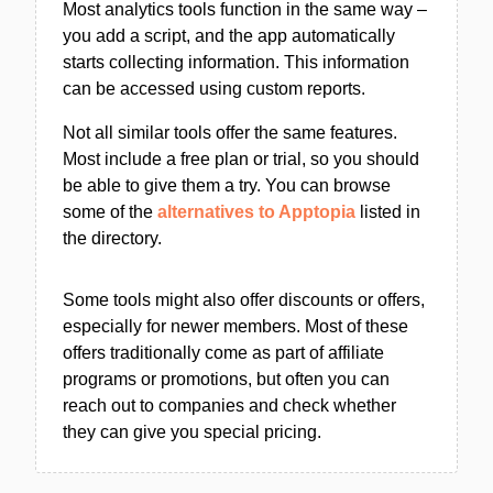
Most analytics tools function in the same way –
you add a script, and the app automatically
starts collecting information. This information
can be accessed using custom reports.
Not all similar tools offer the same features.
Most include a free plan or trial, so you should
be able to give them a try. You can browse
some of the
alternatives to Apptopia
listed in
the directory.
Some tools might also offer discounts or offers,
especially for newer members. Most of these
offers traditionally come as part of affiliate
programs or promotions, but often you can
reach out to companies and check whether
they can give you special pricing.