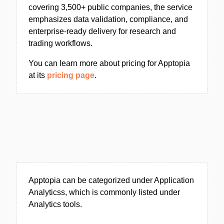
covering 3,500+ public companies, the service
emphasizes data validation, compliance, and
enterprise-ready delivery for research and
trading workflows.
You can learn more about pricing for Apptopia
at its
pricing page
.
Apptopia can be categorized under Application
Analyticss, which is commonly listed under
Analytics tools.