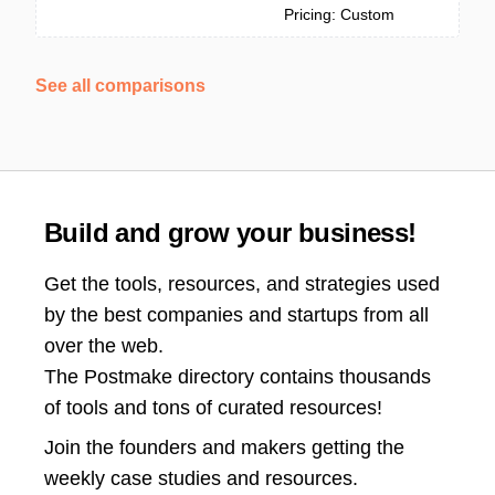
Pricing: Custom
See all comparisons
Build and grow your business!
Get the tools, resources, and strategies used
by the best companies and startups from all
over the web.
The Postmake directory contains thousands
of tools and tons of curated resources!
Join the
founders and makers getting the
weekly case studies and resources.