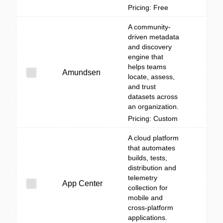
Pricing: Free
A community-
driven metadata
and discovery
engine that
helps teams
Amundsen
locate, assess,
and trust
datasets across
an organization.
Pricing: Custom
A cloud platform
that automates
builds, tests,
distribution and
telemetry
App Center
collection for
mobile and
cross-platform
applications.