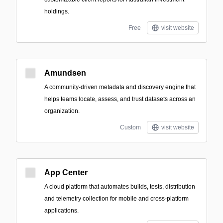
holdings.
Free
visit website
Amundsen
A community-driven metadata and discovery engine that
helps teams locate, assess, and trust datasets across an
organization.
Custom
visit website
App Center
A cloud platform that automates builds, tests, distribution
and telemetry collection for mobile and cross-platform
applications.