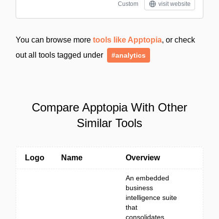
Custom
visit website
You can browse more
tools like Apptopia
, or check
out all tools tagged under
#analytics
Compare Apptopia With Other
Similar Tools
Logo
Name
Overview
An embedded
business
intelligence suite
that
consolidates