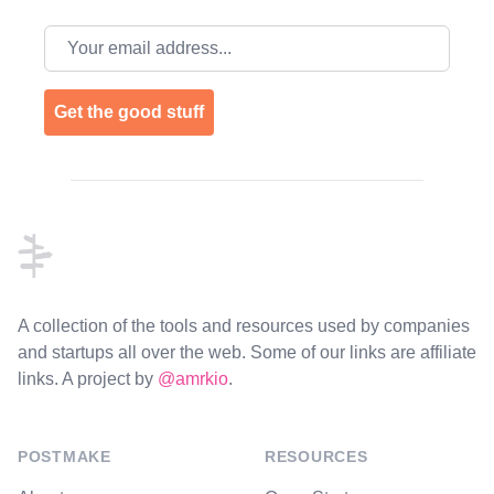
Email address
Get the good stuff
Footer
A collection of the tools and resources used by companies
and startups all over the web. Some of our links are affiliate
links. A project by
@amrkio
.
POSTMAKE
RESOURCES