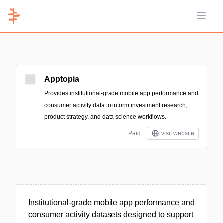
Open 
Apptopia
Provides institutional-grade mobile app performance and
consumer activity data to inform investment research,
product strategy, and data science workflows.
Paid
visit website
Institutional-grade mobile app performance and
consumer activity datasets designed to support