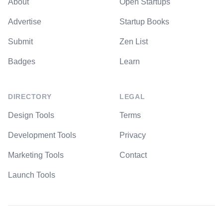
About
Open Startups
Advertise
Startup Books
Submit
Zen List
Badges
Learn
DIRECTORY
LEGAL
Design Tools
Terms
Development Tools
Privacy
Marketing Tools
Contact
Launch Tools