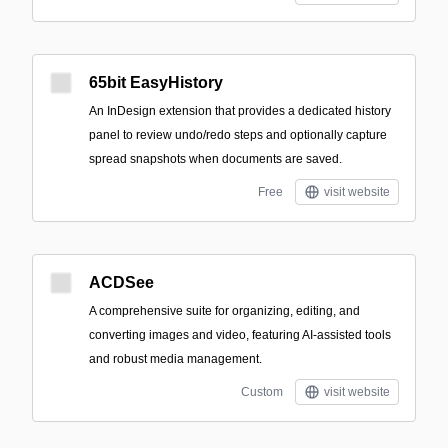
65bit EasyHistory
An InDesign extension that provides a dedicated history
panel to review undo/redo steps and optionally capture
spread snapshots when documents are saved.
Free
visit website
ACDSee
A comprehensive suite for organizing, editing, and
converting images and video, featuring AI-assisted tools
and robust media management.
Custom
visit website