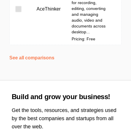
for recording,
editing, converting
AceThinker
and managing
audio, video and
documents across
desktop...
Pricing: Free
See all comparisons
Build and grow your business!
Get the tools, resources, and strategies used
by the best companies and startups from all
over the web.