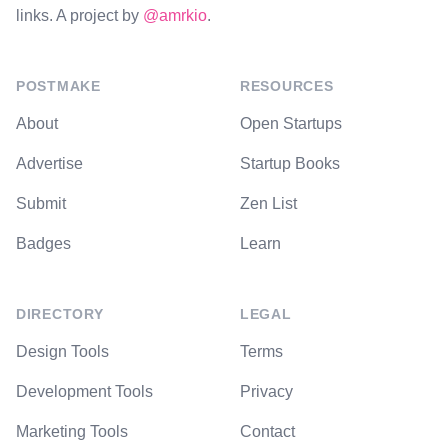
links. A project by
@amrkio
.
POSTMAKE
RESOURCES
About
Open Startups
Advertise
Startup Books
Submit
Zen List
Badges
Learn
DIRECTORY
LEGAL
Design Tools
Terms
Development Tools
Privacy
Marketing Tools
Contact