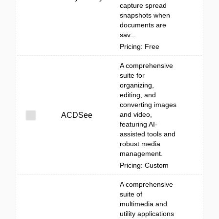
capture spread
snapshots when
documents are
sav...
Pricing: Free
A comprehensive
suite for
organizing,
editing, and
converting images
and video,
ACDSee
featuring AI-
assisted tools and
robust media
management.
Pricing: Custom
A comprehensive
suite of
multimedia and
utility applications