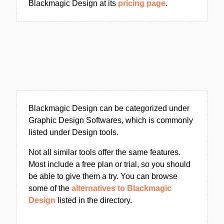
Blackmagic Design at its
pricing page
.
Blackmagic Design can be categorized under
Graphic Design Softwares, which is commonly
listed under Design tools.
Not all similar tools offer the same features.
Most include a free plan or trial, so you should
be able to give them a try. You can browse
some of the
alternatives to Blackmagic
Design
listed in the directory.