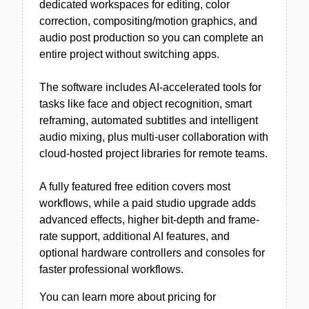
dedicated workspaces for editing, color
correction, compositing/motion graphics, and
audio post production so you can complete an
entire project without switching apps.
The software includes AI-accelerated tools for
tasks like face and object recognition, smart
reframing, automated subtitles and intelligent
audio mixing, plus multi-user collaboration with
cloud-hosted project libraries for remote teams.
A fully featured free edition covers most
workflows, while a paid studio upgrade adds
advanced effects, higher bit-depth and frame-
rate support, additional AI features, and
optional hardware controllers and consoles for
faster professional workflows.
You can learn more about pricing for