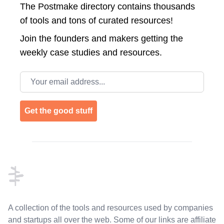
The Postmake directory contains thousands
of tools and tons of curated resources!
Join the
founders and makers getting the
weekly case studies and resources.
Email address
Get the good stuff
Footer
A collection of the tools and resources used by companies
and startups all over the web. Some of our links are affiliate