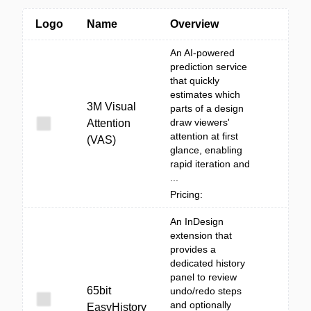
Logo
Name
Overview
An AI-powered
prediction service
that quickly
estimates which
3M Visual
parts of a design
draw viewers'
Attention
attention at first
(VAS)
glance, enabling
rapid iteration and
...
Pricing:
An InDesign
extension that
provides a
dedicated history
panel to review
65bit
undo/redo steps
and optionally
EasyHistory