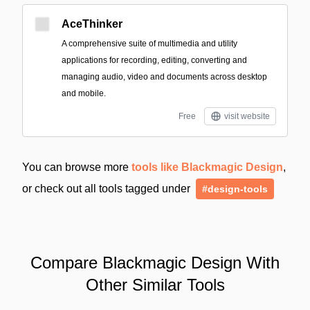
AceThinker
A comprehensive suite of multimedia and utility
applications for recording, editing, converting and
managing audio, video and documents across desktop
and mobile.
Free
visit website
You can browse more
tools like Blackmagic Design
,
or check out all tools tagged under
#design-tools
Compare Blackmagic Design With
Other Similar Tools