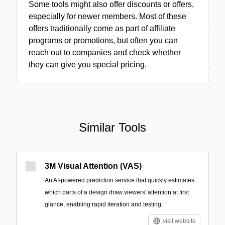
Some tools might also offer discounts or offers,
especially for newer members. Most of these
offers traditionally come as part of affiliate
programs or promotions, but often you can
reach out to companies and check whether
they can give you special pricing.
Similar Tools
3M Visual Attention (VAS)
An AI-powered prediction service that quickly estimates
which parts of a design draw viewers' attention at first
glance, enabling rapid iteration and testing.
visit website