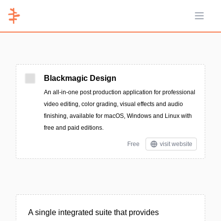
Open 
Blackmagic Design
An all-in-one post production application for professional
video editing, color grading, visual effects and audio
finishing, available for macOS, Windows and Linux with
free and paid editions.
Free
visit website
A single integrated suite that provides