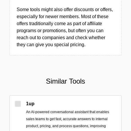
Some tools might also offer discounts or offers,
especially for newer members. Most of these
offers traditionally come as part of affiliate
programs or promotions, but often you can
reach out to companies and check whether
they can give you special pricing.
Similar Tools
1up
An AI-powered conversational assistant that enables
sales teams to get fast, accurate answers to internal
product, pricing, and process questions, improving