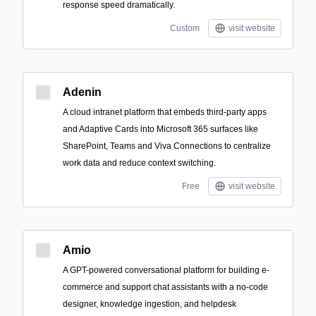
response speed dramatically.
Custom
visit website
Adenin
A cloud intranet platform that embeds third‑party apps
and Adaptive Cards into Microsoft 365 surfaces like
SharePoint, Teams and Viva Connections to centralize
work data and reduce context switching.
Free
visit website
Amio
A GPT-powered conversational platform for building e-
commerce and support chat assistants with a no-code
designer, knowledge ingestion, and helpdesk