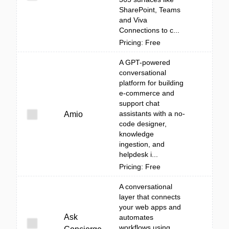
SharePoint, Teams
and Viva
Connections to c...
Pricing: Free
A GPT-powered
conversational
platform for building
e-commerce and
support chat
assistants with a no-
Amio
code designer,
knowledge
ingestion, and
helpdesk i...
Pricing: Free
A conversational
layer that connects
your web apps and
Ask
automates
workflows using