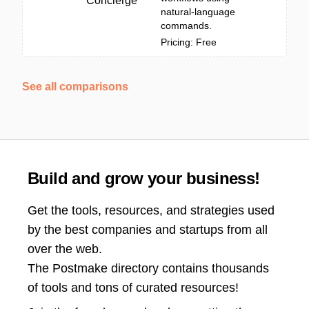
Concierge
natural-language
commands.
Pricing: Free
See all comparisons
Build and grow your business!
Get the tools, resources, and strategies used
by the best companies and startups from all
over the web.
The Postmake directory contains thousands
of tools and tons of curated resources!