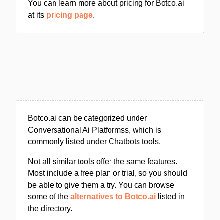
You can learn more about pricing for Botco.ai
at its
pricing page
.
Botco.ai can be categorized under
Conversational Ai Platformss, which is
commonly listed under Chatbots tools.
Not all similar tools offer the same features.
Most include a free plan or trial, so you should
be able to give them a try. You can browse
some of the
alternatives to Botco.ai
listed in
the directory.