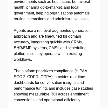
environments such as healthcare, behavioral
health, pharma go-to-market, and local
government, helping organizations automate
routine interactions and administrative tasks.
Agents use a retrieval-augmented generation
approach and are fine-tuned for domain
accuracy, integrating quickly with CRMs,
EHR/EMR systems, CMSs and scheduling
platforms so they operate within existing
workflows.
The platform prioritizes compliance (HIPAA,
SOC 2, GDPR, CCPA), provides real-time
dashboards for conversation insights and
performance tuning, and includes case studies
showing measurable ROI across enrollment,
conversions, and operational efficiency.