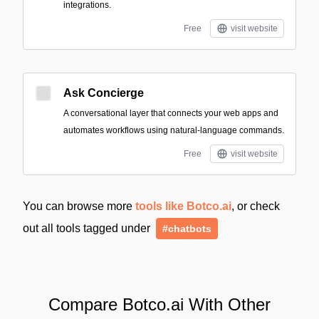
integrations.
Free
visit website
Ask Concierge
A conversational layer that connects your web apps and
automates workflows using natural-language commands.
Free
visit website
You can browse more
tools like Botco.ai
, or check
out all tools tagged under
#chatbots
Compare Botco.ai With Other