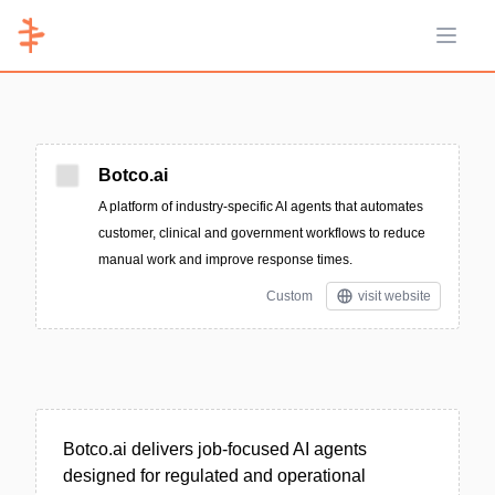
Open 
Botco.ai
A platform of industry-specific AI agents that automates
customer, clinical and government workflows to reduce
manual work and improve response times.
Custom
visit website
Botco.ai delivers job-focused AI agents
designed for regulated and operational