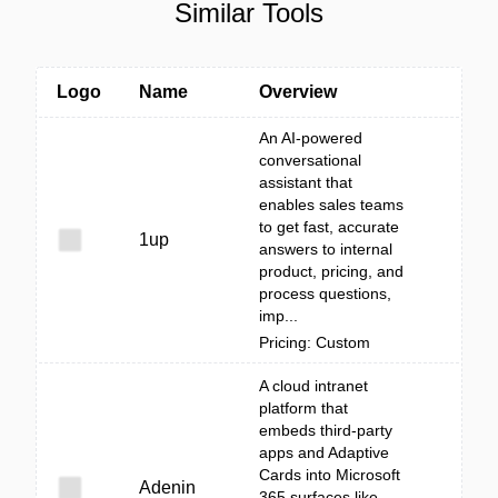
Similar Tools
Logo
Name
Overview
An AI-powered
conversational
assistant that
enables sales teams
to get fast, accurate
1up
answers to internal
product, pricing, and
process questions,
imp...
Pricing: Custom
A cloud intranet
platform that
embeds third‑party
apps and Adaptive
Cards into Microsoft
Adenin
365 surfaces like