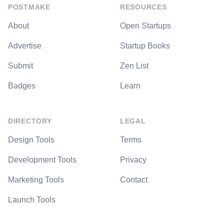
POSTMAKE
RESOURCES
About
Open Startups
Advertise
Startup Books
Submit
Zen List
Badges
Learn
DIRECTORY
LEGAL
Design Tools
Terms
Development Tools
Privacy
Marketing Tools
Contact
Launch Tools