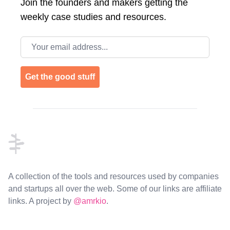
Join the
founders and makers getting the
weekly case studies and resources.
Email address
Get the good stuff
Footer
A collection of the tools and resources used by companies
and startups all over the web. Some of our links are affiliate
links. A project by
@amrkio
.