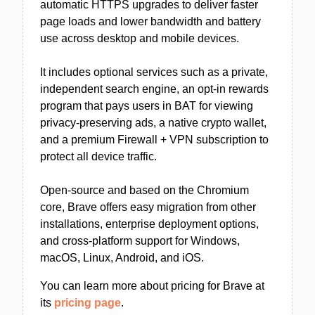
automatic HTTPS upgrades to deliver faster
page loads and lower bandwidth and battery
use across desktop and mobile devices.
It includes optional services such as a private,
independent search engine, an opt-in rewards
program that pays users in BAT for viewing
privacy-preserving ads, a native crypto wallet,
and a premium Firewall + VPN subscription to
protect all device traffic.
Open-source and based on the Chromium
core, Brave offers easy migration from other
installations, enterprise deployment options,
and cross-platform support for Windows,
macOS, Linux, Android, and iOS.
You can learn more about pricing for Brave at
its
pricing page
.