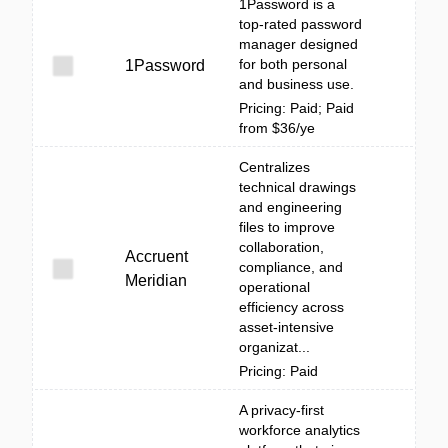
1Password is a
top-rated password
manager designed
for both personal
1Password
and business use.
Pricing: Paid; Paid
from $36/ye
Centralizes
technical drawings
and engineering
files to improve
collaboration,
Accruent
compliance, and
Meridian
operational
efficiency across
asset-intensive
organizat...
Pricing: Paid
A privacy-first
workforce analytics