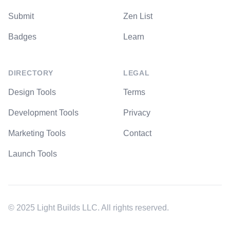
Submit
Zen List
Badges
Learn
DIRECTORY
LEGAL
Design Tools
Terms
Development Tools
Privacy
Marketing Tools
Contact
Launch Tools
© 2025 Light Builds LLC. All rights reserved.