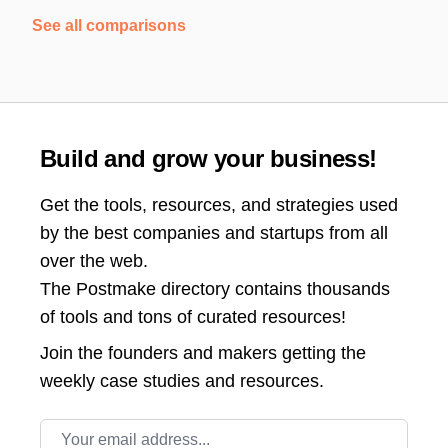
See all comparisons
Build and grow your business!
Get the tools, resources, and strategies used
by the best companies and startups from all
over the web.
The Postmake directory contains thousands
of tools and tons of curated resources!
Join the
founders and makers getting the
weekly case studies and resources.
Email address