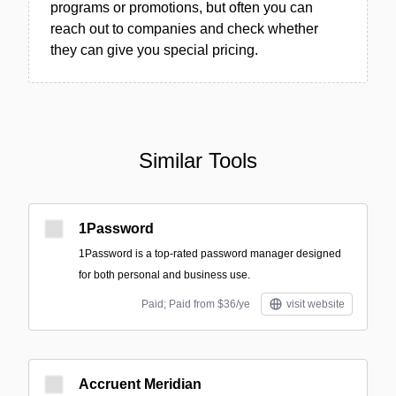
programs or promotions, but often you can
reach out to companies and check whether
they can give you special pricing.
Similar Tools
1Password
1Password is a top-rated password manager designed
for both personal and business use.
Paid; Paid from $36/ye
visit website
Accruent Meridian