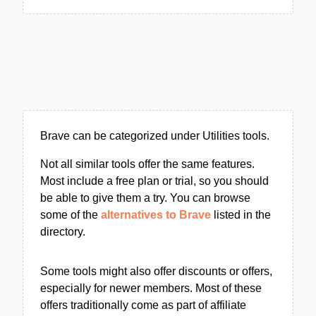
Brave can be categorized under Utilities tools.
Not all similar tools offer the same features.
Most include a free plan or trial, so you should
be able to give them a try. You can browse
some of the
alternatives to Brave
listed in the
directory.
Some tools might also offer discounts or offers,
especially for newer members. Most of these
offers traditionally come as part of affiliate