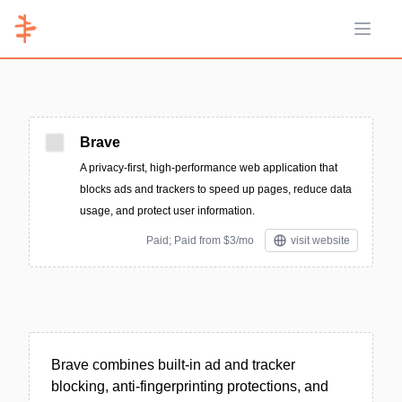
Open 
Brave
A privacy-first, high-performance web application that
blocks ads and trackers to speed up pages, reduce data
usage, and protect user information.
Paid; Paid from $3/mo
visit website
Brave combines built-in ad and tracker
blocking, anti-fingerprinting protections, and