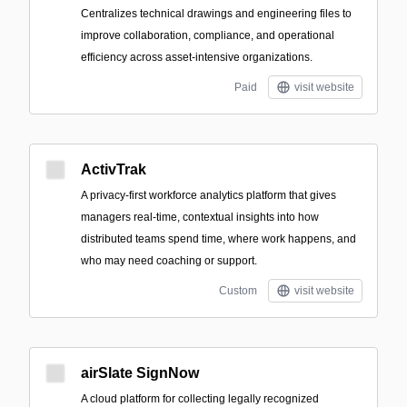
Centralizes technical drawings and engineering files to
improve collaboration, compliance, and operational
efficiency across asset-intensive organizations.
Paid
visit website
ActivTrak
A privacy-first workforce analytics platform that gives
managers real-time, contextual insights into how
distributed teams spend time, where work happens, and
who may need coaching or support.
Custom
visit website
airSlate SignNow
A cloud platform for collecting legally recognized