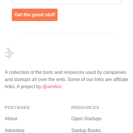
Get the good stuff
Footer
A collection of the tools and resources used by companies
and startups all over the web. Some of our links are affiliate
links. A project by
@amrkio
.
POSTMAKE
RESOURCES
About
Open Startups
Advertise
Startup Books