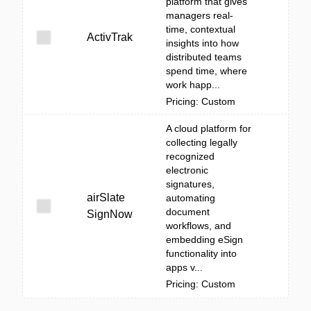
platform that gives
managers real-
time, contextual
ActivTrak
insights into how
distributed teams
spend time, where
work happ...
Pricing: Custom
A cloud platform for
collecting legally
recognized
electronic
signatures,
airSlate
automating
document
SignNow
workflows, and
embedding eSign
functionality into
apps v...
Pricing: Custom