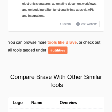
electronic signatures, automating document workflows,
and embedding eSign functionality into apps via APIs
and integrations.
Custom
visit website
You can browse more
tools like Brave
, or check out
all tools tagged under
#utilities
Compare Brave With Other Similar
Tools
Logo
Name
Overview