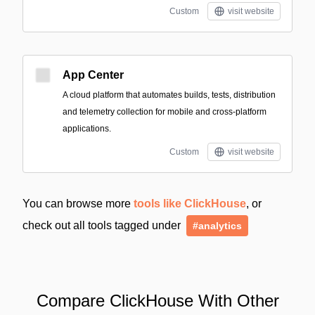
Custom
visit website
App Center
A cloud platform that automates builds, tests, distribution
and telemetry collection for mobile and cross-platform
applications.
Custom
visit website
You can browse more
tools like ClickHouse
, or
check out all tools tagged under
#analytics
Compare ClickHouse With Other