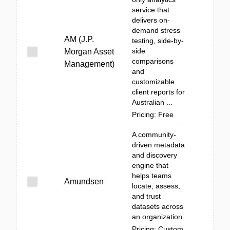
service that
delivers on-
demand stress
AM (J.P.
testing, side-by-
side
Morgan Asset
comparisons
Management)
and
customizable
client reports for
Australian ...
Pricing: Free
A community-
driven metadata
and discovery
engine that
helps teams
Amundsen
locate, assess,
and trust
datasets across
an organization.
Pricing: Custom