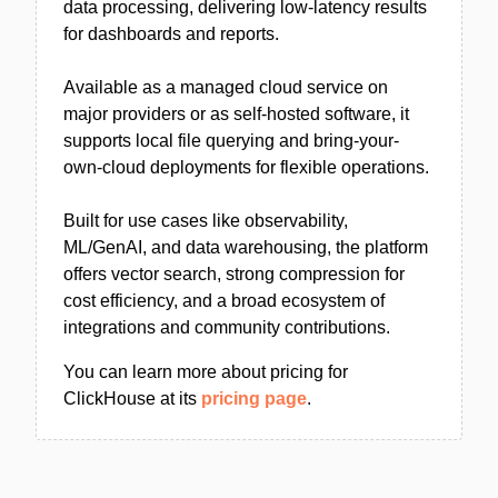
data processing, delivering low-latency results
for dashboards and reports.
Available as a managed cloud service on
major providers or as self-hosted software, it
supports local file querying and bring-your-
own-cloud deployments for flexible operations.
Built for use cases like observability,
ML/GenAI, and data warehousing, the platform
offers vector search, strong compression for
cost efficiency, and a broad ecosystem of
integrations and community contributions.
You can learn more about pricing for
ClickHouse at its
pricing page
.