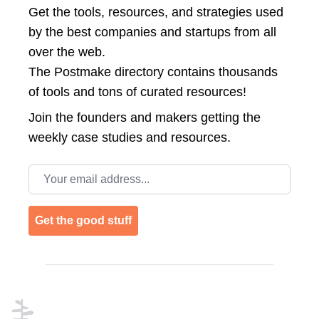
Get the tools, resources, and strategies used
by the best companies and startups from all
over the web.
The Postmake directory contains thousands
of tools and tons of curated resources!
Join the
founders and makers getting the
weekly case studies and resources.
Email address
Get the good stuff
Footer