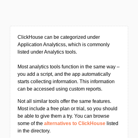
ClickHouse can be categorized under
Application Analyticss, which is commonly
listed under Analytics tools.
Most analytics tools function in the same way –
you add a script, and the app automatically
starts collecting information. This information
can be accessed using custom reports.
Not all similar tools offer the same features.
Most include a free plan or trial, so you should
be able to give them a try. You can browse
some of the
alternatives to ClickHouse
listed
in the directory.