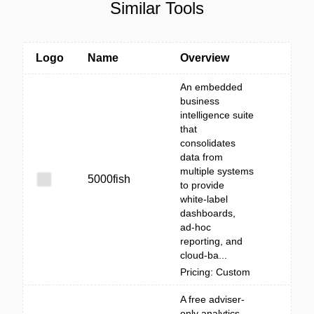
Similar Tools
Logo
Name
Overview
An embedded
business
intelligence suite
that
consolidates
data from
multiple systems
5000fish
to provide
white‑label
dashboards,
ad‑hoc
reporting, and
cloud-ba...
Pricing: Custom
A free adviser-
only analytics