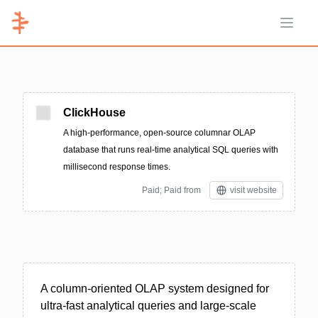
Open 
ClickHouse
A high-performance, open-source columnar OLAP
database that runs real-time analytical SQL queries with
millisecond response times.
Paid; Paid from
visit website
A column-oriented OLAP system designed for
ultra-fast analytical queries and large-scale