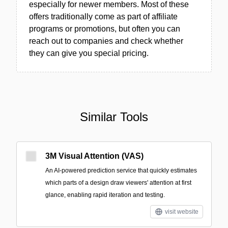
especially for newer members. Most of these
offers traditionally come as part of affiliate
programs or promotions, but often you can
reach out to companies and check whether
they can give you special pricing.
Similar Tools
3M Visual Attention (VAS)
An AI-powered prediction service that quickly estimates
which parts of a design draw viewers' attention at first
glance, enabling rapid iteration and testing.
visit website