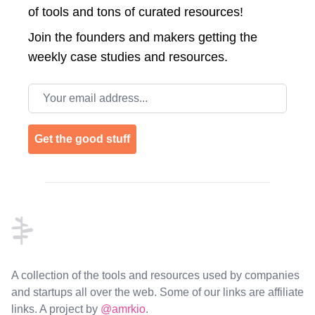
of tools and tons of curated resources!
Join the
founders and makers getting the
weekly case studies and resources.
Email address
Get the good stuff
Footer
A collection of the tools and resources used by companies
and startups all over the web. Some of our links are affiliate
links. A project by
@amrkio
.