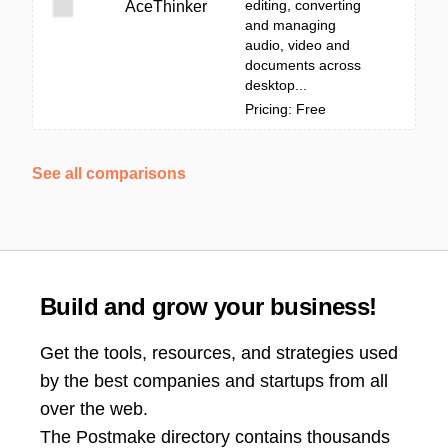
editing, converting
AceThinker
and managing
audio, video and
documents across
desktop...
Pricing: Free
See all comparisons
Build and grow your business!
Get the tools, resources, and strategies used
by the best companies and startups from all
over the web.
The Postmake directory contains thousands