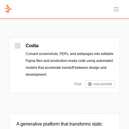
Open 
Codia
Convert screenshots, PDFs, and webpages into editable
Figma files and production-ready code using automated
models that accelerate handoff between design and
development.
Paid
visit website
A generative platform that transforms static