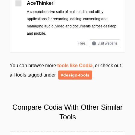
AceThinker
A comprehensive suite of multimedia and utility
applications for recording, editing, converting and
managing audio, video and documents across desktop
and mobile.
Free
visit website
You can browse more
tools like Codia
, or check out
all tools tagged under
#design-tools
Compare Codia With Other Similar
Tools