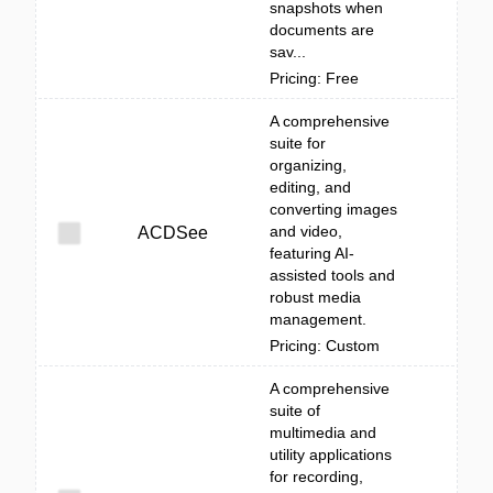
snapshots when
documents are
sav...
Pricing: Free
A comprehensive
suite for
organizing,
editing, and
converting images
and video,
ACDSee
featuring AI-
assisted tools and
robust media
management.
Pricing: Custom
A comprehensive
suite of
multimedia and
utility applications
for recording,