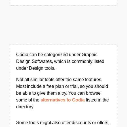
Codia can be categorized under Graphic
Design Softwares, which is commonly listed
under Design tools.
Not all similar tools offer the same features.
Most include a free plan or trial, so you should
be able to give them a try. You can browse
some of the
alternatives to Codia
listed in the
directory.
Some tools might also offer discounts or offers,