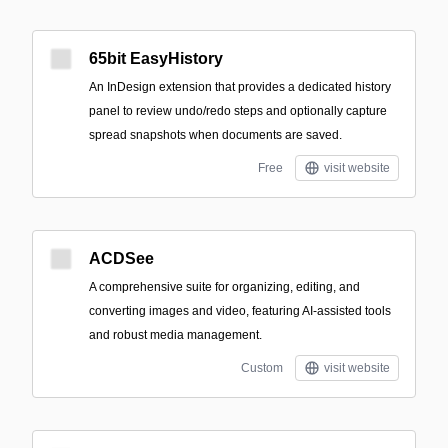
65bit EasyHistory
An InDesign extension that provides a dedicated history
panel to review undo/redo steps and optionally capture
spread snapshots when documents are saved.
Free
visit website
ACDSee
A comprehensive suite for organizing, editing, and
converting images and video, featuring AI-assisted tools
and robust media management.
Custom
visit website