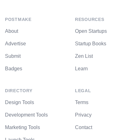
POSTMAKE
RESOURCES
About
Open Startups
Advertise
Startup Books
Submit
Zen List
Badges
Learn
DIRECTORY
LEGAL
Design Tools
Terms
Development Tools
Privacy
Marketing Tools
Contact
Launch Tools