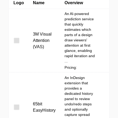
Logo
Name
Overview
An AI-powered
prediction service
that quickly
estimates which
3M Visual
parts of a design
draw viewers'
Attention
attention at first
(VAS)
glance, enabling
rapid iteration and
...
Pricing:
An InDesign
extension that
provides a
dedicated history
panel to review
65bit
undo/redo steps
and optionally
EasyHistory
capture spread