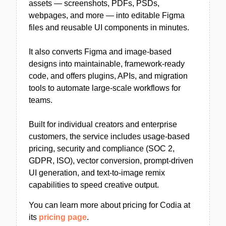
assets — screenshots, PDFs, PSDs,
webpages, and more — into editable Figma
files and reusable UI components in minutes.
It also converts Figma and image-based
designs into maintainable, framework-ready
code, and offers plugins, APIs, and migration
tools to automate large-scale workflows for
teams.
Built for individual creators and enterprise
customers, the service includes usage-based
pricing, security and compliance (SOC 2,
GDPR, ISO), vector conversion, prompt-driven
UI generation, and text-to-image remix
capabilities to speed creative output.
You can learn more about pricing for Codia at
its
pricing page
.