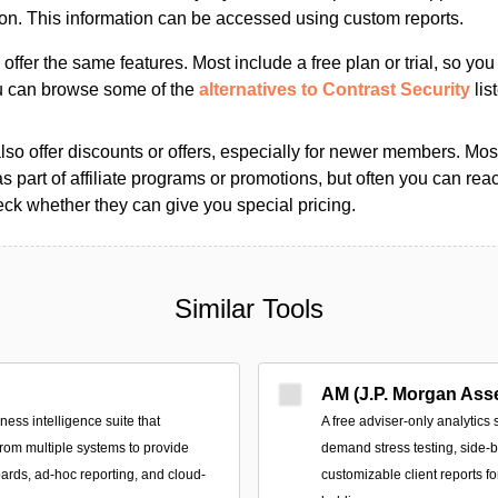
ion. This information can be accessed using custom reports.
s offer the same features. Most include a free plan or trial, so yo
ou can browse some of the
alternatives to Contrast Security
lis
so offer discounts or offers, especially for newer members. Most
as part of affiliate programs or promotions, but often you can reac
k whether they can give you special pricing.
Similar Tools
AM (J.P. Morgan Ass
ss intelligence suite that
A free adviser-only analytics 
from multiple systems to provide
demand stress testing, side-
ards, ad‑hoc reporting, and cloud-
customizable client reports f