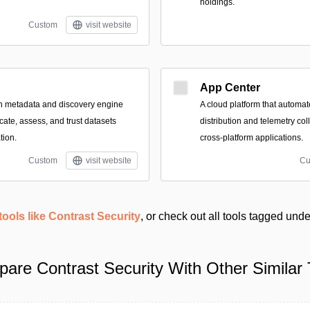
holdings.
Custom
visit website
App Center
n metadata and discovery engine
A cloud platform that automate
cate, assess, and trust datasets
distribution and telemetry col
tion.
cross-platform applications.
Custom
visit website
Cu
tools like Contrast Security
, or check out all tools tagged und
are Contrast Security With Other Similar 