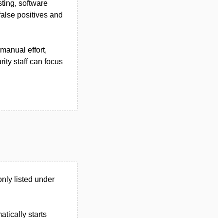
ting, software
false positives and
manual effort,
ity staff can focus
nly listed under
tically starts