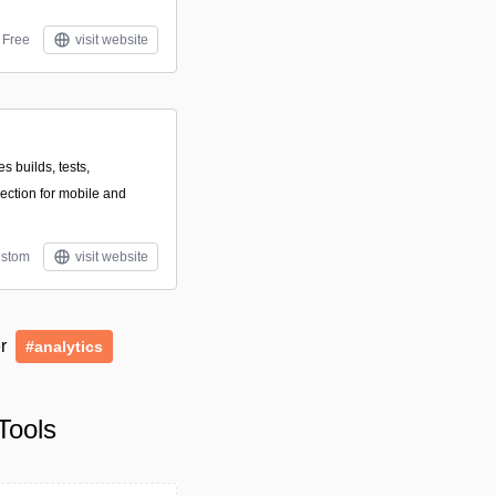
Free
visit website
s builds, tests,
lection for mobile and
stom
visit website
er
#analytics
Tools