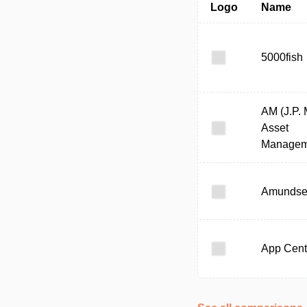
Logo
Name
5000fish
AM (J.P.
Asset
Managem
Amunds
App Cent