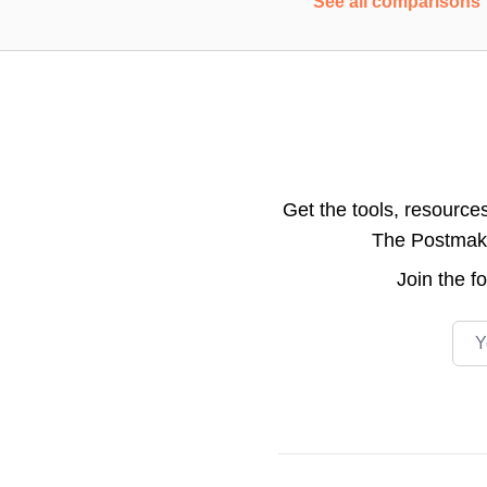
See all comparisons
Get the tools, resource
The Postmake 
Join the
f
Emai
Footer