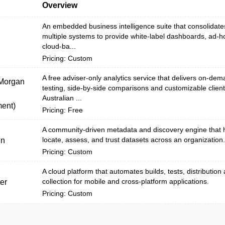
Overview
An embedded business intelligence suite that consolidate
multiple systems to provide white‑label dashboards, ad‑h
cloud-ba...
Pricing: Custom
A free adviser-only analytics service that delivers on-dem
 Morgan
testing, side-by-side comparisons and customizable client
Australian ...
ent)
Pricing: Free
A community-driven metadata and discovery engine that 
locate, assess, and trust datasets across an organization.
en
Pricing: Custom
A cloud platform that automates builds, tests, distribution
collection for mobile and cross-platform applications.
er
Pricing: Custom