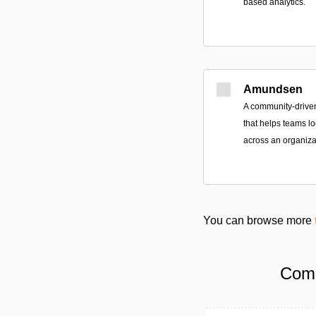
based analytics.
Amundsen
A community-drive
that helps teams lo
across an organiza
You can browse more
Comp