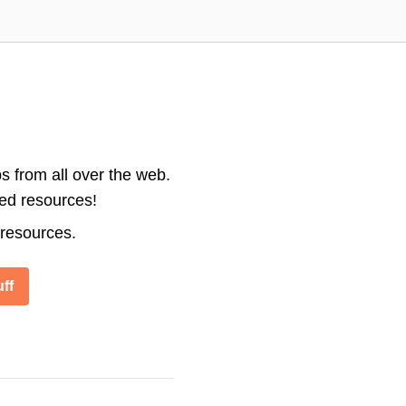
s from all over the web.
ted resources!
 resources.
ff