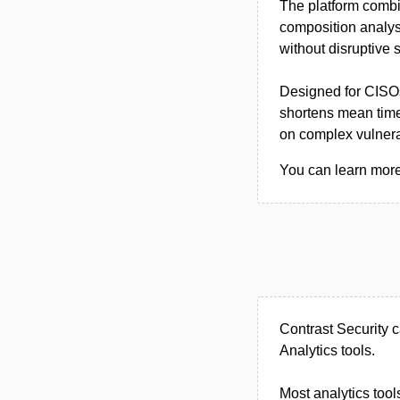
The platform combi
composition analysi
without disruptive 
Designed for CISOs
shortens mean time
on complex vulnerab
You can learn more 
Contrast Security 
Analytics tools.
Most analytics tool