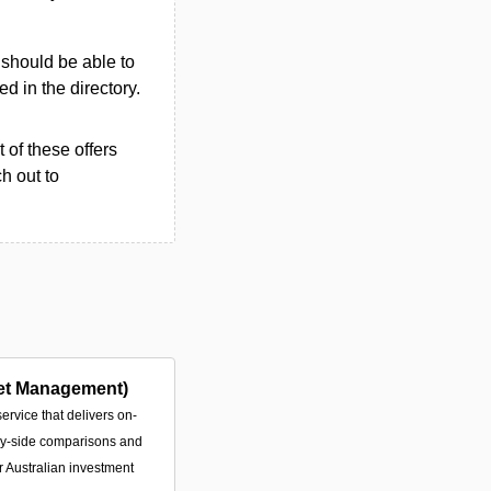
u should be able to
ted in the directory.
 of these offers
h out to
et Management)
service that delivers on-
by-side comparisons and
or Australian investment