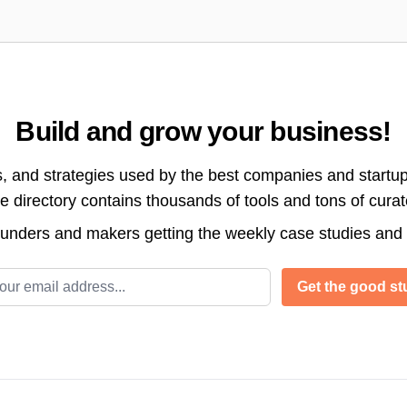
Build and grow your business!
s, and strategies used by the best companies and startup
directory contains thousands of tools and tons of cura
ounders and makers getting the weekly case studies and
l address
Get the good stu