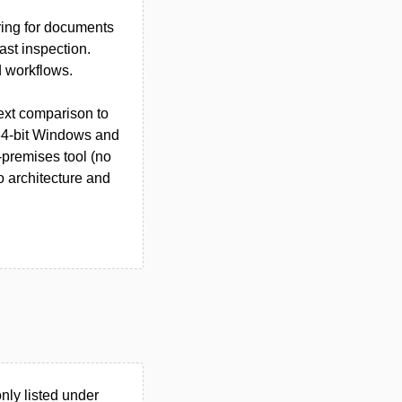
iring for documents
ast inspection.
 workflows.
text comparison to
 64-bit Windows and
-premises tool (no
o architecture and
ly listed under