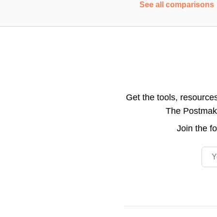
See all comparisons
Get the tools, resource
The Postmake 
Join the
f
Emai
Footer