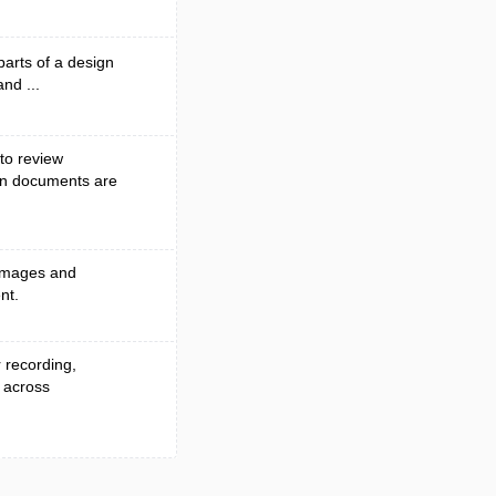
parts of a design
and ...
to review
en documents are
 images and
nt.
r recording,
 across