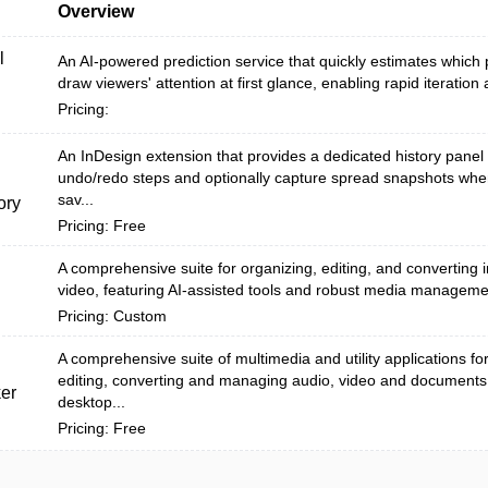
Overview
l
An AI-powered prediction service that quickly estimates which 
draw viewers' attention at first glance, enabling rapid iteration 
Pricing:
An InDesign extension that provides a dedicated history panel 
undo/redo steps and optionally capture spread snapshots wh
sav...
ory
Pricing: Free
A comprehensive suite for organizing, editing, and converting
video, featuring AI-assisted tools and robust media manageme
Pricing: Custom
A comprehensive suite of multimedia and utility applications fo
editing, converting and managing audio, video and documents
er
desktop...
Pricing: Free