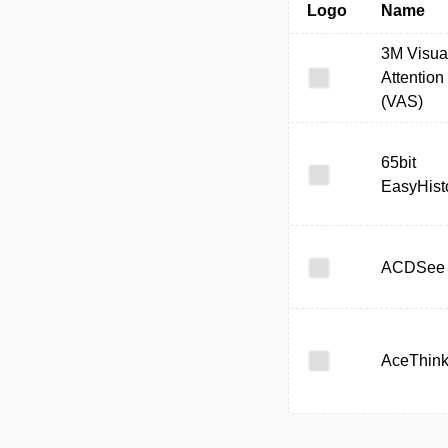
Logo
Name
3M Visua
Attention
(VAS)
65bit
EasyHist
ACDSee
AceThink