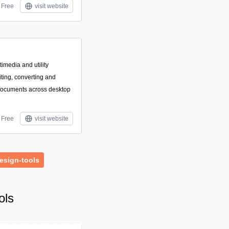
Free
visit website
imedia and utility
iting, converting and
documents across desktop
Free
visit website
esign-tools
ols