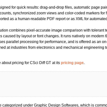
signed for quick results: drag-and-drop files, automatic page pa
e counts, synchronized zoom views and color-coded markers for f
orted as a human-readable PDF report or as XML for automated
olution combines pixel-accurate image comparison with tolerant 
es caused by layout or font changes. It runs natively on modern
s parallel processing for performance, and is offered as an on
med at industries from electronics and mechanical engineering t
about pricing for CSci Diff GT at its
pricing page
.
e categorized under Graphic Design Softwares, which is common