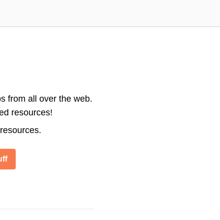
s from all over the web.
ted resources!
 resources.
ff