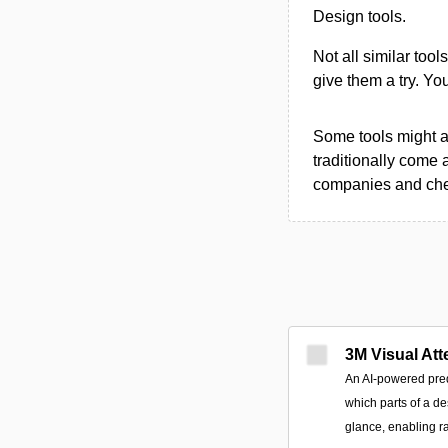
Design tools.
Not all similar tool
give them a try. Y
Some tools might al
traditionally come 
companies and chec
3M Visual Att
An AI-powered predi
which parts of a des
glance, enabling ra