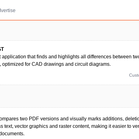
vertise
GT
t application that finds and highlights all differences between t
 optimized for CAD drawings and circuit diagrams.
Cus
compares two PDF versions and visually marks additions, deleti
 text, vector graphics and raster content, making it easier to ver
 documents.