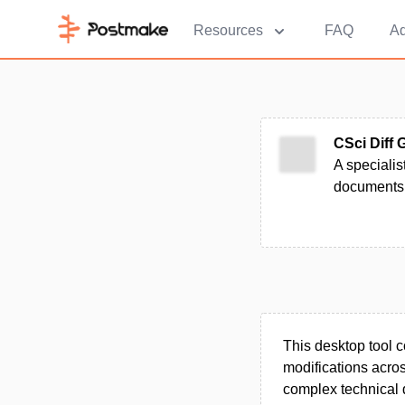
Resources
FAQ
Ad
CSci Diff 
A specialis
documents,
This desktop tool 
modifications across
complex technical