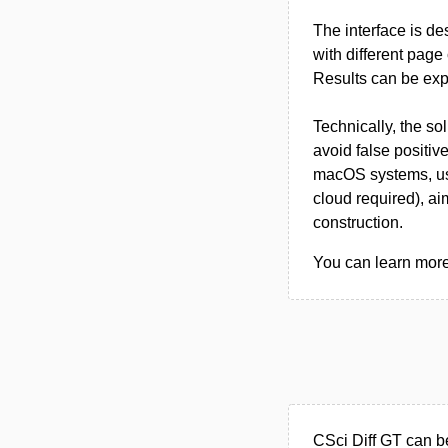
The interface is de
with different pag
Results can be exp
Technically, the s
avoid false positiv
macOS systems, use
cloud required), ai
construction.
You can learn more 
CSci Diff GT can b