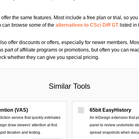
s offer the same features. Most include a free plan or trial, so yo
ou can browse some of the
alternatives to CSci Diff GT
listed in 
so offer discounts or offers, especially for newer members. Most
as part of affiliate programs or promotions, but often you can reac
k whether they can give you special pricing.
Similar Tools
ention (VAS)
65bit EasyHistory
ction service that quickly estimates
An InDesign extension that p
ign draw viewers' attention at first
panel to review undo/redo st
pid iteration and testing.
spread snapshots when docu