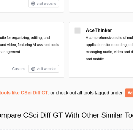
visit website
AceThinker
te for organizing, editing, and
A comprehensive suite of mult
nd video, featuring AI-assisted tools
applications for recording, ed
 management.
managing audio, video and 
and mobile.
Custom
visit website
tools like CSci Diff GT
, or check out all tools tagged under
#d
mpare CSci Diff GT With Other Similar To