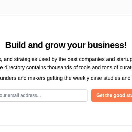
Build and grow your business!
s, and strategies used by the best companies and startup
directory contains thousands of tools and tons of cura
ounders and makers getting the weekly case studies and
l address
Get the good stu