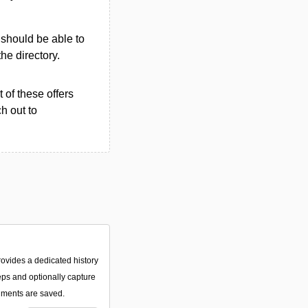
u should be able to
the directory.
 of these offers
h out to
rovides a dedicated history
eps and optionally capture
ments are saved.