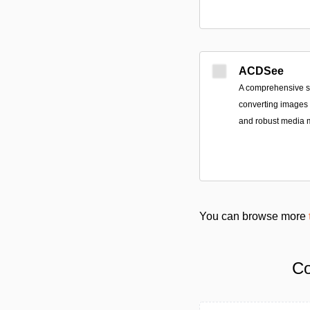
ACDSee
A comprehensive sui
converting images a
and robust media
You can browse more
Co