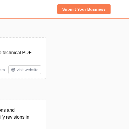
Submit Your Business
wo technical PDF
tom
visit website
ons and
ify revisions in