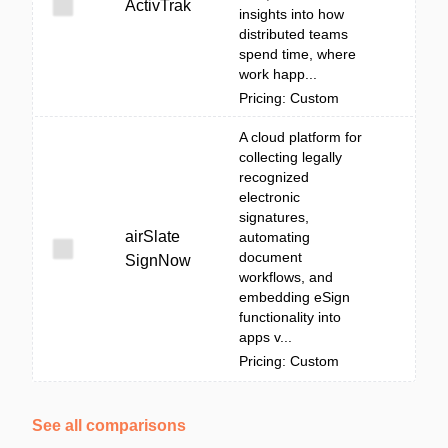
ActivTrak
insights into how
distributed teams
spend time, where
work happ...
Pricing: Custom
A cloud platform for
collecting legally
recognized
electronic
signatures,
airSlate
automating
document
SignNow
workflows, and
embedding eSign
functionality into
apps v...
Pricing: Custom
See all comparisons