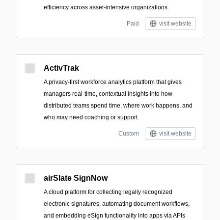
efficiency across asset-intensive organizations.
Paid
visit website
ActivTrak
A privacy-first workforce analytics platform that gives
managers real-time, contextual insights into how
distributed teams spend time, where work happens, and
who may need coaching or support.
Custom
visit website
airSlate SignNow
A cloud platform for collecting legally recognized
electronic signatures, automating document workflows,
and embedding eSign functionality into apps via APIs