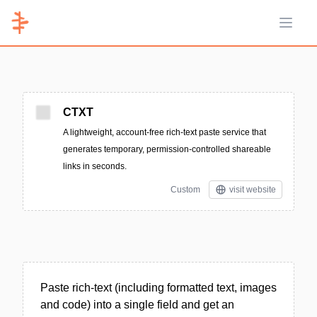
Open 
CTXT
A lightweight, account-free rich-text paste service that
generates temporary, permission-controlled shareable
links in seconds.
Custom
visit website
Paste rich-text (including formatted text, images
and code) into a single field and get an