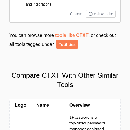
and integrations.
Custom
visit website
You can browse more
tools like CTXT
, or check out
all tools tagged under
#utilities
Compare CTXT With Other Similar
Tools
Logo
Name
Overview
1Password is a
top-rated password
manager designed