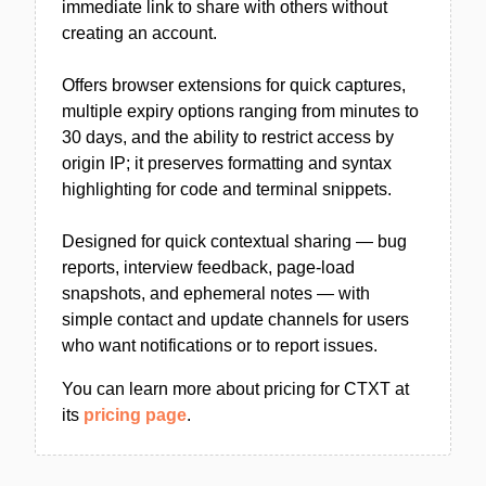
immediate link to share with others without
creating an account.
Offers browser extensions for quick captures,
multiple expiry options ranging from minutes to
30 days, and the ability to restrict access by
origin IP; it preserves formatting and syntax
highlighting for code and terminal snippets.
Designed for quick contextual sharing — bug
reports, interview feedback, page-load
snapshots, and ephemeral notes — with
simple contact and update channels for users
who want notifications or to report issues.
You can learn more about pricing for CTXT at
its
pricing page
.