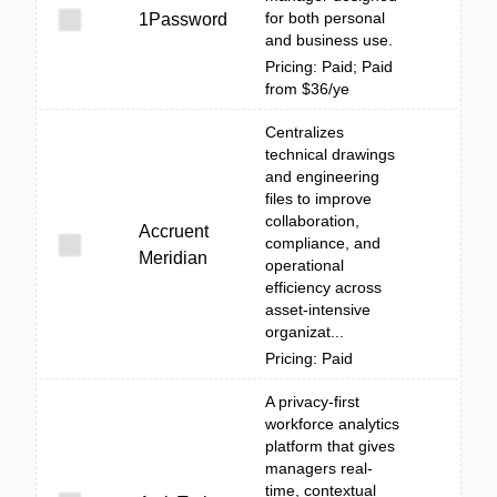
for both personal
1Password
and business use.
Pricing: Paid; Paid
from $36/ye
Centralizes
technical drawings
and engineering
files to improve
collaboration,
Accruent
compliance, and
Meridian
operational
efficiency across
asset-intensive
organizat...
Pricing: Paid
A privacy-first
workforce analytics
platform that gives
managers real-
time, contextual