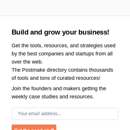
Build and grow your business!
Get the tools, resources, and strategies used
by the best companies and startups from all
over the web.
The Postmake directory contains thousands
of tools and tons of curated resources!
Join the
founders and makers getting the
weekly case studies and resources.
Email address