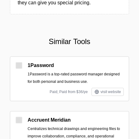
they can give you special pricing.
Similar Tools
1Password
1Password is a top-rated password manager designed
for both personal and business use.
Paid; Paid from $36/ye
visit website
Accruent Meridian
Centralizes technical drawings and engineering files to
improve collaboration, compliance, and operational