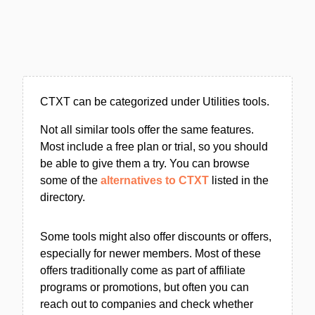
CTXT can be categorized under Utilities tools.
Not all similar tools offer the same features.
Most include a free plan or trial, so you should
be able to give them a try. You can browse
some of the
alternatives to CTXT
listed in the
directory.
Some tools might also offer discounts or offers,
especially for newer members. Most of these
offers traditionally come as part of affiliate
programs or promotions, but often you can
reach out to companies and check whether