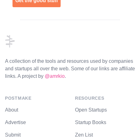
Get the good stuff
Footer
A collection of the tools and resources used by companies
and startups all over the web. Some of our links are affiliate
links. A project by
@amrkio
.
POSTMAKE
RESOURCES
About
Open Startups
Advertise
Startup Books
Submit
Zen List