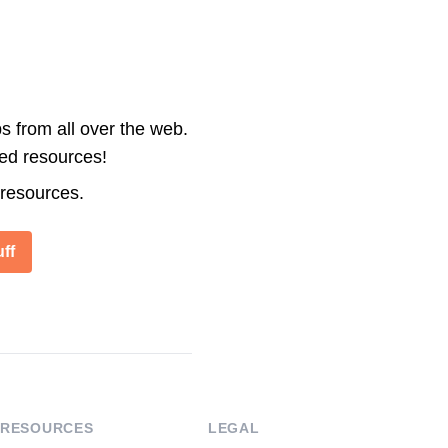
s from all over the web.
ted resources!
 resources.
ff
RESOURCES
LEGAL