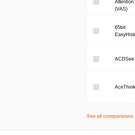
Attention
(VAS)
65bit
EasyHist
ACDSee
AceThink
See all comparisons