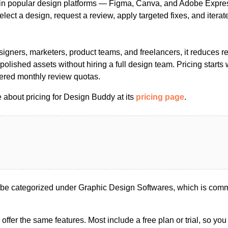
hin popular design platforms — Figma, Canva, and Adobe Expr
elect a design, request a review, apply targeted fixes, and iterat
igners, marketers, product teams, and freelancers, it reduces r
polished assets without hiring a full design team. Pricing starts 
iered monthly review quotas.
 about pricing for Design Buddy at its
pricing page
.
e categorized under Graphic Design Softwares, which is comm
s offer the same features. Most include a free plan or trial, so yo