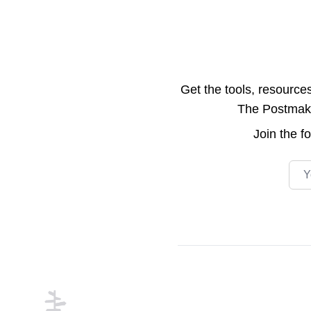
Get the tools, resource
The Postmake 
Join the
f
Emai
Footer