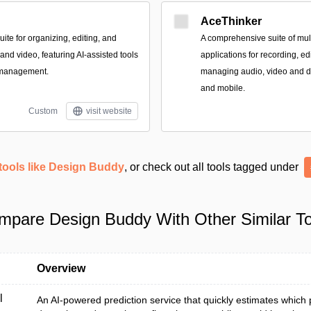
AceThinker
te for organizing, editing, and
A comprehensive suite of mult
nd video, featuring AI-assisted tools
applications for recording, ed
 management.
managing audio, video and 
and mobile.
Custom
visit website
tools like Design Buddy
, or check out all tools tagged under
mpare Design Buddy With Other Similar To
Overview
l
An AI-powered prediction service that quickly estimates which 