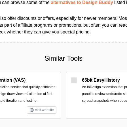
ou can browse some of the
alternatives to Design Buddy
listed 
so offer discounts or offers, especially for newer members. Most
as part of affiliate programs or promotions, but often you can reac
k whether they can give you special pricing.
Similar Tools
ention (VAS)
65bit EasyHistory
ction service that quickly estimates
An InDesign extension that p
ign draw viewers' attention at first
panel to review undo/redo st
pid iteration and testing.
spread snapshots when docu
visit website