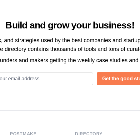
Build and grow your business!
s, and strategies used by the best companies and startup
directory contains thousands of tools and tons of cura
ounders and makers getting the weekly case studies and
l address
Get the good stu
POSTMAKE
DIRECTORY