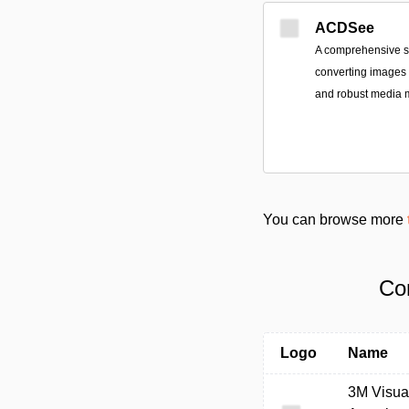
ACDSee
A comprehensive sui
converting images a
and robust media
You can browse more
Co
Logo
Name
3M Visua