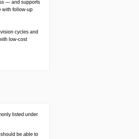
ess — and supports
e with follow-up
evision cycles and
with low-cost
only listed under
u should be able to