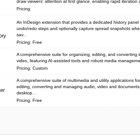
draw viewers' attention at first glance, enabling rapid iteration 
Pricing:
An InDesign extension that provides a dedicated history panel 
undo/redo steps and optionally capture spread snapshots wh
sav...
ory
Pricing: Free
A comprehensive suite for organizing, editing, and converting
video, featuring AI-assisted tools and robust media manageme
Pricing: Custom
A comprehensive suite of multimedia and utility applications fo
editing, converting and managing audio, video and documents
er
desktop...
Pricing: Free