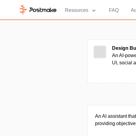
Resources
FAQ
Ad
Design B
An AI-power
UI, social 
An AI assistant that
providing objectiv