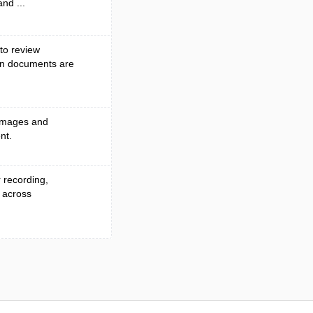
and ...
to review
en documents are
 images and
nt.
r recording,
 across