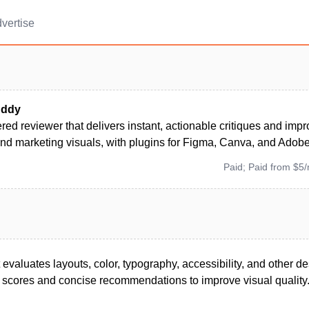
vertise
uddy
ed reviewer that delivers instant, actionable critiques and imp
and marketing visuals, with plugins for Figma, Canva, and Adob
Paid; Paid from $5
 evaluates layouts, color, typography, accessibility, and other de
e scores and concise recommendations to improve visual quality