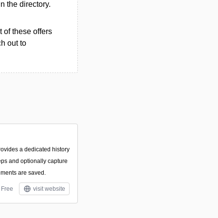
in the directory.
 of these offers
h out to
rovides a dedicated history
eps and optionally capture
ments are saved.
Free
visit website