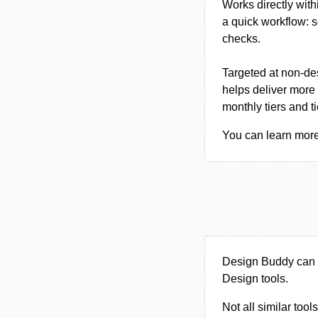
Works directly wit
a quick workflow: s
checks.
Targeted at non-des
helps deliver more 
monthly tiers and t
You can learn more
Design Buddy can b
Design tools.
Not all similar tool