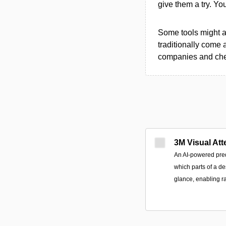
give them a try. Y
Some tools might al
traditionally come 
companies and chec
3M Visual Att
An AI-powered predi
which parts of a des
glance, enabling ra