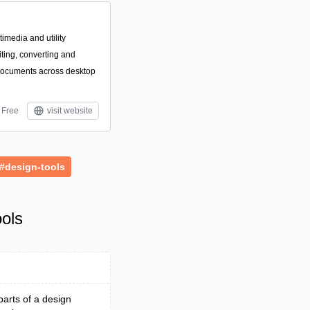
imedia and utility
iting, converting and
documents across desktop
Free
visit website
#design-tools
ols
parts of a design