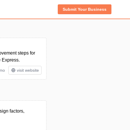
Submit Your Business
rovement steps for
e Express.
/mo
visit website
sign factors,
.