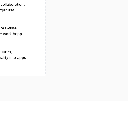
collaboration,
ganizat...
 real-time,
e work happ...
atures,
lity into apps