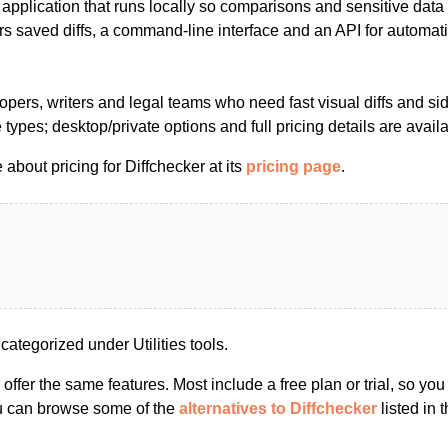
application that runs locally so comparisons and sensitive data
rs saved diffs, a command-line interface and an API for automat
pers, writers and legal teams who need fast visual diffs and si
types; desktop/private options and full pricing details are avail
about pricing for Diffchecker at its
pricing page
.
categorized under Utilities tools.
s offer the same features. Most include a free plan or trial, so yo
ou can browse some of the
alternatives to Diffchecker
listed in t