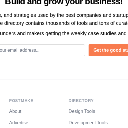
Build and grow your business!
s, and strategies used by the best companies and startup
directory contains thousands of tools and tons of cura
ounders and makers getting the weekly case studies and
l address
Get the good stu
POSTMAKE
DIRECTORY
About
Design Tools
Advertise
Development Tools