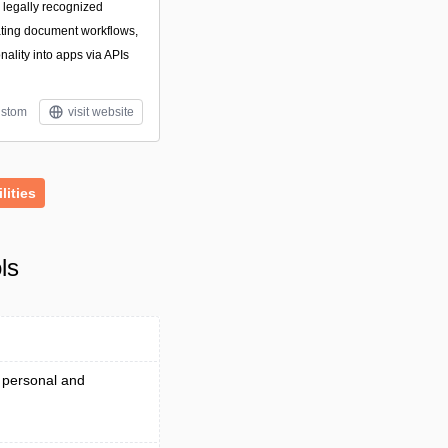
g legally recognized
ating document workflows,
ality into apps via APIs
stom
visit website
ilities
ls
 personal and