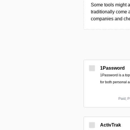
Some tools might al
traditionally come 
companies and chec
1Password
1Password is a to
for both personal 
Paid; P
ActivTrak