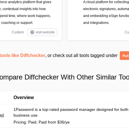
force analytics platform that gives
A cloud platform for collectin
, contextual insights into how
electronic signatures, autom
spend time, where work happens,
and embedding eSign function
coaching or support.
and integrations.
Custom
visit website
Cu
tools like Diffchecker
, or check out all tools tagged under
#ut
ompare Diffchecker With Other Similar Too
Overview
1Password is a top-rated password manager designed for both
business use.
rd
Pricing: Paid; Paid from $36/ye