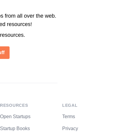
s from all over the web.
ted resources!
 resources.
ff
RESOURCES
LEGAL
Open Startups
Terms
Startup Books
Privacy