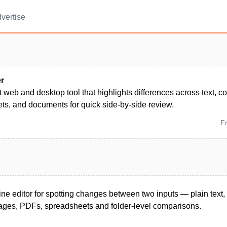
vertise
er
 web and desktop tool that highlights differences across text, c
ts, and documents for quick side-by-side review.
F
ine editor for spotting changes between two inputs — plain text
images, PDFs, spreadsheets and folder-level comparisons.