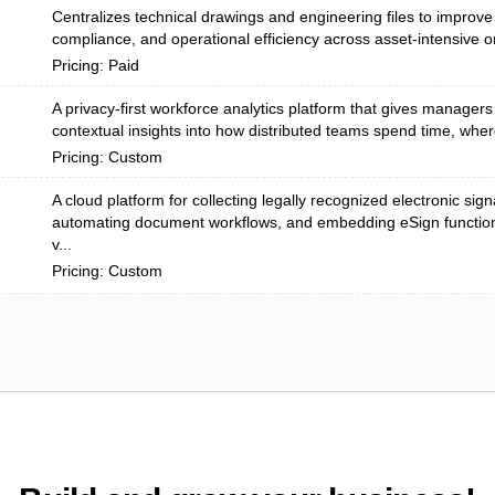
Centralizes technical drawings and engineering files to improve 
compliance, and operational efficiency across asset-intensive or
Pricing: Paid
A privacy-first workforce analytics platform that gives managers
contextual insights into how distributed teams spend time, wher
Pricing: Custom
A cloud platform for collecting legally recognized electronic sign
automating document workflows, and embedding eSign functiona
v...
Pricing: Custom