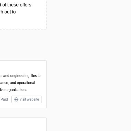
 of these offers
h out to
s and engineering files to
iance, and operational
sive organizations.
Paid
visit website