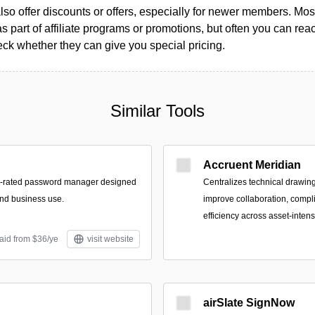
so offer discounts or offers, especially for newer members. Most
as part of affiliate programs or promotions, but often you can reac
k whether they can give you special pricing.
Similar Tools
Accruent Meridian
p-rated password manager designed
Centralizes technical drawing
and business use.
improve collaboration, compl
efficiency across asset-inten
aid from $36/ye
visit website
airSlate SignNow