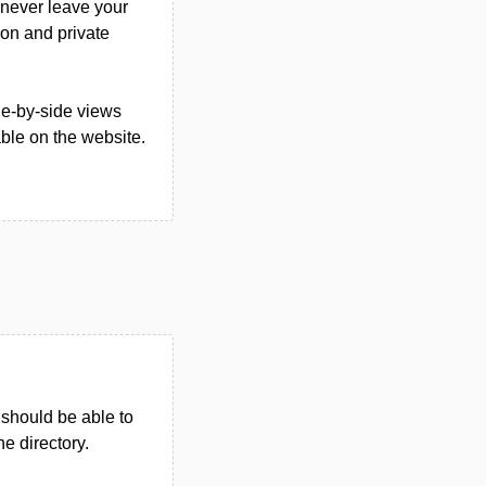
 never leave your
ion and private
de-by-side views
able on the website.
u should be able to
he directory.