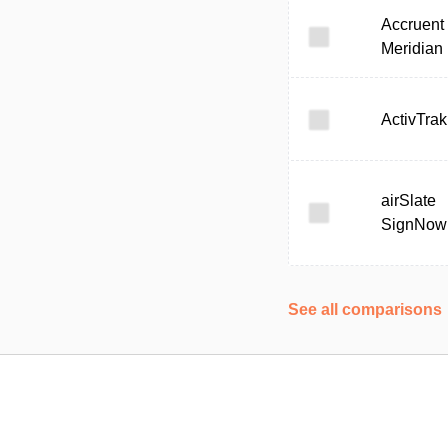
Accruent
Meridian
ActivTrak
airSlate
SignNow
See all comparisons