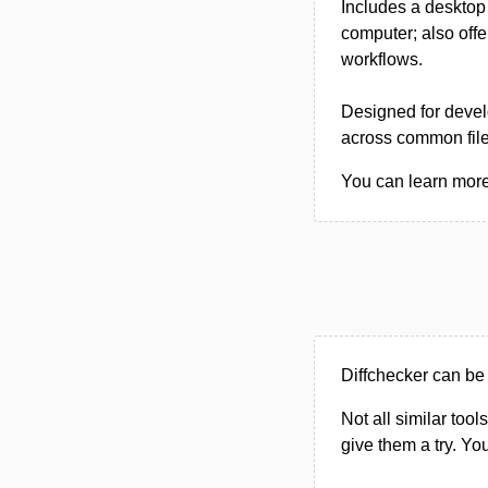
Includes a desktop 
computer; also offe
workflows.
Designed for develo
across common file 
You can learn more 
Diffchecker can be 
Not all similar tool
give them a try. Y