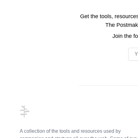
Get the tools, resource
The Postmake 
Join the
f
Emai
Footer
A collection of the tools and resources used by