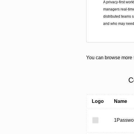
A privacy-first work
managers real-time
distributed teams 
and who may need 
You can browse more
C
Logo
Name
1Passwo