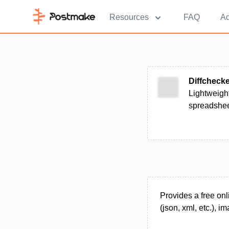
Resources
FAQ
Ad
Diffcheck
Lightweight
spreadshee
Provides a free onl
(json, xml, etc.), 