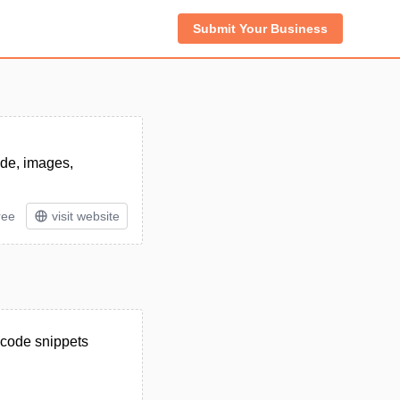
Submit Your Business
ode, images,
ree
visit website
, code snippets