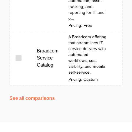
automation, asset
tracking, and
reporting for IT and
o...
Pricing: Free
A Broadcom offering
that streamlines IT
service delivery with
Broadcom
automated
Service
workflows, cost
Catalog
visibility, and mobile
self-service.
Pricing: Custom
See all comparisons