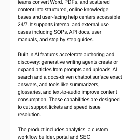
teams convert Word, PDFs, and scattered
content into structured, online knowledge
bases and user-facing help centers accessible
24/7. It supports internal and external use
cases including SOPs, API docs, user
manuals, and step-by-step guides.
Built-in AI features accelerate authoring and
discovery: generative writing agents create or
expand articles from prompts and uploads, AI
search and a docs-driven chatbot surface exact
answers, and tools like summarizers,
glossaries, and text-to-audio improve content
consumption. These capabilities are designed
to cut support tickets and speed issue
resolution.
The product includes analytics, a custom
workflow builder, portal and SEO