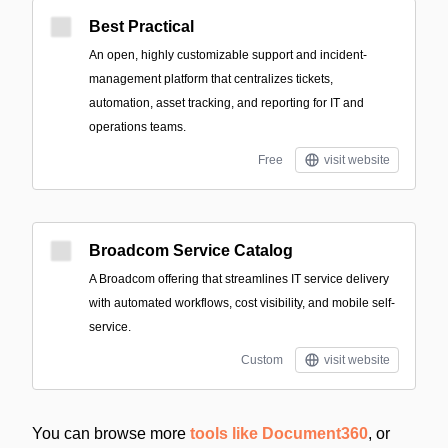
Best Practical
An open, highly customizable support and incident-
management platform that centralizes tickets,
automation, asset tracking, and reporting for IT and
operations teams.
Free
visit website
Broadcom Service Catalog
A Broadcom offering that streamlines IT service delivery
with automated workflows, cost visibility, and mobile self-
service.
Custom
visit website
You can browse more
tools like Document360
, or