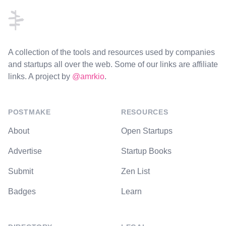
A collection of the tools and resources used by companies
and startups all over the web. Some of our links are affiliate
links. A project by
@amrkio
.
POSTMAKE
RESOURCES
About
Open Startups
Advertise
Startup Books
Submit
Zen List
Badges
Learn