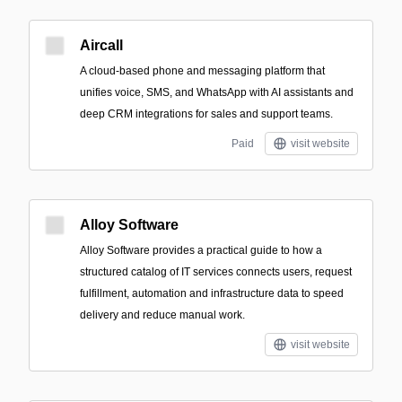
Aircall
A cloud-based phone and messaging platform that
unifies voice, SMS, and WhatsApp with AI assistants and
deep CRM integrations for sales and support teams.
Paid
visit website
Alloy Software
Alloy Software provides a practical guide to how a
structured catalog of IT services connects users, request
fulfillment, automation and infrastructure data to speed
delivery and reduce manual work.
visit website