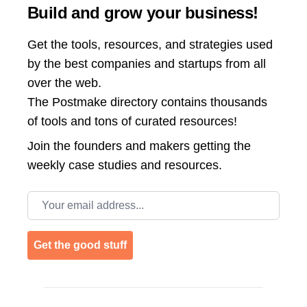
Build and grow your business!
Get the tools, resources, and strategies used
by the best companies and startups from all
over the web.
The Postmake directory contains thousands
of tools and tons of curated resources!
Join the
founders and makers getting the
weekly case studies and resources.
Email address
Get the good stuff
Footer