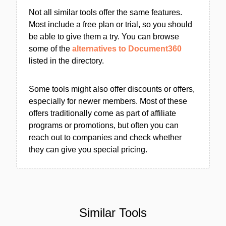
Not all similar tools offer the same features.
Most include a free plan or trial, so you should
be able to give them a try. You can browse
some of the
alternatives to Document360
listed in the directory.
Some tools might also offer discounts or offers,
especially for newer members. Most of these
offers traditionally come as part of affiliate
programs or promotions, but often you can
reach out to companies and check whether
they can give you special pricing.
Similar Tools