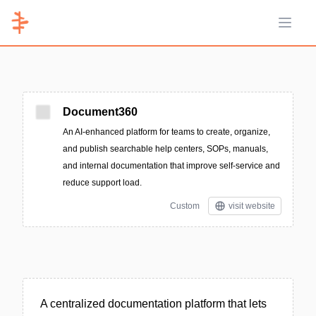
Open 
Document360
An AI-enhanced platform for teams to create, organize,
and publish searchable help centers, SOPs, manuals,
and internal documentation that improve self-service and
reduce support load.
Custom
visit website
A centralized documentation platform that lets