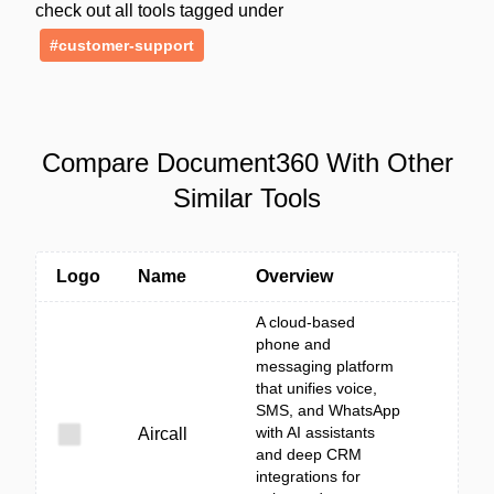
check out all tools tagged under
#customer-support
Compare Document360 With Other
Similar Tools
Logo
Name
Overview
A cloud-based
phone and
messaging platform
that unifies voice,
SMS, and WhatsApp
with AI assistants
Aircall
and deep CRM
integrations for