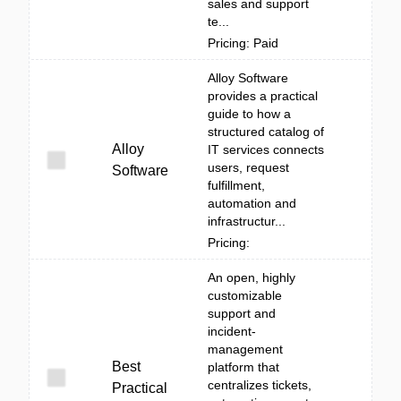
sales and support
te...
Pricing: Paid
Alloy Software
provides a practical
guide to how a
structured catalog of
Alloy
IT services connects
users, request
Software
fulfillment,
automation and
infrastructur...
Pricing:
An open, highly
customizable
support and
incident-
management
Best
platform that
centralizes tickets,
Practical