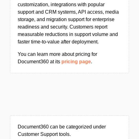
customization, integrations with popular
support and CRM systems, API access, media
storage, and migration support for enterprise
readiness and security. Customers report
measurable reductions in support volume and
faster time-to-value after deployment.
You can learn more about pricing for
Document360 at its
pricing page
.
Document360 can be categorized under
Customer Support tools.