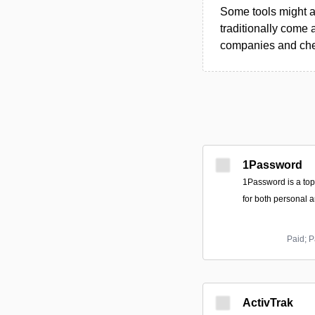
Some tools might al
traditionally come 
companies and chec
1Password
1Password is a to
for both personal 
Paid; P
ActivTrak