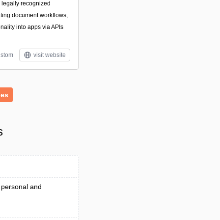
g legally recognized
ating document workflows,
ality into apps via APIs
stom
visit website
ies
s
 personal and