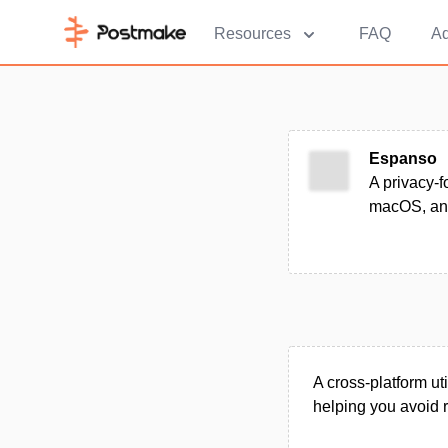
Resources
FAQ
Ad
Espanso
A privacy-f
macOS, an
A cross-platform ut
helping you avoid r