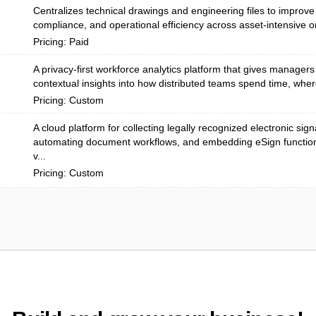
Centralizes technical drawings and engineering files to improve 
compliance, and operational efficiency across asset-intensive or
Pricing: Paid
A privacy-first workforce analytics platform that gives managers
contextual insights into how distributed teams spend time, wher
Pricing: Custom
A cloud platform for collecting legally recognized electronic sign
automating document workflows, and embedding eSign functiona
v...
Pricing: Custom