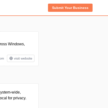
Submit Your Business
across Windows,
tom
visit website
 system-wide,
cal for privacy.