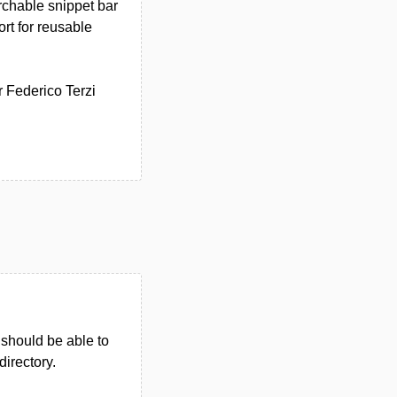
rchable snippet bar
ort for reusable
r Federico Terzi
u should be able to
directory.