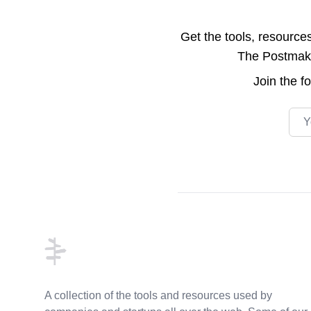
Get the tools, resource
The Postmake 
Join the
f
Emai
Footer
A collection of the tools and resources used by