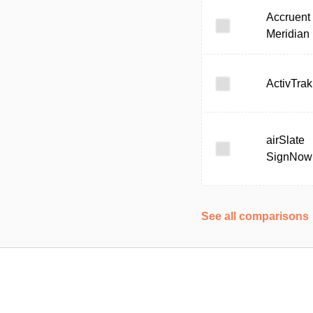
Accruent
Meridian
ActivTrak
airSlate
SignNow
See all comparisons