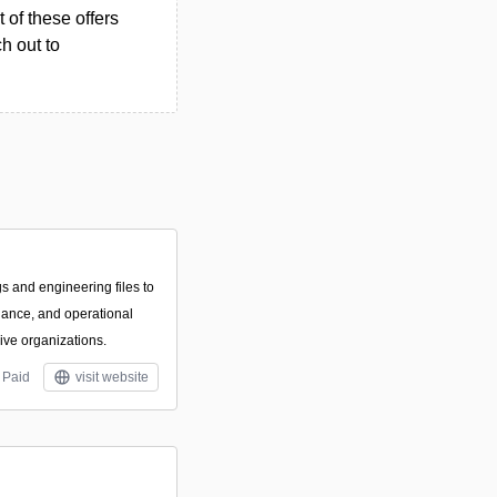
 of these offers
h out to
s and engineering files to
iance, and operational
sive organizations.
Paid
visit website