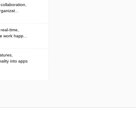
collaboration,
ganizat...
 real-time,
e work happ...
atures,
lity into apps