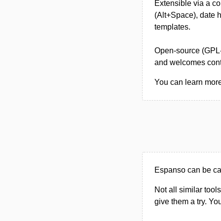
Extensible via a c
(Alt+Space), date h
templates.
Open-source (GPL-3
and welcomes contr
You can learn more
Espanso can be cate
Not all similar tool
give them a try. Y