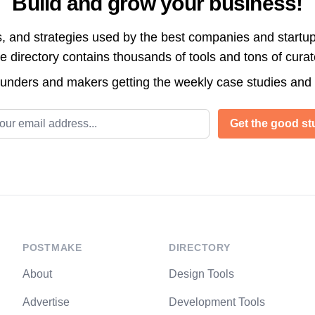
Build and grow your business!
s, and strategies used by the best companies and startup
directory contains thousands of tools and tons of cura
ounders and makers getting the weekly case studies and
l address
Get the good stu
POSTMAKE
DIRECTORY
About
Design Tools
Advertise
Development Tools