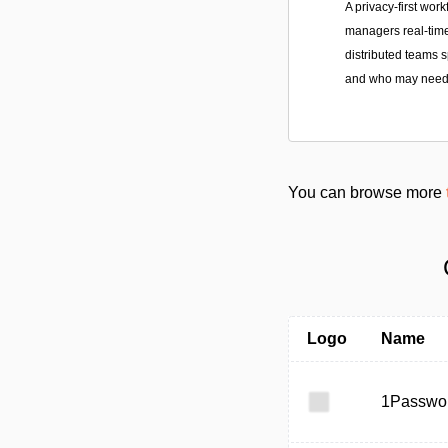
A privacy-first work
managers real-time
distributed teams 
and who may need 
You can browse more
Logo
Name
1Passwo