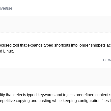
vertise
ocused tool that expands typed shortcuts into longer snippets 
d Linux.
Cus
ility that detects typed keywords and injects predefined content
epetitive copying and pasting while keeping configuration files lo