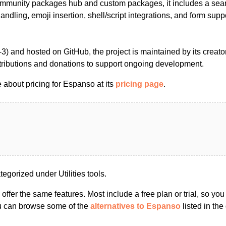
ommunity packages hub and custom packages, it includes a sea
andling, emoji insertion, shell/script integrations, and form supp
) and hosted on GitHub, the project is maintained by its creato
ibutions and donations to support ongoing development.
 about pricing for Espanso at its
pricing page
.
gorized under Utilities tools.
s offer the same features. Most include a free plan or trial, so yo
ou can browse some of the
alternatives to Espanso
listed in the 