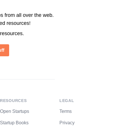
s from all over the web.
ted resources!
 resources.
ff
RESOURCES
LEGAL
Open Startups
Terms
Startup Books
Privacy