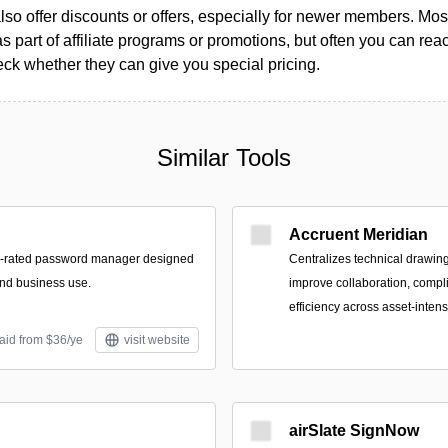
so offer discounts or offers, especially for newer members. Most
as part of affiliate programs or promotions, but often you can reac
k whether they can give you special pricing.
Similar Tools
Accruent Meridian
p-rated password manager designed
Centralizes technical drawing
and business use.
improve collaboration, compl
efficiency across asset-inten
aid from $36/ye
visit website
airSlate SignNow