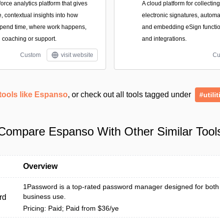
force analytics platform that gives
A cloud platform for collectin
, contextual insights into how
electronic signatures, autom
spend time, where work happens,
and embedding eSign function
coaching or support.
and integrations.
Custom
visit website
Cu
tools like Espanso
, or check out all tools tagged under
#utilit
Compare Espanso With Other Similar Tool
Overview
1Password is a top-rated password manager designed for both
business use.
rd
Pricing: Paid; Paid from $36/ye