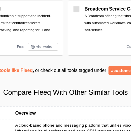
l
Broadcom Service C
stomizable support and incident-
A Broadcom offering that stre
m that centralizes tickets,
with automated workflows, cost
racking, and reporting for IT and
self-service.
Free
visit website
Cu
tools like Fleeq
, or check out all tools tagged under
#custome
Compare Fleeq With Other Similar Tools
Overview
A cloud-based phone and messaging platform that unifies voi