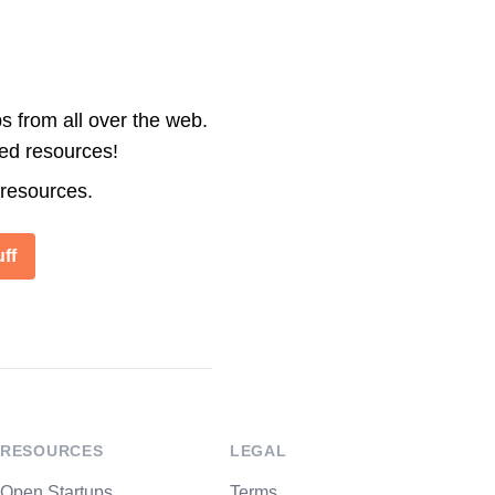
s from all over the web.
ted resources!
 resources.
ff
RESOURCES
LEGAL
Open Startups
Terms