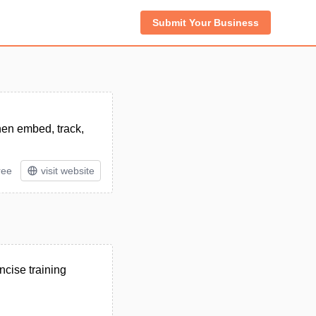
Submit Your Business
then embed, track,
ree
visit website
ncise training