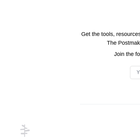
Get the tools, resource
The Postmake 
Join the
f
Emai
Footer