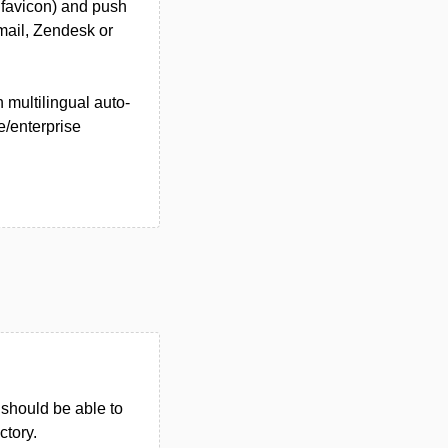
 favicon) and push
mail, Zendesk or
h multilingual auto-
e/enterprise
u should be able to
ctory.