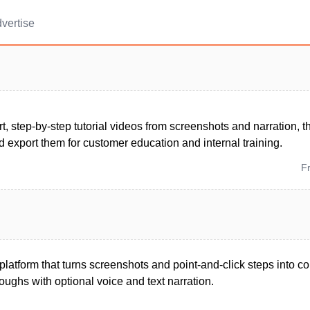
vertise
t, step-by-step tutorial videos from screenshots and narration, 
d export them for customer education and internal training.
F
latform that turns screenshots and point-and-click steps into co
ughs with optional voice and text narration.