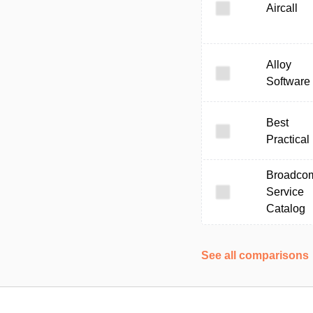
Aircall
Alloy
Software
Best
Practical
Broadco
Service
Catalog
See all comparisons