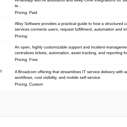
WhatsApp with AI assistants and deep CRM integrations for sa
te...
Pricing: Paid
Alloy Software provides a practical guide to how a structured c
services connects users, request fulfillment, automation and inf
Pricing:
An open, highly customizable support and incident-managemen
centralizes tickets, automation, asset tracking, and reporting fo
Pricing: Free
m
A Broadcom offering that streamlines IT service delivery with
workflows, cost visibility, and mobile self-service.
Pricing: Custom