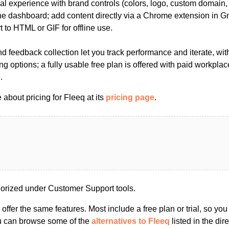
al experience with brand controls (colors, logo, custom domain,
the dashboard; add content directly via a Chrome extension in G
 to HTML or GIF for offline use.
and feedback collection let you track performance and iterate, wit
ng options; a fully usable free plan is offered with paid workplac
.
about pricing for Fleeq at its
pricing page
.
orized under Customer Support tools.
s offer the same features. Most include a free plan or trial, so yo
ou can browse some of the
alternatives to Fleeq
listed in the dire