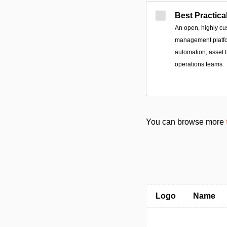
Best Practica
An open, highly cu
management platfor
automation, asset t
operations teams.
You can browse more
Logo
Name