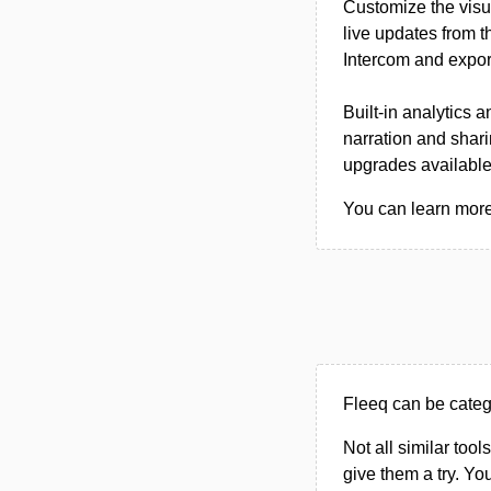
Customize the visu
live updates from 
Intercom and export
Built-in analytics 
narration and shari
upgrades available
You can learn more 
Fleeq can be categ
Not all similar tool
give them a try. Y