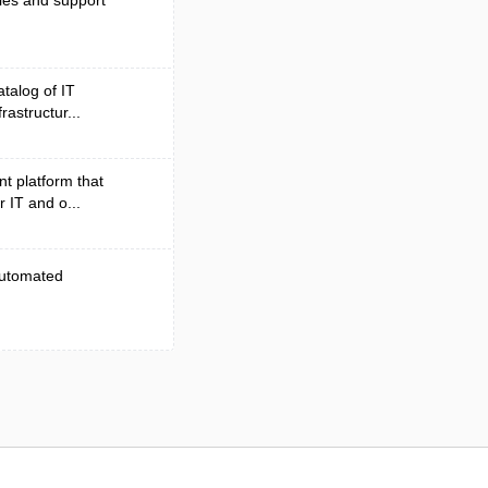
les and support
atalog of IT
rastructur...
t platform that
r IT and o...
 automated