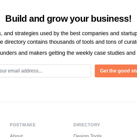
Build and grow your business!
s, and strategies used by the best companies and startup
directory contains thousands of tools and tons of cura
ounders and makers getting the weekly case studies and
l address
Get the good stu
POSTMAKE
DIRECTORY
About
Design Tools