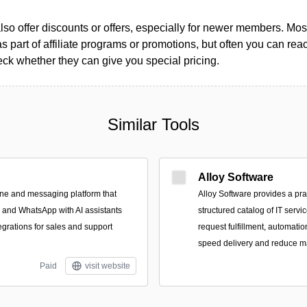
so offer discounts or offers, especially for newer members. Most
as part of affiliate programs or promotions, but often you can reac
k whether they can give you special pricing.
Similar Tools
Alloy Software
ne and messaging platform that
Alloy Software provides a pra
, and WhatsApp with AI assistants
structured catalog of IT servi
rations for sales and support
request fulfillment, automatio
speed delivery and reduce m
Paid
visit website