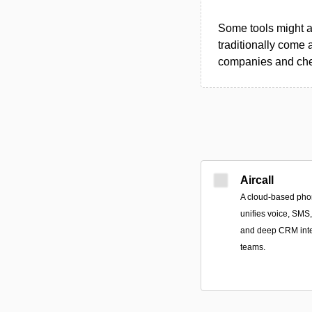
Some tools might al
traditionally come 
companies and chec
Aircall
A cloud-based pho
unifies voice, SMS
and deep CRM integ
teams.