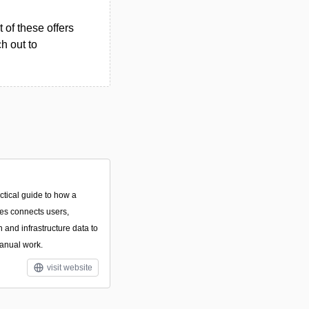
 of these offers
h out to
ctical guide to how a
ces connects users,
n and infrastructure data to
anual work.
visit website