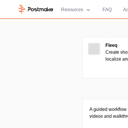
Resources
FAQ
Ad
Fleeq
Create shor
localize an
A guided workflow p
videos and walkthro