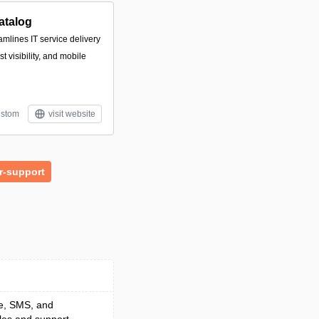
atalog
amlines IT service delivery
 visibility, and mobile
stom
visit website
r-support
ce, SMS, and