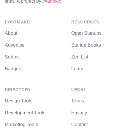
links. A project by
@amrkio
.
POSTMAKE
RESOURCES
About
Open Startups
Advertise
Startup Books
Submit
Zen List
Badges
Learn
DIRECTORY
LEGAL
Design Tools
Terms
Development Tools
Privacy
Marketing Tools
Contact