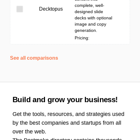
complete, well-
Decktopus
designed slide
decks with optional
image and copy
generation.
Pricing:
See all comparisons
Build and grow your business!
Get the tools, resources, and strategies used
by the best companies and startups from all
over the web.