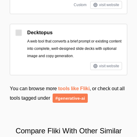
Custom
visit website
Decktopus
A web tool that converts a brief prompt or existing content
into complete, well-designed slide decks with optional
image and copy generation.
visit website
You can browse more
tools like Fliki
, or check out all
tools tagged under
#generative-ai
Compare Fliki With Other Similar