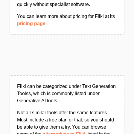
quickly without specialist software.
You can learn more about pricing for Fliki at its
pricing page
.
Fliki can be categorized under Text Generation
Toolss, which is commonly listed under
Generative AI tools.
Not all similar tools offer the same features.
Most include a free plan or trial, so you should
be able to give them a try. You can browse