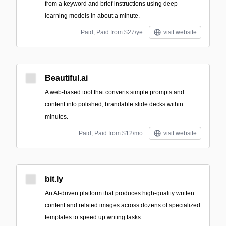
from a keyword and brief instructions using deep
learning models in about a minute.
Paid; Paid from $27/ye
visit website
Beautiful.ai
A web-based tool that converts simple prompts and
content into polished, brandable slide decks within
minutes.
Paid; Paid from $12/mo
visit website
bit.ly
An AI-driven platform that produces high-quality written
content and related images across dozens of specialized
templates to speed up writing tasks.