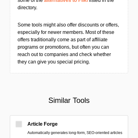
some of the
alternatives to Fliki
listed in the
directory.
Some tools might also offer discounts or offers,
especially for newer members. Most of these
offers traditionally come as part of affiliate
programs or promotions, but often you can
reach out to companies and check whether
they can give you special pricing.
Similar Tools
Article Forge
Automatically generates long-form, SEO-oriented articles