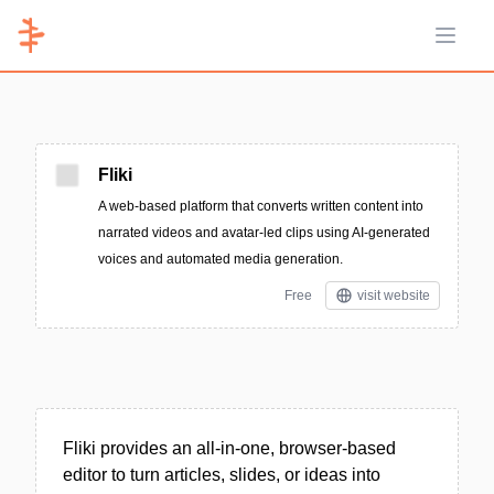
Open 
Fliki
A web-based platform that converts written content into
narrated videos and avatar-led clips using AI-generated
voices and automated media generation.
Free
visit website
Fliki provides an all-in-one, browser-based
editor to turn articles, slides, or ideas into