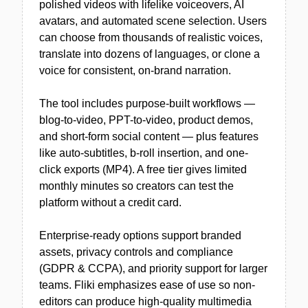
polished videos with lifelike voiceovers, AI
avatars, and automated scene selection. Users
can choose from thousands of realistic voices,
translate into dozens of languages, or clone a
voice for consistent, on-brand narration.
The tool includes purpose-built workflows —
blog-to-video, PPT-to-video, product demos,
and short-form social content — plus features
like auto-subtitles, b-roll insertion, and one-
click exports (MP4). A free tier gives limited
monthly minutes so creators can test the
platform without a credit card.
Enterprise-ready options support branded
assets, privacy controls and compliance
(GDPR & CCPA), and priority support for larger
teams. Fliki emphasizes ease of use so non-
editors can produce high-quality multimedia