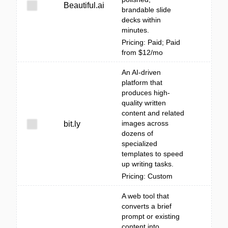
Beautiful.ai
brandable slide
decks within
minutes.
Pricing: Paid; Paid
from $12/mo
An AI-driven
platform that
produces high-
quality written
content and related
images across
bit.ly
dozens of
specialized
templates to speed
up writing tasks.
Pricing: Custom
A web tool that
converts a brief
prompt or existing
content into