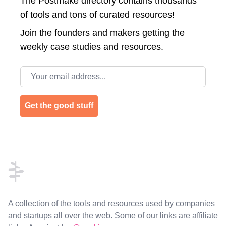
The Postmake directory contains thousands
of tools and tons of curated resources!
Join the
founders and makers getting the
weekly case studies and resources.
Email address
Get the good stuff
Footer
A collection of the tools and resources used by companies
and startups all over the web. Some of our links are affiliate