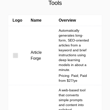
Tools
Logo
Name
Overview
Automatically
generates long-
form, SEO-oriented
articles from a
keyword and brief
Article
instructions using
Forge
deep learning
models in about a
minute.
Pricing: Paid; Paid
from $27/ye
A web-based tool
that converts
simple prompts
and content into
polished,