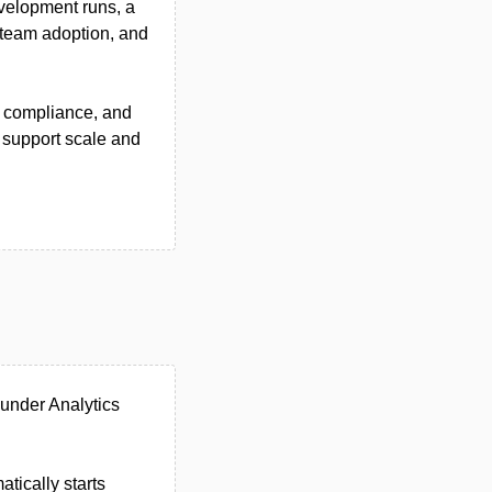
evelopment runs, a
 team adoption, and
e compliance, and
 support scale and
 under Analytics
tically starts