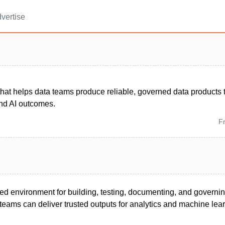
vertise
that helps data teams produce reliable, governed data products 
and AI outcomes.
F
ied environment for building, testing, documenting, and governi
teams can deliver trusted outputs for analytics and machine lear