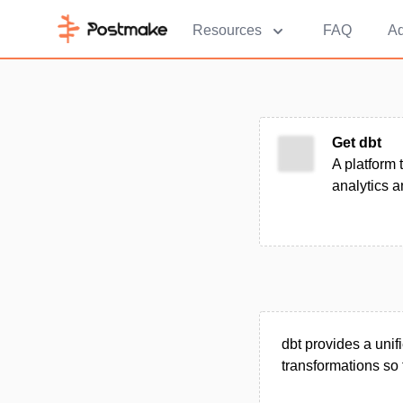
Resources
FAQ
Ad
Get dbt
A platform 
analytics 
dbt provides a unif
transformations so 