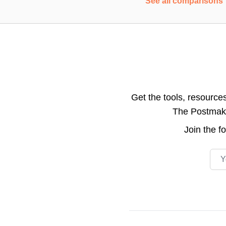
See all comparisons
Get the tools, resource
The Postmake 
Join the
f
Emai
Footer