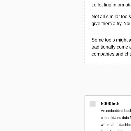
collecting informat
Not all similar tool
give them a try. Y
Some tools might al
traditionally come 
companies and chec
5000fish
An embedded busine
consolidates data 
white‑label dashbo