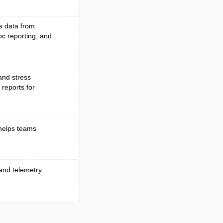
s data from
oc reporting, and
and stress
 reports for
helps teams
 and telemetry