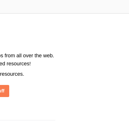
s from all over the web.
ted resources!
 resources.
ff