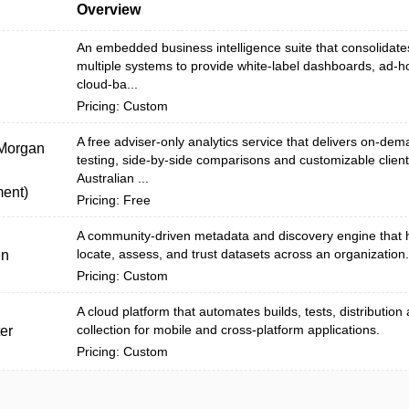
Overview
An embedded business intelligence suite that consolidate
multiple systems to provide white‑label dashboards, ad‑h
cloud-ba...
Pricing: Custom
A free adviser-only analytics service that delivers on-dem
 Morgan
testing, side-by-side comparisons and customizable client
Australian ...
ent)
Pricing: Free
A community-driven metadata and discovery engine that 
locate, assess, and trust datasets across an organization.
en
Pricing: Custom
A cloud platform that automates builds, tests, distribution
collection for mobile and cross-platform applications.
er
Pricing: Custom