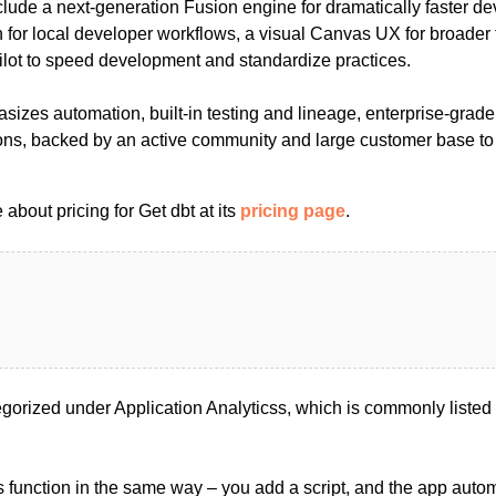
clude a next-generation Fusion engine for dramatically faster d
for local developer workflows, a visual Canvas UX for broader
ilot to speed development and standardize practices.
sizes automation, built-in testing and lineage, enterprise-grad
ions, backed by an active community and large customer base to
about pricing for Get dbt at its
pricing page
.
egorized under Application Analyticss, which is commonly listed
s function in the same way – you add a script, and the app automa