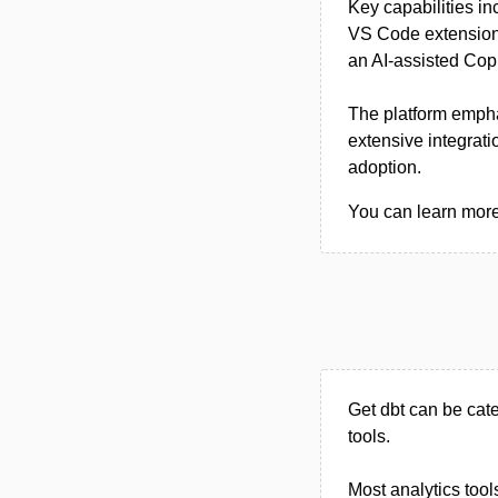
Key capabilities in
VS Code extension 
an AI-assisted Cop
The platform empha
extensive integrat
adoption.
You can learn more 
Get dbt can be cat
tools.
Most analytics tool