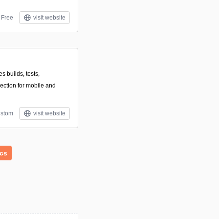
Free
visit website
s builds, tests,
lection for mobile and
stom
visit website
ics