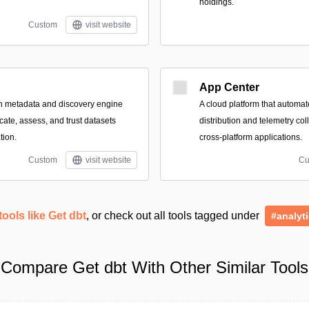
holdings.
Custom
visit website
App Center
n metadata and discovery engine
A cloud platform that automate
cate, assess, and trust datasets
distribution and telemetry col
tion.
cross-platform applications.
Custom
visit website
Cu
tools like Get dbt
, or check out all tools tagged under
#analyt
Compare Get dbt With Other Similar Tools