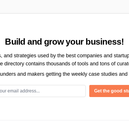
Build and grow your business!
s, and strategies used by the best companies and startup
directory contains thousands of tools and tons of cura
ounders and makers getting the weekly case studies and
l address
Get the good stu