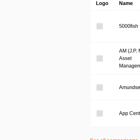
Logo
Name
5000fish
AM (J.P.
Asset
Managem
Amunds
App Cent