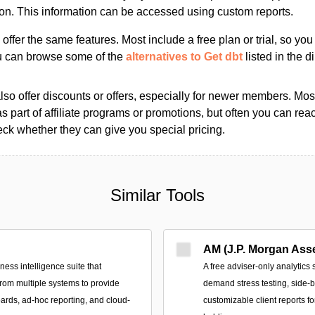
ion. This information can be accessed using custom reports.
s offer the same features. Most include a free plan or trial, so yo
ou can browse some of the
alternatives to Get dbt
listed in the di
so offer discounts or offers, especially for newer members. Most
as part of affiliate programs or promotions, but often you can reac
k whether they can give you special pricing.
Similar Tools
AM (J.P. Morgan Ass
ss intelligence suite that
A free adviser-only analytics 
from multiple systems to provide
demand stress testing, side-
ards, ad‑hoc reporting, and cloud-
customizable client reports f