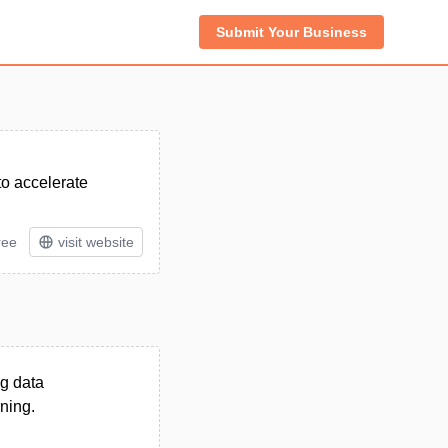
Submit Your Business
to accelerate
ree
visit website
ng data
ning.