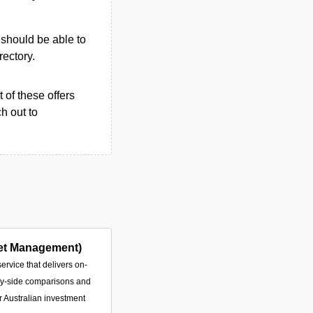
u should be able to
rectory.
 of these offers
h out to
et Management)
service that delivers on-
by-side comparisons and
or Australian investment