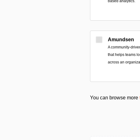
based analytics.
Amundsen
A community-drive
that helps teams lo
across an organiza
You can browse more