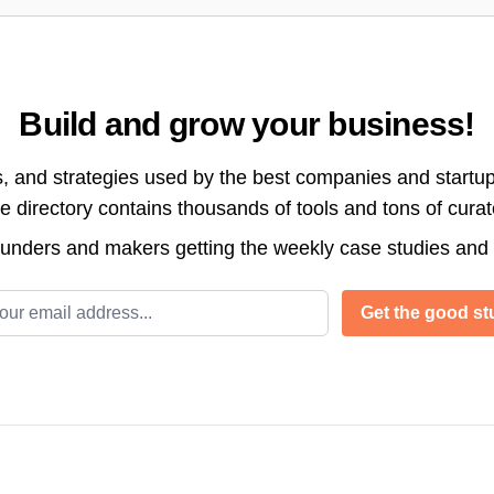
Build and grow your business!
s, and strategies used by the best companies and startup
directory contains thousands of tools and tons of cura
ounders and makers getting the weekly case studies and
l address
Get the good stu