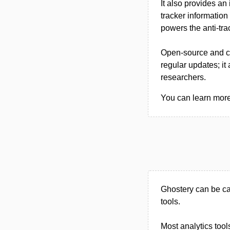
It also provides an
tracker information
powers the anti-tra
Open-source and cr
regular updates; it
researchers.
You can learn more 
Ghostery can be ca
tools.
Most analytics tool