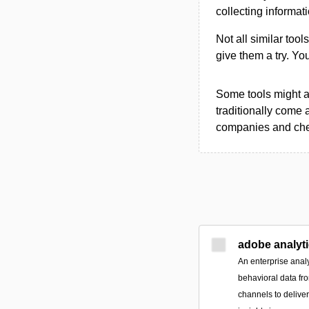
collecting informat
Not all similar tool
give them a try. Y
Some tools might al
traditionally come 
companies and chec
adobe analyt
An enterprise analy
behavioral data fr
channels to delive