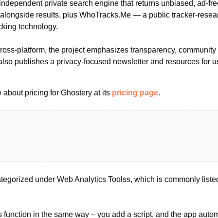
 independent private search engine that returns unbiased, ad-fre
 alongside results, plus WhoTracks.Me — a public tracker-resear
cking technology.
oss-platform, the project emphasizes transparency, community 
 also publishes a privacy-focused newsletter and resources for 
about pricing for Ghostery at its
pricing page
.
tegorized under Web Analytics Toolss, which is commonly liste
s function in the same way – you add a script, and the app automa