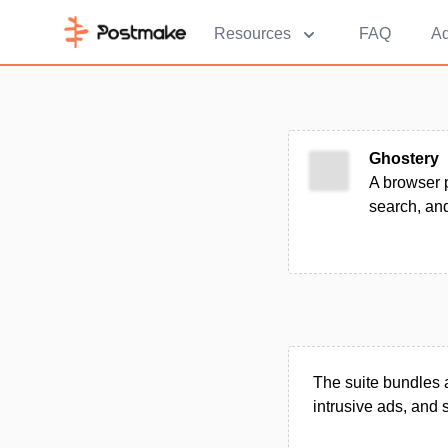
Resources
FAQ
Ad
Ghostery
A browser p
search, and
The suite bundles a
intrusive ads, and