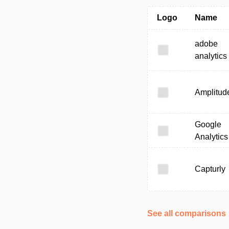
Logo
Name
adobe
analytics
Amplitud
Google
Analytics
Capturly
See all comparisons