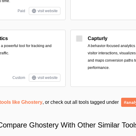
l time.
Paid
visit website
tics
Capturly
 a powerful tool for tracking and
A behavior-focused analytics 
affic.
visitor interactions, visualizes
and maps conversion paths to
performance.
Custom
visit website
tools like Ghostery
, or check out all tools tagged under
#anal
Compare Ghostery With Other Similar Tool