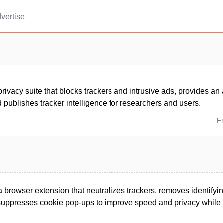
vertise
rivacy suite that blocks trackers and intrusive ads, provides an 
 publishes tracker intelligence for researchers and users.
F
 browser extension that neutralizes trackers, removes identifyin
 suppresses cookie pop-ups to improve speed and privacy while