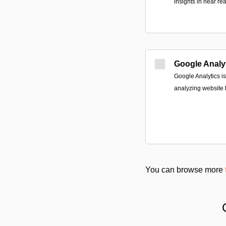
insights in near rea
Google Analy
Google Analytics is
analyzing website tr
You can browse more