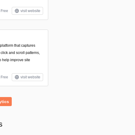
Free
visit website
platform that captures
 click and scroll patterns,
 help improve site
Free
visit website
ytics
s