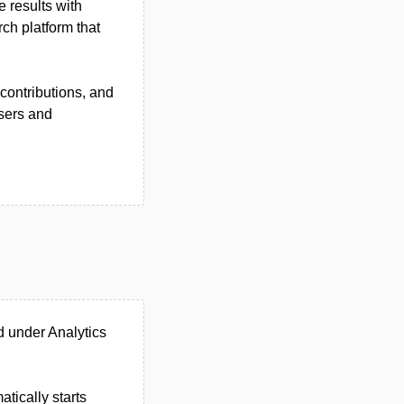
e results with
ch platform that
contributions, and
users and
d under Analytics
tically starts