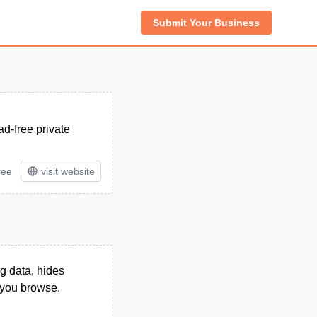
Submit Your Business
ad-free private
ree
visit website
g data, hides
 you browse.