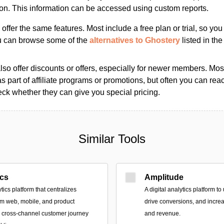
ion. This information can be accessed using custom reports.
s offer the same features. Most include a free plan or trial, so yo
ou can browse some of the
alternatives to Ghostery
listed in the
so offer discounts or offers, especially for newer members. Most
as part of affiliate programs or promotions, but often you can reac
k whether they can give you special pricing.
Similar Tools
ics
Amplitude
tics platform that centralizes
A digital analytics platform t
om web, mobile, and product
drive conversions, and incr
r cross-channel customer journey
and revenue.