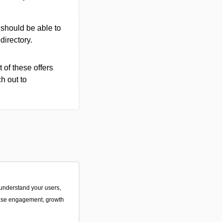
u should be able to
 directory.
 of these offers
h out to
o understand your users,
ease engagement, growth