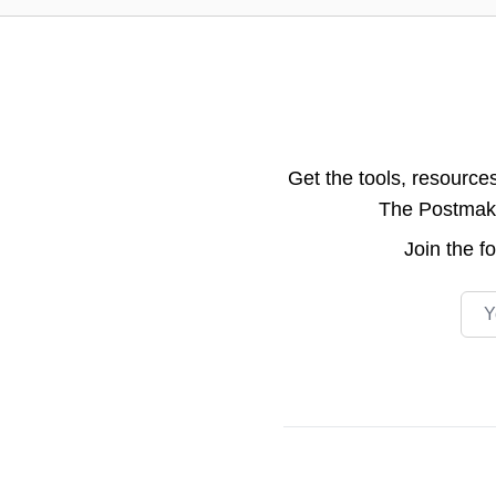
Get the tools, resource
The Postmake 
Join the
f
Emai
Footer