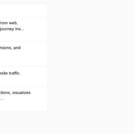
 from web,
ourney ins...
ersions, and
ite traffic.
tions, visualizes
..