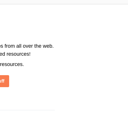
s from all over the web.
ted resources!
 resources.
ff