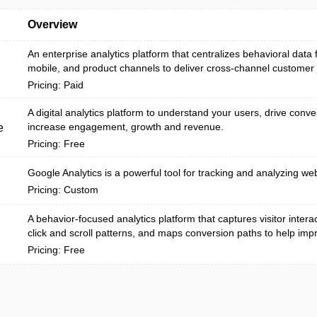
Overview
An enterprise analytics platform that centralizes behavioral data
mobile, and product channels to deliver cross-channel customer j
Pricing: Paid
A digital analytics platform to understand your users, drive conv
increase engagement, growth and revenue.
e
Pricing: Free
Google Analytics is a powerful tool for tracking and analyzing webs
Pricing: Custom
A behavior-focused analytics platform that captures visitor interac
click and scroll patterns, and maps conversion paths to help impr.
Pricing: Free