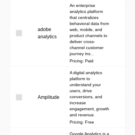
An enterprise
analytics platform
that centralizes
behavioral data from
adobe
web, mobile, and
product channels to
analytics
deliver cross-
channel customer
journey ins...
Pricing: Paid
A digital analytics
platform to
understand your
users, drive
conversions, and
Amplitude
increase
engagement, growth
and revenue.
Pricing: Free
Google Analytics is a