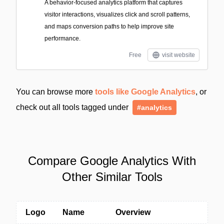
A behavior-focused analytics platform that captures
visitor interactions, visualizes click and scroll patterns,
and maps conversion paths to help improve site
performance.
Free
visit website
You can browse more
tools like Google Analytics
, or
check out all tools tagged under
#analytics
Compare Google Analytics With
Other Similar Tools
Logo
Name
Overview