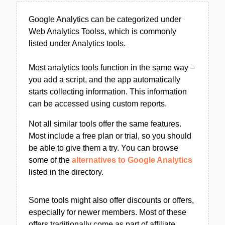
Google Analytics can be categorized under
Web Analytics Toolss, which is commonly
listed under Analytics tools.
Most analytics tools function in the same way –
you add a script, and the app automatically
starts collecting information. This information
can be accessed using custom reports.
Not all similar tools offer the same features.
Most include a free plan or trial, so you should
be able to give them a try. You can browse
some of the
alternatives to Google Analytics
listed in the directory.
Some tools might also offer discounts or offers,
especially for newer members. Most of these
offers traditionally come as part of affiliate