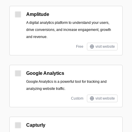
Amplitude
A digital analytics platform to understand your users,
drive conversions, and increase engagement, growth
and revenue.
Free
visit website
Google Analytics
Google Analytics is a powerful tool for tracking and
analyzing website traffic.
Custom
visit website
Capturly