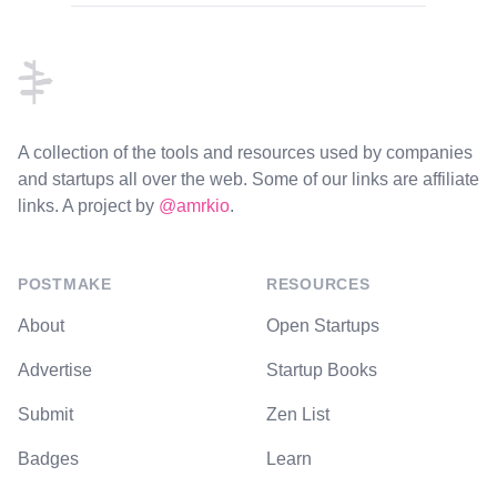
Footer
A collection of the tools and resources used by companies
and startups all over the web. Some of our links are affiliate
links. A project by
@amrkio
.
POSTMAKE
RESOURCES
About
Open Startups
Advertise
Startup Books
Submit
Zen List
Badges
Learn