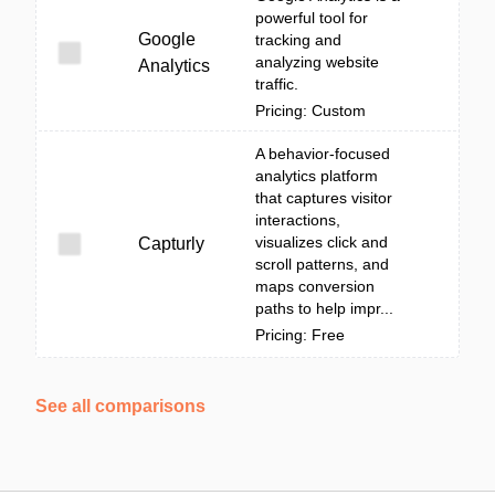
powerful tool for
Google
tracking and
analyzing website
Analytics
traffic.
Pricing: Custom
A behavior-focused
analytics platform
that captures visitor
interactions,
visualizes click and
Capturly
scroll patterns, and
maps conversion
paths to help impr...
Pricing: Free
See all comparisons