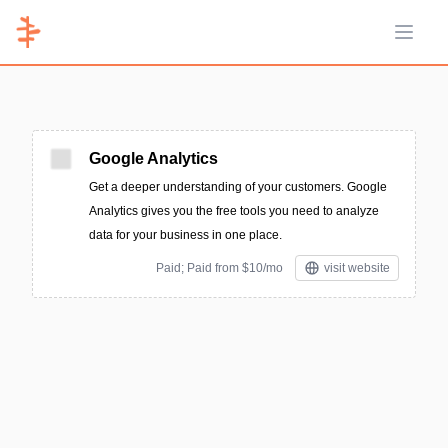
Open 
Google Analytics
Get a deeper understanding of your customers. Google
Analytics gives you the free tools you need to analyze
data for your business in one place.
Paid; Paid from $10/mo
visit website