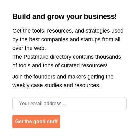
Build and grow your business!
Get the tools, resources, and strategies used
by the best companies and startups from all
over the web.
The Postmake directory contains thousands
of tools and tons of curated resources!
Join the
founders and makers getting the
weekly case studies and resources.
Email address
Get the good stuff