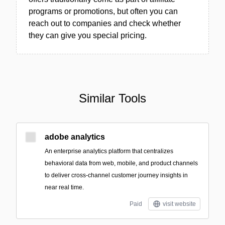
programs or promotions, but often you can
reach out to companies and check whether
they can give you special pricing.
Similar Tools
adobe analytics
An enterprise analytics platform that centralizes
behavioral data from web, mobile, and product channels
to deliver cross-channel customer journey insights in
near real time.
Paid
visit website