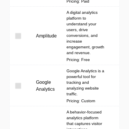
Pricing: Paid
A digital analytics
platform to
understand your
users, drive
conversions, and
Amplitude
increase
engagement, growth
and revenue.
Pricing: Free
Google Analytics is a
powerful tool for
Google
tracking and
analyzing website
Analytics
traffic.
Pricing: Custom
A behavior-focused
analytics platform
that captures visitor