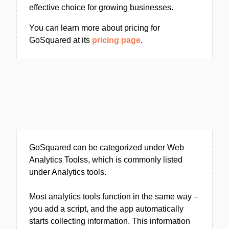
effective choice for growing businesses.
You can learn more about pricing for
GoSquared at its
pricing page
.
GoSquared can be categorized under Web
Analytics Toolss, which is commonly listed
under Analytics tools.
Most analytics tools function in the same way –
you add a script, and the app automatically
starts collecting information. This information