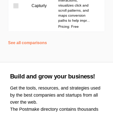
interactions,
visualizes click and
Capturly
scroll patterns, and
maps conversion
paths to help impr...
Pricing: Free
See all comparisons
Build and grow your business!
Get the tools, resources, and strategies used
by the best companies and startups from all
over the web.
The Postmake directory contains thousands