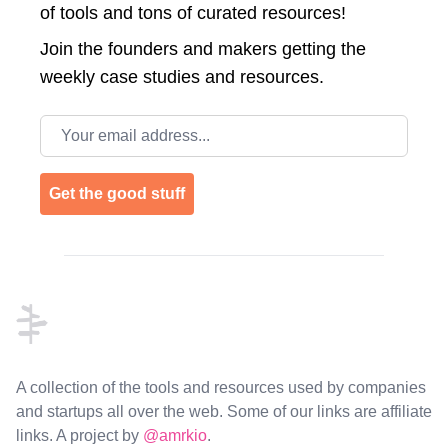
of tools and tons of curated resources!
Join the
founders and makers getting the
weekly case studies and resources.
Email address
Get the good stuff
Footer
A collection of the tools and resources used by companies
and startups all over the web. Some of our links are affiliate
links. A project by
@amrkio
.