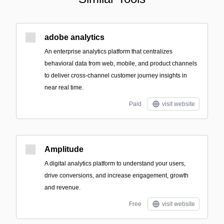
adobe analytics
An enterprise analytics platform that centralizes
behavioral data from web, mobile, and product channels
to deliver cross-channel customer journey insights in
near real time.
Paid
visit website
Amplitude
A digital analytics platform to understand your users,
drive conversions, and increase engagement, growth
and revenue.
Free
visit website