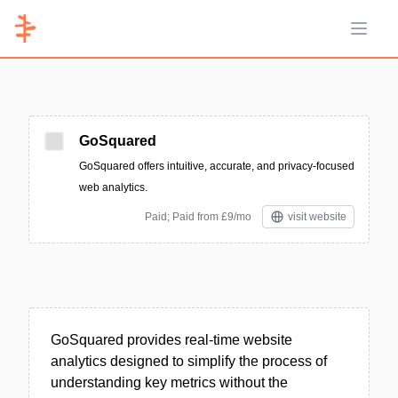
Open 
GoSquared
GoSquared offers intuitive, accurate, and privacy-focused
web analytics.
Paid; Paid from £9/mo
visit website
GoSquared provides real-time website
analytics designed to simplify the process of
understanding key metrics without the