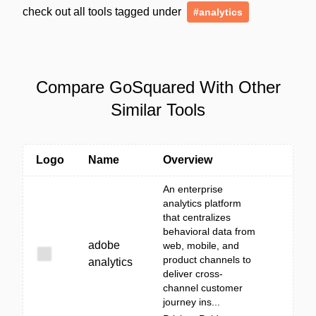
check out all tools tagged under
#analytics
Compare GoSquared With Other
Similar Tools
Logo
Name
Overview
An enterprise
analytics platform
that centralizes
behavioral data from
adobe
web, mobile, and
product channels to
analytics
deliver cross-
channel customer
journey ins...