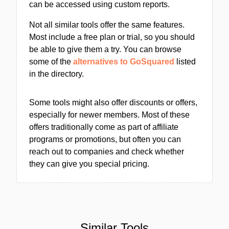
can be accessed using custom reports.
Not all similar tools offer the same features.
Most include a free plan or trial, so you should
be able to give them a try. You can browse
some of the
alternatives to GoSquared
listed
in the directory.
Some tools might also offer discounts or offers,
especially for newer members. Most of these
offers traditionally come as part of affiliate
programs or promotions, but often you can
reach out to companies and check whether
they can give you special pricing.
Similar Tools