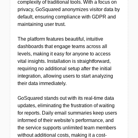
complexity of traditional tools. With a focus on
privacy, GoSquared anonymizes visitor data by
default, ensuring compliance with GDPR and
maintaining user trust.
The platform features beautiful, intuitive
dashboards that engage teams across all
levels, making it easy for anyone to access
vital insights. Installation is straightforward,
requiring no additional setup after the initial
integration, allowing users to start analyzing
their data immediately.
GoSquared stands out with its real-time data
updates, eliminating the frustration of waiting
for reports. Daily email summaries keep users
informed of their website's performance, and
the service supports unlimited team members
without additional costs, making it a cost-