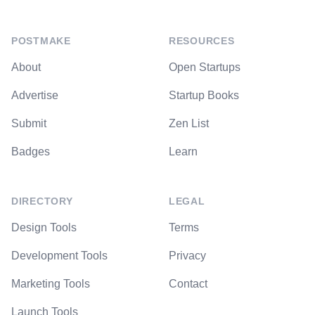
POSTMAKE
RESOURCES
About
Open Startups
Advertise
Startup Books
Submit
Zen List
Badges
Learn
DIRECTORY
LEGAL
Design Tools
Terms
Development Tools
Privacy
Marketing Tools
Contact
Launch Tools