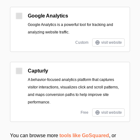
Google Analytics
Google Analytics is a powerful tool for tracking and
analyzing website traffic.
Custom
visit website
Capturly
A behavior-focused analytics platform that captures
visitor interactions, visualizes click and scroll patterns,
and maps conversion paths to help improve site
performance.
Free
visit website
You can browse more
tools like GoSquared
, or