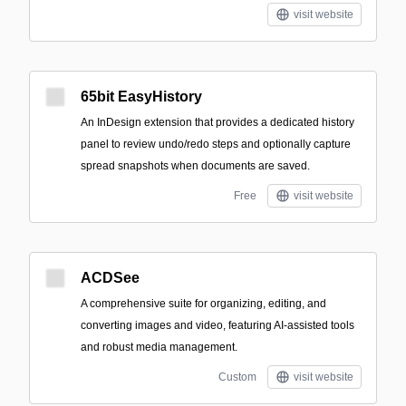
visit website
65bit EasyHistory
An InDesign extension that provides a dedicated history
panel to review undo/redo steps and optionally capture
spread snapshots when documents are saved.
Free
visit website
ACDSee
A comprehensive suite for organizing, editing, and
converting images and video, featuring AI-assisted tools
and robust media management.
Custom
visit website