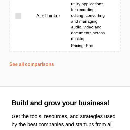
utility applications
for recording,
editing, converting
AceThinker
and managing
audio, video and
documents across
desktop...
Pricing: Free
See all comparisons
Build and grow your business!
Get the tools, resources, and strategies used
by the best companies and startups from all