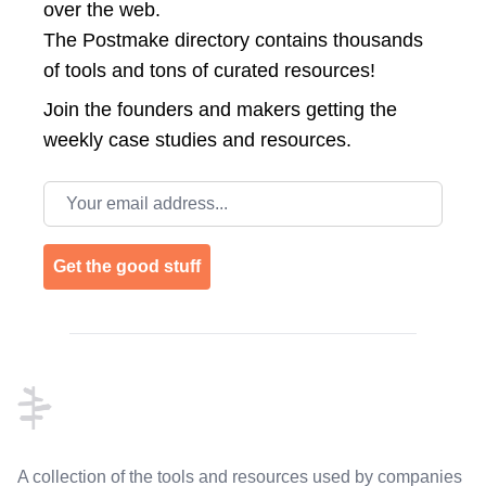
over the web.
The Postmake directory contains thousands
of tools and tons of curated resources!
Join the
founders and makers getting the
weekly case studies and resources.
Email address
Get the good stuff
Footer
A collection of the tools and resources used by companies