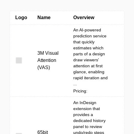
Logo
Name
Overview
An AI-powered
prediction service
that quickly
estimates which
3M Visual
parts of a design
draw viewers'
Attention
attention at first
(VAS)
glance, enabling
rapid iteration and
...
Pricing:
An InDesign
extension that
provides a
dedicated history
panel to review
65bit
undo/redo steps