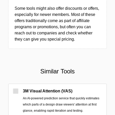
Some tools might also offer discounts or offers,
especially for newer members. Most of these
offers traditionally come as part of affiliate
programs or promotions, but often you can
reach out to companies and check whether
they can give you special pricing.
Similar Tools
3M Visual Attention (VAS)
An AI-powered prediction service that quickly estimates
which parts of a design draw viewers' attention at first
glance, enabling rapid iteration and testing.