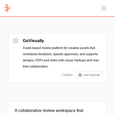
Open 
GoVisually
A web-based review platform for creative assets that
centralizes feedback, speeds approvals, and supports
designs, PDFs and video with visual markups and real-
time collaboration.
Custom
visit website
A collaborative review workspace that