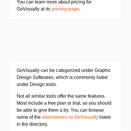
You can learn more about pricing for
GoVisually at its
pricing page
.
GoVisually can be categorized under Graphic
Design Softwares, which is commonly listed
under Design tools.
Not all similar tools offer the same features.
Most include a free plan or trial, so you should
be able to give them a try. You can browse
some of the
alternatives to GoVisually
listed
in the directory.