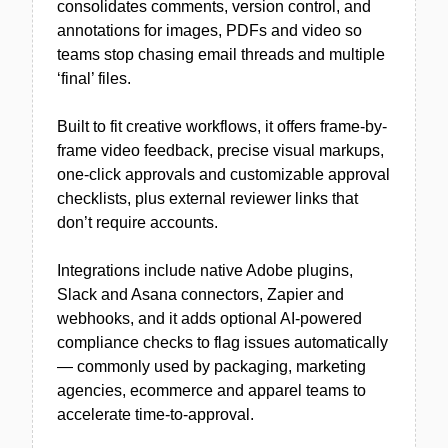
consolidates comments, version control, and
annotations for images, PDFs and video so
teams stop chasing email threads and multiple
‘final’ files.
Built to fit creative workflows, it offers frame-by-
frame video feedback, precise visual markups,
one-click approvals and customizable approval
checklists, plus external reviewer links that
don’t require accounts.
Integrations include native Adobe plugins,
Slack and Asana connectors, Zapier and
webhooks, and it adds optional AI-powered
compliance checks to flag issues automatically
— commonly used by packaging, marketing
agencies, ecommerce and apparel teams to
accelerate time-to-approval.