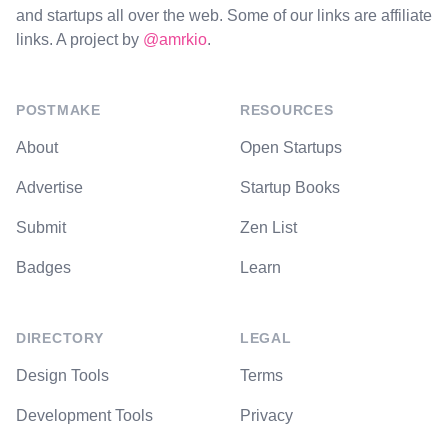
and startups all over the web. Some of our links are affiliate
links. A project by
@amrkio
.
POSTMAKE
RESOURCES
About
Open Startups
Advertise
Startup Books
Submit
Zen List
Badges
Learn
DIRECTORY
LEGAL
Design Tools
Terms
Development Tools
Privacy