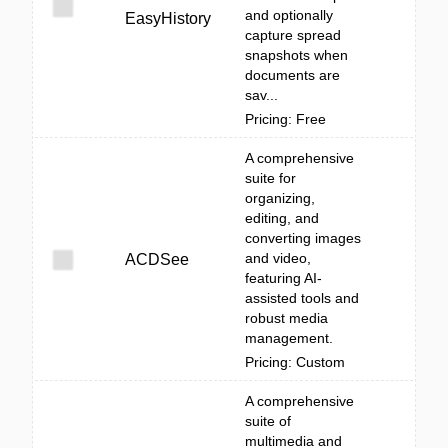
and optionally
EasyHistory
capture spread
snapshots when
documents are
sav...
Pricing: Free
A comprehensive
suite for
organizing,
editing, and
converting images
and video,
ACDSee
featuring AI-
assisted tools and
robust media
management.
Pricing: Custom
A comprehensive
suite of
multimedia and