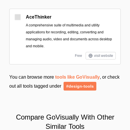
AceThinker
A comprehensive suite of multimedia and utility
applications for recording, editing, converting and
managing audio, video and documents across desktop
and mobile.
Free
visit website
You can browse more
tools like GoVisually
, or check
out all tools tagged under
#design-tools
Compare GoVisually With Other
Similar Tools